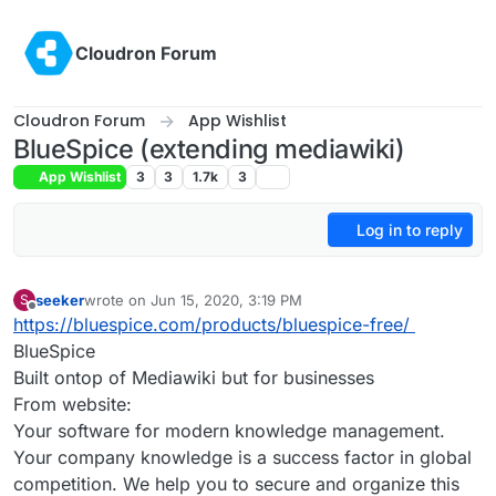
Skip to content
Cloudron Forum
Cloudron Forum
App Wishlist
BlueSpice (extending mediawiki)
App Wishlist
3
3
1.7k
3
Log in to reply
seeker
wrote on
Jun 15, 2020, 3:19 PM
S
last edited by seeker
Jun 15, 2020, 3:20 PM
Offline
https://bluespice.com/products/bluespice-free/
BlueSpice
Built ontop of Mediawiki but for businesses
From website:
Your software for modern knowledge management.
Your company knowledge is a success factor in global
competition. We help you to secure and organize this