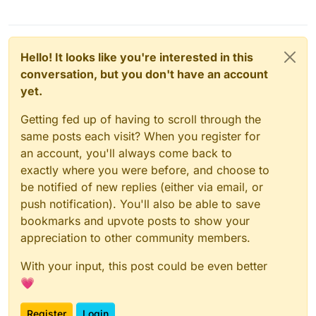
Hello! It looks like you're interested in this
conversation, but you don't have an account
yet.
Getting fed up of having to scroll through the
same posts each visit? When you register for
an account, you'll always come back to
exactly where you were before, and choose to
be notified of new replies (either via email, or
push notification). You'll also be able to save
bookmarks and upvote posts to show your
appreciation to other community members.
With your input, this post could be even better
💗
Register
Login