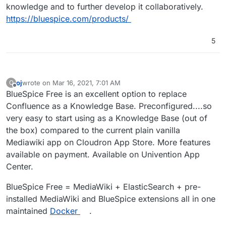
knowledge and to further develop it collaboratively.
https://bluespice.com/products/
5
oj
wrote on
Mar 16, 2021, 7:01 AM
O
last edited by
Offline
BlueSpice Free is an excellent option to replace
Confluence as a Knowledge Base. Preconfigured....so
very easy to start using as a Knowledge Base (out of
the box) compared to the current plain vanilla
Mediawiki app on Cloudron App Store. More features
available on payment. Available on Univention App
Center.
BlueSpice Free = MediaWiki + ElasticSearch + pre-
installed MediaWiki and BlueSpice extensions all in one
maintained
Docker
.