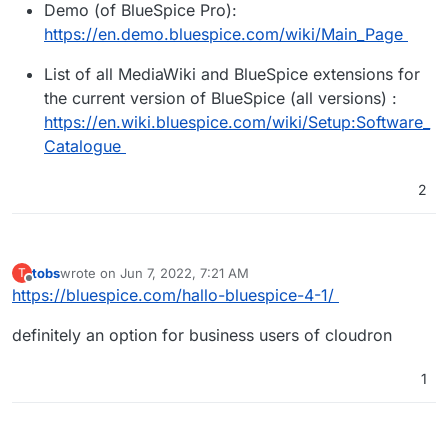
Demo (of BlueSpice Pro):
https://en.demo.bluespice.com/wiki/Main_Page
List of all MediaWiki and BlueSpice extensions for
the current version of BlueSpice (all versions) :
https://en.wiki.bluespice.com/wiki/Setup:Software_
Catalogue
2
tobs
wrote on
Jun 7, 2022, 7:21 AM
T
last edited by
Offline
https://bluespice.com/hallo-bluespice-4-1/
definitely an option for business users of cloudron
1