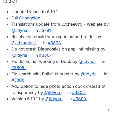
[2.37.1]
Update Lychee to 6.10.1
Full Changelog
Translations update from LycheeOrg - Weblate by
@ildyria
in
#3791
Resolve vite build warning in embed folder by
@cdzombak
in
#3803
Do not crash Diagnostics on php-intl missing by
@ildyria
in
#3807
Fix delete not working in Dock by
@ildyria
in
#3805
Fix search with Polish character by
@ildyria
in
#3808
Add option to hide photo action dock instead of
transparency by
@ildyria
in
#3804
Version 6.10.1 by
@ildyria
in
#3809
0