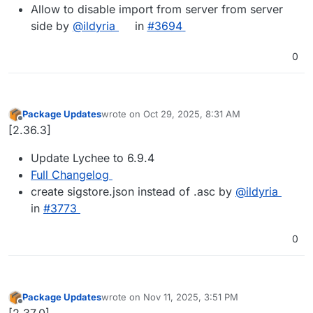
Allow to disable import from server from server
side by
@ildyria
in
#3694
0
Package Updates
wrote on
Oct 29, 2025, 8:31 AM
last edited by
Offline
[2.36.3]
Update Lychee to 6.9.4
Full Changelog
create sigstore.json instead of .asc by
@​ildyria
in
#​3773
0
Package Updates
wrote on
Nov 11, 2025, 3:51 PM
last edited by
Offline
[2.37.0]