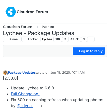
Skip to content
Cloudron Forum
Cloudron Forum
Lychee
Lychee - Package Updates
Pinned
Locked
Lychee
118
3
49.5k
5
Log in to reply
Package Updates
wrote on
Jun 15, 2025, 10:11 AM
last edited by
Offline
[2.33.8]
Update Lychee to 6.6.8
Full Changelog
Fix 500 on caching refresh when updating photos
by
@ildyria
in