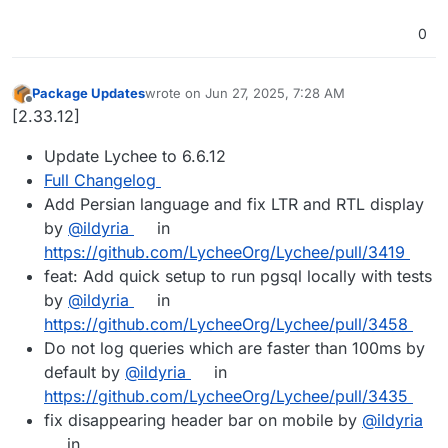
0
Package Updates
wrote on
Jun 27, 2025, 7:28 AM
last edited by
Offline
[2.33.12]
Update Lychee to 6.6.12
Full Changelog
Add Persian language and fix LTR and RTL display
by
@ildyria
in
https://github.com/LycheeOrg/Lychee/pull/3419
feat: Add quick setup to run pgsql locally with tests
by
@ildyria
in
https://github.com/LycheeOrg/Lychee/pull/3458
Do not log queries which are faster than 100ms by
default by
@ildyria
in
https://github.com/LycheeOrg/Lychee/pull/3435
fix disappearing header bar on mobile by
@ildyria
in