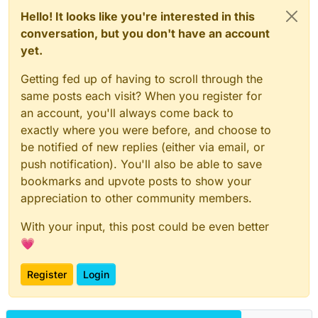
Hello! It looks like you're interested in this
conversation, but you don't have an account
yet.
Getting fed up of having to scroll through the
same posts each visit? When you register for
an account, you'll always come back to
exactly where you were before, and choose to
be notified of new replies (either via email, or
push notification). You'll also be able to save
bookmarks and upvote posts to show your
appreciation to other community members.
With your input, this post could be even better
💗
Register
Login