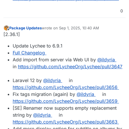
0
Package Updates
wrote on
Sep 1, 2025, 10:40 AM
last edited by
Offline
[2.36.1]
Update Lychee to 6.9.1
Full Changelog
Add import from server via Web UI by
@ildyria
in
https://github.com/LycheeOrg/Lychee/pull/3647
Laravel 12 by
@ildyria
in
https://github.com/LycheeOrg/Lychee/pull/3656
Fix tags migration (again) by
@ildyria
in
https://github.com/LycheeOrg/Lychee/pull/3659
[SE] Renamer now supports empty replacement
string by
@ildyria
in
https://github.com/LycheeOrg/Lychee/pull/3663
Add more display option for subtitle on albums by