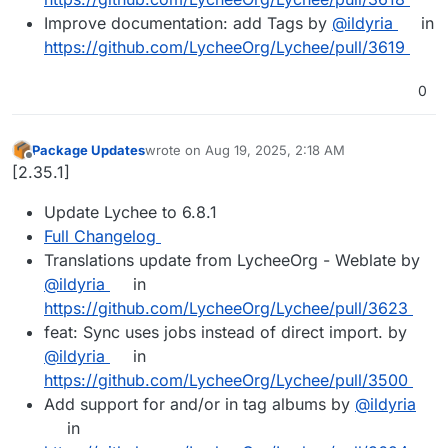
Improve documentation: add Tags by
@ildyria
in
https://github.com/LycheeOrg/Lychee/pull/3619
0
Package Updates
wrote on
Aug 19, 2025, 2:18 AM
last edited by
Offline
[2.35.1]
Update Lychee to 6.8.1
Full Changelog
Translations update from LycheeOrg - Weblate by
@ildyria
in
https://github.com/LycheeOrg/Lychee/pull/3623
feat: Sync uses jobs instead of direct import. by
@ildyria
in
https://github.com/LycheeOrg/Lychee/pull/3500
Add support for and/or in tag albums by
@ildyria
in