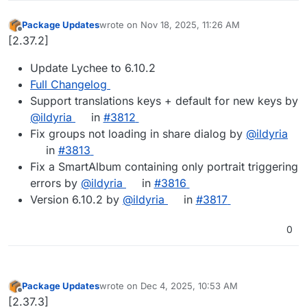
Package Updates
wrote on
Nov 18, 2025, 11:26 AM
last edited by
Offline
[2.37.2]
Update Lychee to 6.10.2
Full Changelog
Support translations keys + default for new keys by
@ildyria
in
#3812
Fix groups not loading in share dialog by
@ildyria
in
#3813
Fix a SmartAlbum containing only portrait triggering
errors by
@ildyria
in
#3816
Version 6.10.2 by
@ildyria
in
#3817
0
Package Updates
wrote on
Dec 4, 2025, 10:53 AM
last edited by
Offline
[2.37.3]