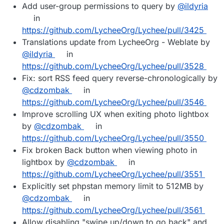
Add user-group permissions to query by
@ildyria
in
https://github.com/LycheeOrg/Lychee/pull/3425
Translations update from LycheeOrg - Weblate by
@ildyria
in
https://github.com/LycheeOrg/Lychee/pull/3528
Fix: sort RSS feed query reverse-chronologically by
@cdzombak
in
https://github.com/LycheeOrg/Lychee/pull/3546
Improve scrolling UX when exiting photo lightbox
by
@cdzombak
in
https://github.com/LycheeOrg/Lychee/pull/3550
Fix broken Back button when viewing photo in
lightbox by
@cdzombak
in
https://github.com/LycheeOrg/Lychee/pull/3551
Explicitly set phpstan memory limit to 512MB by
@cdzombak
in
https://github.com/LycheeOrg/Lychee/pull/3561
Allow disabling "swipe up/down to go back" and