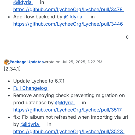
@ildyria
in
https://github.com/LycheeOrg/Lychee/pull/3478
Add flow backend by
@ildyria
in
https://github.com/LycheeOrg/Lychee/pull/3446
0
Package Updates
wrote on
Jul 25, 2025, 1:22 PM
last edited by
Offline
[2.34.1]
Update Lychee to 6.7.1
Full Changelog
Remove annoying check preventing migration on
prod database by
@ildyria
in
https://github.com/LycheeOrg/Lychee/pull/3517
fix: Fix album not refreshed when importing via url
by
@ildyria
in
https://github.com/LycheeOrg/Lychee/pull/3523