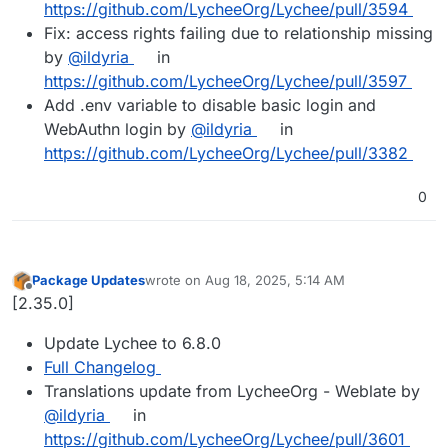
https://github.com/LycheeOrg/Lychee/pull/3594
Fix: access rights failing due to relationship missing
by
@ildyria
in
https://github.com/LycheeOrg/Lychee/pull/3597
Add .env variable to disable basic login and
WebAuthn login by
@ildyria
in
https://github.com/LycheeOrg/Lychee/pull/3382
0
Package Updates
wrote on
Aug 18, 2025, 5:14 AM
last edited by
Offline
[2.35.0]
Update Lychee to 6.8.0
Full Changelog
Translations update from LycheeOrg - Weblate by
@ildyria
in
https://github.com/LycheeOrg/Lychee/pull/3601