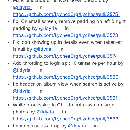
Mark placeholder as NOT downloadable by
@ildyria
in
https://github.com/LycheeOrg/Lychee/pull/3575
fix: On small screen, remove padding on left & right
padding by
@ildyria
in
https://github.com/LycheeOrg/Lychee/pull/3573
Fix icon showing up in details even when taken-at
is null by
@ildyria
in
https://github.com/LycheeOrg/Lychee/pull/3574
Add throttling to login api: 10 tentative per hour by
@ildyria
in
https://github.com/LycheeOrg/Lychee/pull/3539
fix header on album view when search is active by
@ildyria
in
https://github.com/LycheeOrg/Lychee/pull/3581
While processing in CLI, do not crash on large
photos by
@ildyria
in
https://github.com/LycheeOrg/Lychee/pull/3533
Remove useless prop by
@ildyria
in