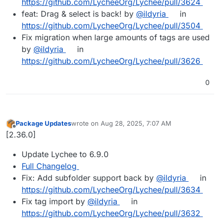
https://github.com/LycheeOrg/Lychee/pull/3624
feat: Drag & select is back! by
@ildyria
in
https://github.com/LycheeOrg/Lychee/pull/3504
Fix migration when large amounts of tags are used
by
@ildyria
in
https://github.com/LycheeOrg/Lychee/pull/3626
0
Package Updates
wrote on
Aug 28, 2025, 7:07 AM
last edited by
Offline
[2.36.0]
Update Lychee to 6.9.0
Full Changelog
Fix: Add subfolder support back by
@ildyria
in
https://github.com/LycheeOrg/Lychee/pull/3634
Fix tag import by
@ildyria
in
https://github.com/LycheeOrg/Lychee/pull/3632