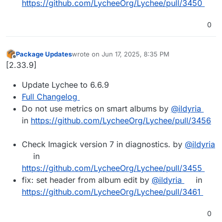
https://github.com/LycheeOrg/Lychee/pull/3450
0
Package Updates
wrote on
Jun 17, 2025, 8:35 PM
last edited by
Offline
[2.33.9]
Update Lychee to 6.6.9
Full Changelog
Do not use metrics on smart albums by
@ildyria
in
https://github.com/LycheeOrg/Lychee/pull/3456
Check Imagick version 7 in diagnostics. by
@ildyria
in
https://github.com/LycheeOrg/Lychee/pull/3455
fix: set header from album edit by
@ildyria
in
https://github.com/LycheeOrg/Lychee/pull/3461
0