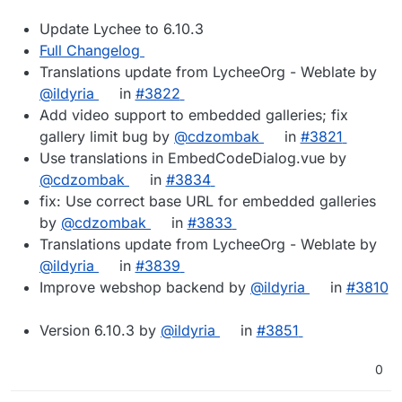
Update Lychee to 6.10.3
Full Changelog
Translations update from LycheeOrg - Weblate by
@ildyria
in
#3822
Add video support to embedded galleries; fix
gallery limit bug by
@cdzombak
in
#3821
Use translations in EmbedCodeDialog.vue by
@cdzombak
in
#3834
fix: Use correct base URL for embedded galleries
by
@cdzombak
in
#3833
Translations update from LycheeOrg - Weblate by
@ildyria
in
#3839
Improve webshop backend by
@ildyria
in
#3810
Version 6.10.3 by
@ildyria
in
#3851
0