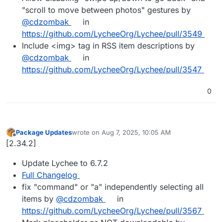
"scroll to move between photos" gestures by
@cdzombak
in
https://github.com/LycheeOrg/Lychee/pull/3549
Include <img> tag in RSS item descriptions by
@cdzombak
in
https://github.com/LycheeOrg/Lychee/pull/3547
0
Package Updates
wrote on
Aug 7, 2025, 10:05 AM
last edited by
Offline
[2.34.2]
Update Lychee to 6.7.2
Full Changelog
fix "command" or "a" independently selecting all
items by
@cdzombak
in
https://github.com/LycheeOrg/Lychee/pull/3567