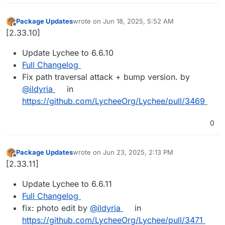
Package Updates
wrote on
Jun 18, 2025, 5:52 AM
last edited by
Offline
[2.33.10]
Update Lychee to 6.6.10
Full Changelog
Fix path traversal attack + bump version. by
@ildyria
in
https://github.com/LycheeOrg/Lychee/pull/3469
0
Package Updates
wrote on
Jun 23, 2025, 2:13 PM
last edited by
Offline
[2.33.11]
Update Lychee to 6.6.11
Full Changelog
fix: photo edit by
@ildyria
in
https://github.com/LycheeOrg/Lychee/pull/3471