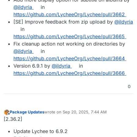
@ildyria
in
https://github.com/LycheeOrg/Lychee/pull/3662
[SE] Improve feedback from zip upload by
@ildyria
in
https://github.com/LycheeOrg/Lychee/pull/3665
Fix cleanup action not working on directories by
@ildyria
in
https://github.com/LycheeOrg/Lychee/pull/3664
Version 6.9.1 by
@ildyria
in
https://github.com/LycheeOrg/Lychee/pull/3666
0
Package Updates
wrote on
Sep 20, 2025, 7:44 AM
last edited by
Offline
[2.36.2]
Update Lychee to 6.9.2