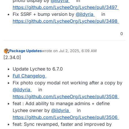
photo display by
@ildyria
in
https://github.com/LycheeOrg/Lychee/pull/3497
Fix SSRF + bump version by
@ildyria
in
https://github.com/LycheeOrg/Lychee/pull/3498
0
Package Updates
wrote on
Jul 2, 2025, 6:09 AM
last edited by
Offline
[2.34.0]
Update Lychee to 6.7.0
Full Changelog
Fix photo copy modal not working after a copy by
@ildyria
in
https://github.com/LycheeOrg/Lychee/pull/3508
feat : Add ability to manage admins + define
Lychee owner by
@ildyria
in
https://github.com/LycheeOrg/Lychee/pull/3506
feat: Sync revamped, faster and improved by