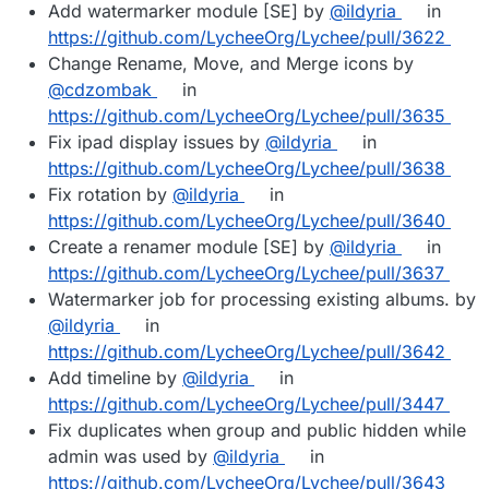
Add watermarker module [SE] by
@ildyria
in
https://github.com/LycheeOrg/Lychee/pull/3622
Change Rename, Move, and Merge icons by
@cdzombak
in
https://github.com/LycheeOrg/Lychee/pull/3635
Fix ipad display issues by
@ildyria
in
https://github.com/LycheeOrg/Lychee/pull/3638
Fix rotation by
@ildyria
in
https://github.com/LycheeOrg/Lychee/pull/3640
Create a renamer module [SE] by
@ildyria
in
https://github.com/LycheeOrg/Lychee/pull/3637
Watermarker job for processing existing albums. by
@ildyria
in
https://github.com/LycheeOrg/Lychee/pull/3642
Add timeline by
@ildyria
in
https://github.com/LycheeOrg/Lychee/pull/3447
Fix duplicates when group and public hidden while
admin was used by
@ildyria
in
https://github.com/LycheeOrg/Lychee/pull/3643