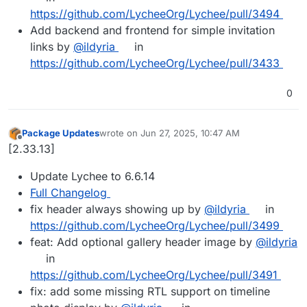
https://github.com/LycheeOrg/Lychee/pull/3494
Add backend and frontend for simple invitation
links by
@ildyria
in
https://github.com/LycheeOrg/Lychee/pull/3433
0
Package Updates
wrote on
Jun 27, 2025, 10:47 AM
last edited by
Offline
[2.33.13]
Update Lychee to 6.6.14
Full Changelog
fix header always showing up by
@ildyria
in
https://github.com/LycheeOrg/Lychee/pull/3499
feat: Add optional gallery header image by
@ildyria
in
https://github.com/LycheeOrg/Lychee/pull/3491
fix: add some missing RTL support on timeline