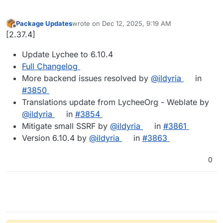
Package Updates
wrote on
Dec 12, 2025, 9:19 AM
last edited by
Offline
[2.37.4]
Update Lychee to 6.10.4
Full Changelog
More backend issues resolved by
@ildyria
in
#3850
Translations update from LycheeOrg - Weblate by
@ildyria
in
#3854
Mitigate small SSRF by
@ildyria
in
#3861
Version 6.10.4 by
@ildyria
in
#3863
0