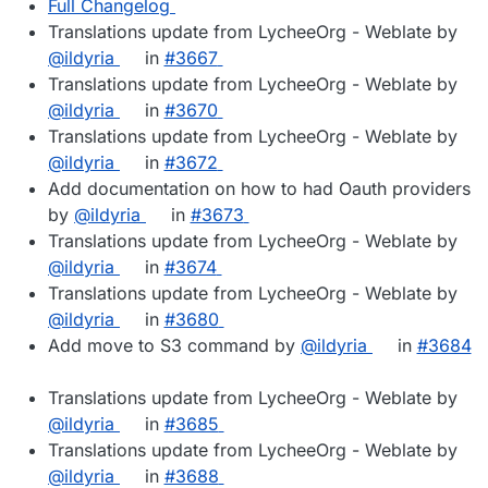
Full Changelog
Translations update from LycheeOrg - Weblate by
@ildyria
in
#3667
Translations update from LycheeOrg - Weblate by
@ildyria
in
#3670
Translations update from LycheeOrg - Weblate by
@ildyria
in
#3672
Add documentation on how to had Oauth providers
by
@ildyria
in
#3673
Translations update from LycheeOrg - Weblate by
@ildyria
in
#3674
Translations update from LycheeOrg - Weblate by
@ildyria
in
#3680
Add move to S3 command by
@ildyria
in
#3684
Translations update from LycheeOrg - Weblate by
@ildyria
in
#3685
Translations update from LycheeOrg - Weblate by
@ildyria
in
#3688