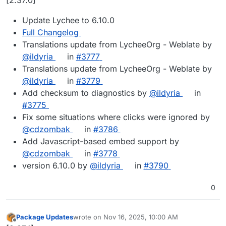
Update Lychee to 6.10.0
Full Changelog
Translations update from LycheeOrg - Weblate by
@ildyria
in
#3777
Translations update from LycheeOrg - Weblate by
@ildyria
in
#3779
Add checksum to diagnostics by
@ildyria
in
#3775
Fix some situations where clicks were ignored by
@cdzombak
in
#3786
Add Javascript-based embed support by
@cdzombak
in
#3778
version 6.10.0 by
@ildyria
in
#3790
0
Package Updates
wrote on
Nov 16, 2025, 10:00 AM
last edited by
Offline