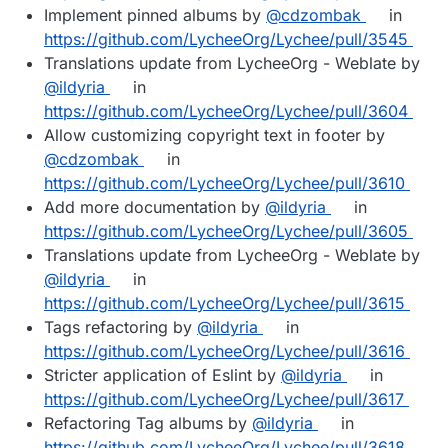
Implement pinned albums by
@cdzombak
in
https://github.com/LycheeOrg/Lychee/pull/3545
Translations update from LycheeOrg - Weblate by
@ildyria
in
https://github.com/LycheeOrg/Lychee/pull/3604
Allow customizing copyright text in footer by
@cdzombak
in
https://github.com/LycheeOrg/Lychee/pull/3610
Add more documentation by
@ildyria
in
https://github.com/LycheeOrg/Lychee/pull/3605
Translations update from LycheeOrg - Weblate by
@ildyria
in
https://github.com/LycheeOrg/Lychee/pull/3615
Tags refactoring by
@ildyria
in
https://github.com/LycheeOrg/Lychee/pull/3616
Stricter application of Eslint by
@ildyria
in
https://github.com/LycheeOrg/Lychee/pull/3617
Refactoring Tag albums by
@ildyria
in
https://github.com/LycheeOrg/Lychee/pull/3618