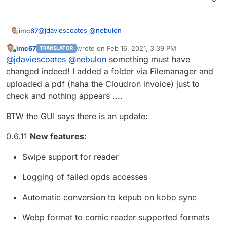
shouldn’t it work?
It seems at present the only way to add stuff it
via the web interface
@
jdaviescoates
@
nebulon
imc67
There must be a better way...
imc67
wrote on
Feb 16, 2021, 3:39 PM
TRANSLATOR
In the settings > Edit Basic Configuration > Library
And I guess it used to work, hence this
in the
last edited by imc67
Feb 16, 2021, 3:41 PM
Online
@
jdaviescoates
@
nebulon
something must have
Configuration is the path correct?
docs
:
In my case it’s
/media/books/library
as I mounted
changed indeed! I added a folder via Filemanager and
/srv/books
as a Volume
Importing existing calibre database
uploaded a pdf (haha the Cloudron invoice) just to
To import an existing Calibre database, do
check and nothing appears ....
But that doesn't not work at present. I've no idea
the following:
why.
BTW the GUI says there is an update:
Stop the app
Copy the database into /app/data/library
0.6.11
New features:
using the File Manager
Start the app
Swipe support for reader
Logging of failed opds accesses
Automatic conversion to kepub on kobo sync
Webp format to comic reader supported formats