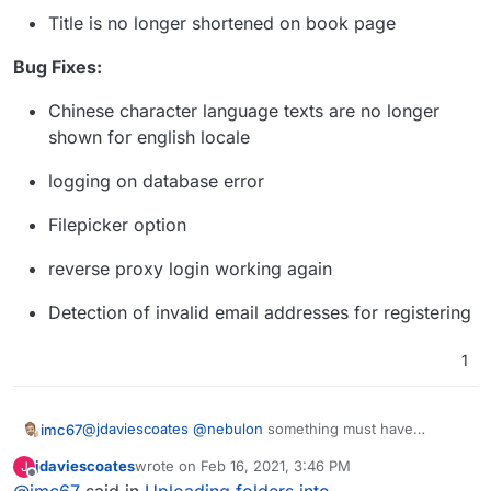
Title is no longer shortened on book page
Bug Fixes:
Chinese character language texts are no longer
shown for english locale
logging on database error
Filepicker option
reverse proxy login working again
Detection of invalid email addresses for registering
1
@
jdaviescoates
@
nebulon
something must have
imc67
changed indeed! I added a folder via Filemanager and
jdaviescoates
wrote on
Feb 16, 2021, 3:46 PM
J
uploaded a pdf (haha the Cloudron invoice) just to
BTW the GUI says there is an update:
last edited by
Offline
@
imc67
said in
Uploading folders into