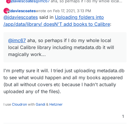
jdaviescoates
@
imc67
aha, so perhaps if I do my whole local
J
local Calibre library including metadata.db it will
jdaviescoates
wrote on
Feb 17, 2021, 3:13 PM
J
magically work...
last edited by
Offline
@
jdaviescoates
said in
Uploading folders into
/app/data/library/ doesN'T add books to Calibre
:
@
imc67
aha, so perhaps if I do my whole local
local Calibre library including metadata.db it will
magically work...
I'm pretty sure it will. I tried just uploading metadata.db
to see what would happen and all my books appeared
(but all without covers etc because I hadn't actually
uploaded any of the files).
I use
Cloudron
with
Gandi
&
Hetzner
1