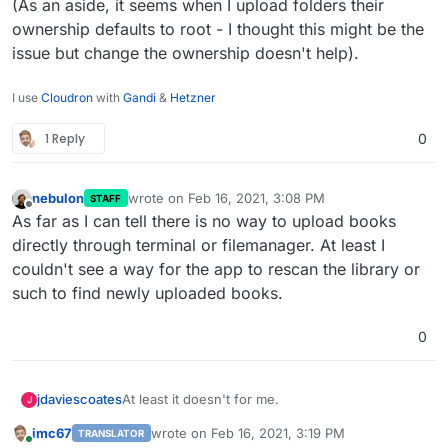
(As an aside, it seems when I upload folders their
ownership defaults to root - I thought this might be the
issue but change the ownership doesn't help).
I use
Cloudron
with
Gandi
&
Hetzner
1 Reply
0
nebulon
wrote on
Feb 16, 2021, 3:08 PM
STAFF
last edited by
Offline
As far as I can tell there is no way to upload books
directly through terminal or filemanager. At least I
couldn't see a way for the app to rescan the library or
such to find newly uploaded books.
0
At least it doesn't for me.
jdaviescoates
J
imc67
wrote on
Feb 16, 2021, 3:19 PM
TRANSLATOR
The only way I can add books is one by one via
last edited by
Online