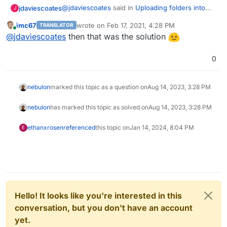
@
jdaviescoates
said in
Uploading folders into
jdaviescoates
J
/app/data/library/ doesN'T add books to Calibre
:
imc67
wrote on
Feb 17, 2021, 4:28 PM
TRANSLATOR
last edited by
Online
@
imc67
aha, so perhaps if I do my whole
@
jdaviescoates
then that was the solution
local local Calibre library including
I'm pretty sure it will. I tried just uploading
metadata.db it will magically work...
0
metadata.db to see what would happen and all
my books appeared (but all without covers etc
because I hadn't actually uploaded any of the
nebulon
marked this topic as a question on
Aug 14, 2023, 3:28 PM
files).
nebulon
has marked this topic as solved on
Aug 14, 2023, 3:28 PM
ethanxrosen
referenced
this topic on
Jan 14, 2024, 8:04 PM
E
Hello! It looks like you're interested in this
conversation, but you don't have an account
yet.