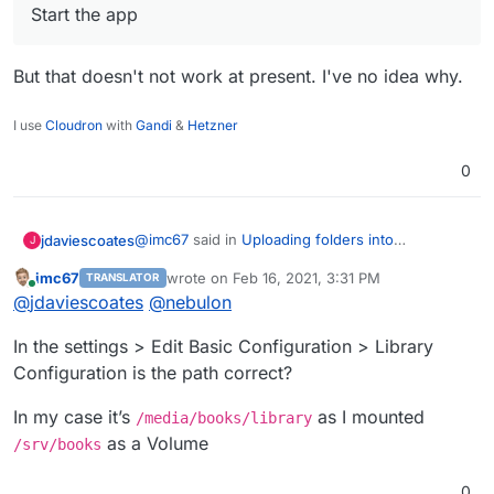
Start the app
But that doesn't not work at present. I've no idea why.
I use
Cloudron
with
Gandi
&
Hetzner
0
@
imc67
said in
Uploading folders into
jdaviescoates
J
/app/data/library/ doesN'T add books to Calibre
:
imc67
wrote on
Feb 16, 2021, 3:31 PM
TRANSLATOR
last edited by
Online
@
jdaviescoates
I uploaded months ago
@
jdaviescoates
@
nebulon
12000 ebooks via SCP because the
Oh, interesting that that worked at the time. I'm
Filemanager didn’t support unzip by then.
In the settings > Edit Basic Configuration > Library
not sure it would work anymore. Perhaps test
Configuration is the path correct?
with just one other file and see if it gets picked
@
imc67
said in
Uploading folders into
up?
/app/data/library/ doesN'T add books to Calibre
:
In my case it’s
as I mounted
/media/books/library
Now since a recent update you can upload
as a Volume
/srv/books
a zip with books and unzip in the
Nope, it doesn't work.
Filemanager GUI. Didn’t tried it but why
0