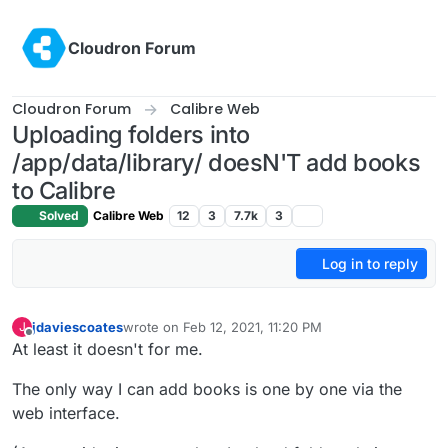
Skip to content
Cloudron Forum
Cloudron Forum
Calibre Web
Uploading folders into
/app/data/library/ doesN'T add books
to Calibre
Solved
Calibre Web
12
3
7.7k
3
Log in to reply
jdaviescoates
wrote on
Feb 12, 2021, 11:20 PM
J
last edited by jdaviescoates
Feb 13, 2021, 6:20 PM
Offline
At least it doesn't for me.
The only way I can add books is one by one via the
web interface.