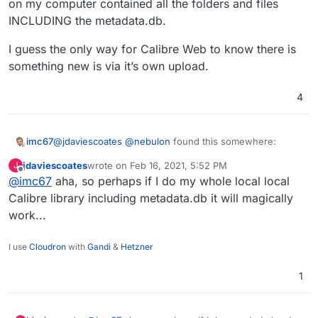
on my computer contained all the folders and files
what a previous update broke...
INCLUDING the metadata.db.
I guess the only way for Calibre Web to know there is
something new is via it’s own upload.
4
@
jdaviescoates
@
nebulon
found this somewhere:
imc67
jdaviescoates
wrote on
Feb 16, 2021, 5:52 PM
J
The Calibre-Web is only a web front end to the actual
last edited by
Offline
@
imc67
aha, so perhaps if I do my whole local local
Calibre application/database itself. You still need a
Calibre metadata.db file for Calibre Web to function. To
That’s why it did work for me, my books where already
Calibre library including metadata.db it will magically
get this, you have to install Calibre somewhere and you
“managed” by Calibre and the Calibre local ‘root’ folder
work...
can move the metadata.db file into your /storage folder.
on my computer contained all the folders and files
I guess the only way for Calibre Web to know there is
INCLUDING the metadata.db.
something new is via it’s own upload.
I use
Cloudron
with
Gandi
&
Hetzner
1