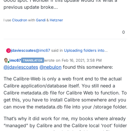
previous update broke...
I use
Cloudron
with
Gandi
&
Hetzner
0
@
imc67
said in
Uploading folders into
jdaviescoates
J
/app/data/library/ doesN'T add books to Calibre
:
imc67
wrote on
Feb 16, 2021, 3:58 PM
TRANSLATOR
last edited by
Online
@
jdaviescoates
@
nebulon
something must
@
jdaviescoates
@
nebulon
found this somewhere:
have changed indeed! I
Yeah, I'm pretty sure that I successfully
The Calibre-Web is only a web front end to the actual
uploaded folders previous (and then they were
Calibre application/database itself. You still need a
displayed). No we can upload multiple folders
I guess at some point an update must've broken
Calibre metadata.db file for Calibre Web to function. To
(using zip/ unzip) but they are no longer
it.
displayed.
@
imc67
said in
Uploading folders into
get this, you have to install Calibre somewhere and you
/app/data/library/ doesN'T add books to Calibre
:
can move the metadata.db file into your /storage folder.
BTW the GUI says there is an update:
That’s why it did work for me, my books where already
“managed” by Calibre and the Calibre local ‘root’ folder
Good spot. I wonder if this update would fix