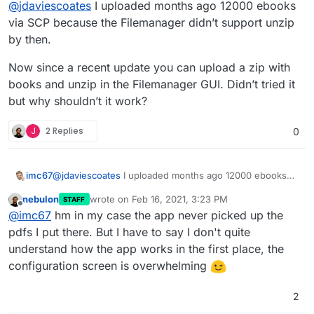
@
jdaviescoates
I uploaded months ago 12000 ebooks
the web interface.
(As an aside, it seems when I upload folders
via SCP because the Filemanager didn’t support unzip
their ownership defaults to root - I thought this
by then.
might be the issue but change the ownership
doesn't help).
Now since a recent update you can upload a zip with
books and unzip in the Filemanager GUI. Didn’t tried it
but why shouldn’t it work?
J
2 Replies
0
@
jdaviescoates
I uploaded months ago 12000 ebooks
imc67
via SCP because the Filemanager didn’t support unzip
nebulon
wrote on
Feb 16, 2021, 3:23 PM
STAFF
by then.
Now since a recent update you can upload a zip with
last edited by
Offline
@
imc67
hm in my case the app never picked up the
books and unzip in the Filemanager GUI. Didn’t tried it
but why shouldn’t it work?
pdfs I put there. But I have to say I don't quite
understand how the app works in the first place, the
configuration screen is overwhelming
2