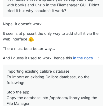
with books and unzip in the Filemanager GUI. Didn’t
tried it but why shouldn’t it work?
Nope, it doesn't work.
It seems at present the only way to add stuff it via the
web interface
There must be a better way...
And I guess it used to work, hence this
in the docs
:
Importing existing calibre database
To import an existing Calibre database, do the
following:
Stop the app
Copy the database into /app/data/library using the
File Manager