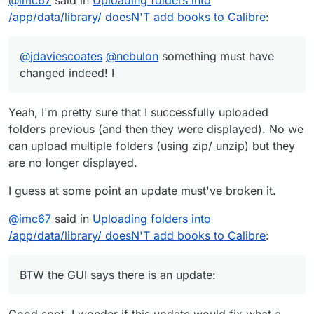
check and nothing appears ....
0.6.11
New features:
/app/data/library/ doesN'T add books to Calibre
:
Swipe support for reader
@
jdaviescoates
Bug Fixes:
@
nebulon
something must have
Logging of failed opds accesses
changed indeed! I
Chinese character language texts are no longer
Automatic conversion to kepub on kobo sync
shown for english locale
Yeah, I'm pretty sure that I successfully uploaded
Webp format to comic reader supported formats
logging on database error
folders previous (and then they were displayed). No we
Title is no longer shortened on book page
Filepicker option
can upload multiple folders (using zip/ unzip) but they
are no longer displayed.
reverse proxy login working again
I guess at some point an update must've broken it.
Detection of invalid email addresses for registering
@
imc67
said in
Uploading folders into
/app/data/library/ doesN'T add books to Calibre
:
BTW the GUI says there is an update:
Good spot. I wonder if this update would fix what a