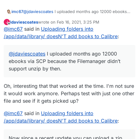
@
jdaviescoates
I uploaded months ago 12000 ebooks
imc67
via SCP because the Filemanager didn’t support unzip
jdaviescoates
wrote on
Feb 16, 2021, 3:25 PM
J
by then.
Now since a recent update you can upload a zip with
last edited by jdaviescoates
Feb 16, 2021, 3:29 PM
Offline
@
imc67
said in
Uploading folders into
books and unzip in the Filemanager GUI. Didn’t tried it
but why shouldn’t it work?
/app/data/library/ doesN'T add books to Calibre
:
@
jdaviescoates
I uploaded months ago 12000
ebooks via SCP because the Filemanager didn’t
support unzip by then.
Oh, interesting that that worked at the time. I'm not sure
it would work anymore. Perhaps test with just one other
file and see if it gets picked up?
@
imc67
said in
Uploading folders into
/app/data/library/ doesN'T add books to Calibre
:
Now since a recent update you can upload a zip