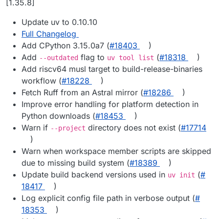
[1.35.8]
Update uv to 0.10.10
Full Changelog
Add CPython 3.15.0a7 (
#​18403
)
Add
flag to
(
#​18318
)
--outdated
uv tool list
Add riscv64 musl target to build-release-binaries
workflow (
#​18228
)
Fetch Ruff from an Astral mirror (
#​18286
)
Improve error handling for platform detection in
Python downloads (
#​18453
)
Warn if
directory does not exist (
#​17714
--project
)
Warn when workspace member scripts are skipped
due to missing build system (
#​18389
)
Update build backend versions used in
(
#​
uv init
18417
)
Log explicit config file path in verbose output (
#​
18353
)