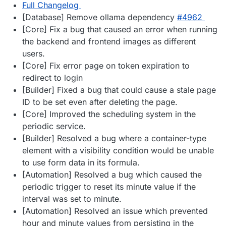
Full Changelog
[Database] Remove ollama dependency
#​4962
[Core] Fix a bug that caused an error when running
the backend and frontend images as different
users.
[Core] Fix error page on token expiration to
redirect to login
[Builder] Fixed a bug that could cause a stale page
ID to be set even after deleting the page.
[Core] Improved the scheduling system in the
periodic service.
[Builder] Resolved a bug where a container-type
element with a visibility condition would be unable
to use form data in its formula.
[Automation] Resolved a bug which caused the
periodic trigger to reset its minute value if the
interval was set to minute.
[Automation] Resolved an issue which prevented
hour and minute values from persisting in the