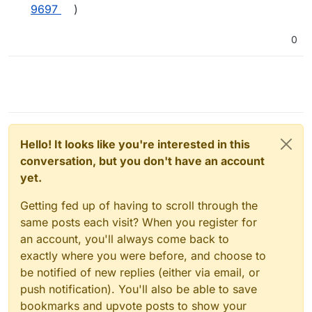
9697
)
0
Hello! It looks like you're interested in this
conversation, but you don't have an account
yet.
Getting fed up of having to scroll through the
same posts each visit? When you register for
an account, you'll always come back to
exactly where you were before, and choose to
be notified of new replies (either via email, or
push notification). You'll also be able to save
bookmarks and upvote posts to show your