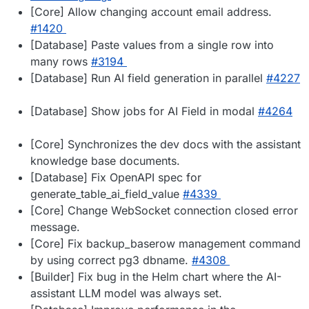
[Core] Allow changing account email address.
#1420
[Database] Paste values from a single row into
many rows
#3194
[Database] Run AI field generation in parallel
#4227
[Database] Show jobs for AI Field in modal
#4264
[Core] Synchronizes the dev docs with the assistant
knowledge base documents.
[Database] Fix OpenAPI spec for
generate_table_ai_field_value
#4339
[Core] Change WebSocket connection closed error
message.
[Core] Fix backup_baserow management command
by using correct pg3 dbname.
#4308
[Builder] Fix bug in the Helm chart where the AI-
assistant LLM model was always set.