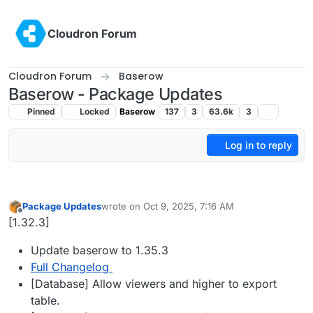
Skip to content
Cloudron Forum
Cloudron Forum
Baserow
Baserow - Package Updates
Pinned
Locked
Baserow
137
3
63.6k
3
Log in to reply
Package Updates
wrote on
Oct 9, 2025, 7:16 AM
last edited by
Offline
[1.32.3]
Update baserow to 1.35.3
Full Changelog
[Database] Allow viewers and higher to export
table.