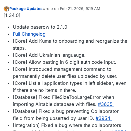
Package Updates
wrote on
Feb 21, 2026, 9:19 AM
last edited by
Offline
[1.34.0]
Update baserow to 2.1.0
Full Changelog
[Core] Add Kuma to onboarding and reorganize the
steps.
[Core] Add Ukrainian languauge.
[Core] Allow pasting in 6 digit auth code input.
[Core] Introduced management command to
permanently delete user files uploaded by user.
[Core] List all application types in left sidebar, even
if there are no items in there.
[Database] Fixed FileSizeTooLargeError when
importing Airtable database with files.
#​3635
[Database] Fixed a bug preventing Collaborator
field from being upserted by user ID.
#​3954
[Integration] Fixed a bug where the collaborators