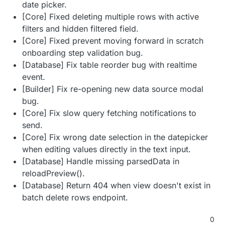
date picker.
[Core] Fixed deleting multiple rows with active
filters and hidden filtered field.
[Core] Fixed prevent moving forward in scratch
onboarding step validation bug.
[Database] Fix table reorder bug with realtime
event.
[Builder] Fix re-opening new data source modal
bug.
[Core] Fix slow query fetching notifications to
send.
[Core] Fix wrong date selection in the datepicker
when editing values directly in the text input.
[Database] Handle missing parsedData in
reloadPreview().
[Database] Return 404 when view doesn't exist in
batch delete rows endpoint.
0