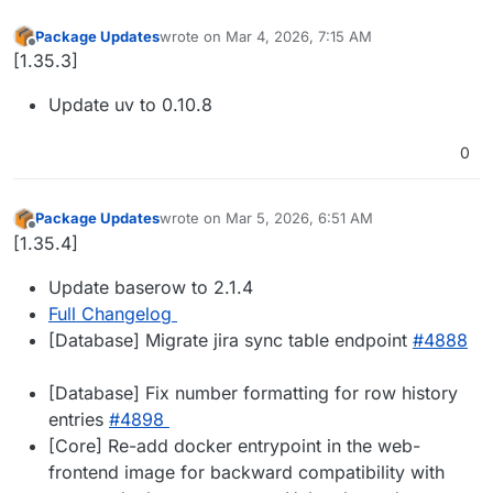
Package Updates
wrote on
Mar 4, 2026, 7:15 AM
last edited by
Offline
[1.35.3]
Update uv to 0.10.8
0
Package Updates
wrote on
Mar 5, 2026, 6:51 AM
last edited by
Offline
[1.35.4]
Update baserow to 2.1.4
Full Changelog
[Database] Migrate jira sync table endpoint
#​4888
[Database] Fix number formatting for row history
entries
#​4898
[Core] Re-add docker entrypoint in the web-
frontend image for backward compatibility with