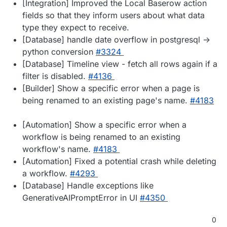
[Integration] Improved the Local Baserow action
fields so that they inform users about what data
type they expect to receive.
[Database] handle date overflow in postgresql ->
python conversion
#3324
[Database] Timeline view - fetch all rows again if a
filter is disabled.
#4136
[Builder] Show a specific error when a page is
being renamed to an existing page's name.
#4183
[Automation] Show a specific error when a
workflow is being renamed to an existing
workflow's name.
#4183
[Automation] Fixed a potential crash while deleting
a workflow.
#4293
[Database] Handle exceptions like
GenerativeAIPromptError in UI
#4350
0