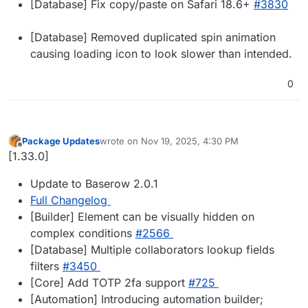
[Database] Fix copy/paste on Safari 18.6+
#3830
[Database] Removed duplicated spin animation
causing loading icon to look slower than intended.
0
Package Updates
wrote on
Nov 19, 2025, 4:30 PM
last edited by
Offline
[1.33.0]
Update to Baserow 2.0.1
Full Changelog
[Builder] Element can be visually hidden on
complex conditions
#2566
[Database] Multiple collaborators lookup fields
filters
#3450
[Core] Add TOTP 2fa support
#725
[Automation] Introducing automation builder;