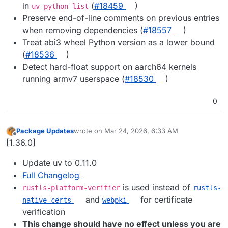
in
(
#​18459
)
uv python list
Preserve end-of-line comments on previous entries
when removing dependencies (
#​18557
)
Treat abi3 wheel Python version as a lower bound
(
#​18536
)
Detect hard-float support on aarch64 kernels
running armv7 userspace (
#​18530
)
0
Package Updates
wrote on
Mar 24, 2026, 6:33 AM
last edited by
Offline
[1.36.0]
Update uv to 0.11.0
Full Changelog
is used instead of
rustls-platform-verifier
rustls-
and
for certificate
native-certs
webpki
verification
This change should have no effect unless you are