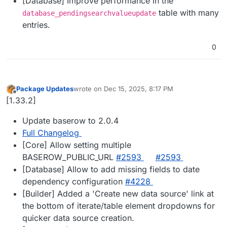
[Database] Improve performance in the
table with many
database_pendingsearchvalueupdate
entries.
0
Package Updates
wrote on
Dec 15, 2025, 8:17 PM
last edited by
Offline
[1.33.2]
Update baserow to 2.0.4
Full Changelog
[Core] Allow setting multiple
BASEROW_PUBLIC_URL
#2593
#2593
[Database] Allow to add missing fields to date
dependency configuration
#4228
[Builder] Added a 'Create new data source' link at
the bottom of iterate/table element dropdowns for
quicker data source creation.