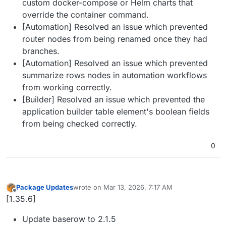
custom docker-compose or Helm charts that
override the container command.
[Automation] Resolved an issue which prevented
router nodes from being renamed once they had
branches.
[Automation] Resolved an issue which prevented
summarize rows nodes in automation workflows
from working correctly.
[Builder] Resolved an issue which prevented the
application builder table element's boolean fields
from being checked correctly.
0
Package Updates
wrote on
Mar 13, 2026, 7:17 AM
last edited by
Offline
[1.35.6]
Update baserow to 2.1.5