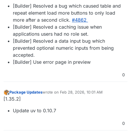
[Builder] Resolved a bug which caused table and
repeat element load more buttons to only load
more after a second click.
#​4862
[Builder] Resolved a caching issue when
applications users had no role set.
[Builder] Resolved a data input bug which
prevented optional numeric inputs from being
accepted.
[Builder] Use error page in preview
0
Package Updates
wrote on
Feb 28, 2026, 10:01 AM
last edited by
Offline
[1.35.2]
Update uv to 0.10.7
0