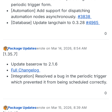
periodic trigger form.
[Automation] Add support for dispatching
automation nodes asynchronously.
#​3838
[Database] Update langchain to 0.3.28
#​4965
0
Package Updates
wrote on
Mar 14, 2026, 8:54 AM
last edited by
Offline
[1.35.7]
Update baserow to 2.1.6
Full Changelog
[Integration] Resolved a bug in the periodic trigger
which prevented it from being scheduled correctly.
0
Package Updates
wrote on
Mar 15, 2026, 8:39 AM
last edited by
Offline