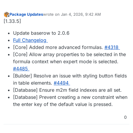
Package Updates
wrote on
Jan 4, 2026, 9:42 AM
last edited by
Offline
[1.33.5]
Update baserow to 2.0.6
Full Changelog
[Core] Added more advanced formulas.
#4318
[Core] Allow array properties to be selected in the
formula context when expert mode is selected.
#4485
[Builder] Resolve an issue with styling button fields
in table elements.
#4494
[Database] Ensure m2m field indexes are all set.
[Database] Prevent creating a new constraint when
the enter key of the default value is pressed.
0