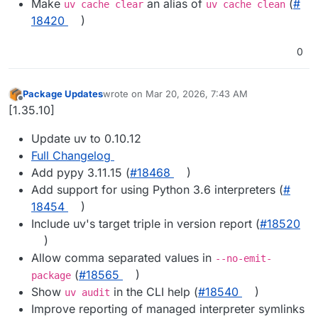
Make
an alias of
(
#​
uv cache clear
uv cache clean
18420
)
0
Package Updates
wrote on
Mar 20, 2026, 7:43 AM
last edited by
Offline
[1.35.10]
Update uv to 0.10.12
Full Changelog
Add pypy 3.11.15 (
#​18468
)
Add support for using Python 3.6 interpreters (
#​
18454
)
Include uv's target triple in version report (
#​18520
)
Allow comma separated values in
--no-emit-
(
#​18565
)
package
Show
in the CLI help (
#​18540
)
uv audit
Improve reporting of managed interpreter symlinks