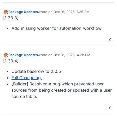
Package Updates
wrote on
Dec 16, 2025, 1:36 PM
last edited by
Offline
[1.33.3]
Add missing worker for automation_workflow
0
Package Updates
wrote on
Dec 18, 2025, 4:28 PM
last edited by
Offline
[1.33.4]
Update baserow to 2.0.5
Full Changelog
[Builder] Resolved a bug which prevented user
sources from being created or updated with a user
source table.
0