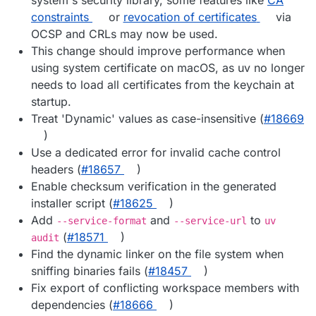
constraints
or
revocation of certificates
via
OCSP and CRLs may now be used.
This change should improve performance when
using system certificate on macOS, as uv no longer
needs to load all certificates from the keychain at
startup.
Treat 'Dynamic' values as case-insensitive (
#​18669
)
Use a dedicated error for invalid cache control
headers (
#​18657
)
Enable checksum verification in the generated
installer script (
#​18625
)
Add
and
to
--service-format
--service-url
uv
(
#​18571
)
audit
Find the dynamic linker on the file system when
sniffing binaries fails (
#​18457
)
Fix export of conflicting workspace members with
dependencies (
#​18666
)