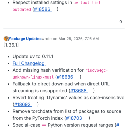
Respect installed settings in
uv tool list --
(
#​18586
)
outdated
0
Package Updates
wrote on
Mar 25, 2026, 7:16 AM
last edited by
Offline
[1.36.1]
Update uv to 0.11.1
Full Changelog
Add missing hash verification for
riscv64gc-
(
#​18686
)
unknown-linux-musl
Fallback to direct download when direct URL
streaming is unsupported (
#​18688
)
Revert treating 'Dynamic' values as case-insensitive
(
#​18692
)
Remove torchdata from list of packages to source
from the PyTorch index (
#​18703
)
Special-case
Python version request ranges (
#​
==