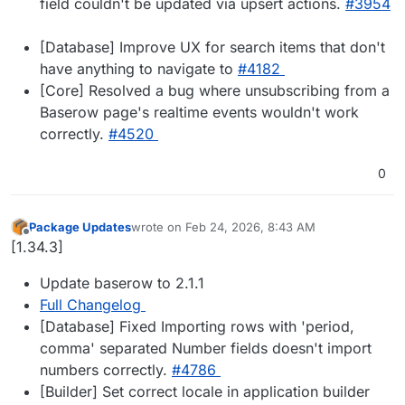
field couldn't be updated via upsert actions.
#​3954
[Database] Improve UX for search items that don't
have anything to navigate to
#​4182
[Core] Resolved a bug where unsubscribing from a
Baserow page's realtime events wouldn't work
correctly.
#​4520
0
Package Updates
wrote on
Feb 24, 2026, 8:43 AM
last edited by
Offline
[1.34.3]
Update baserow to 2.1.1
Full Changelog
[Database] Fixed Importing rows with 'period,
comma' separated Number fields doesn't import
numbers correctly.
#​4786
[Builder] Set correct locale in application builder