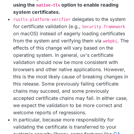
using the
option to enable reading
native-tls
system certificates.
delegates to the system
rustls-platform-verifier
for certificate validation (e.g.,
Security.framework
on macOS) instead of eagerly loading certificates
from the system and verifying them via
. The
webpki
effects of this change will vary based on the
operating system. In general, uv's certificate
validation should now be more consistent with
browsers and other native applications. However,
this is the most likely cause of breaking changes in
this release. Some previously failing certificate
chains may succeed, and some previously
accepted certificate chains may fail. In either case,
we expect the validation to be more correct and
welcome reports of regressions.
In particular, because more responsibility for
validating the certificate is transferred to your
system's security library, some features like
CA