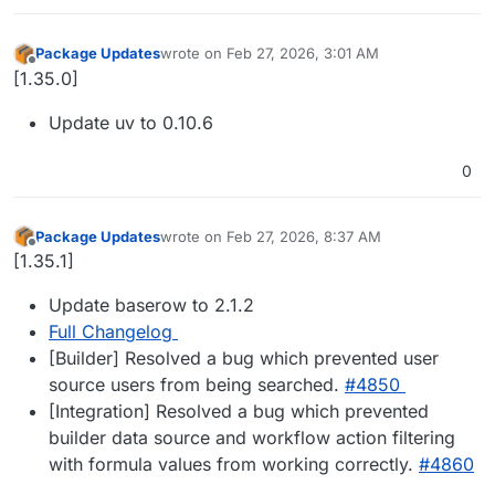
Package Updates
wrote on
Feb 27, 2026, 3:01 AM
last edited by
Offline
[1.35.0]
Update uv to 0.10.6
0
Package Updates
wrote on
Feb 27, 2026, 8:37 AM
last edited by
Offline
[1.35.1]
Update baserow to 2.1.2
Full Changelog
[Builder] Resolved a bug which prevented user
source users from being searched.
#​4850
[Integration] Resolved a bug which prevented
builder data source and workflow action filtering
with formula values from working correctly.
#​4860