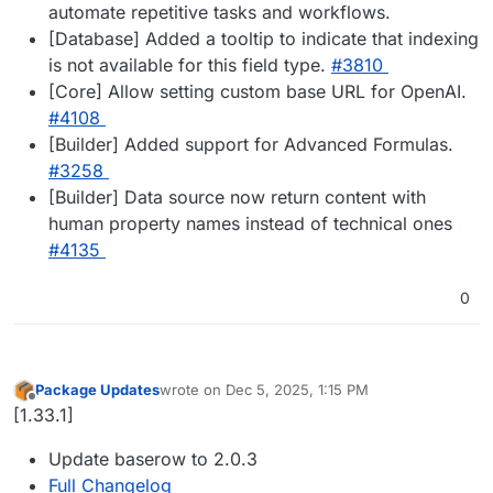
automate repetitive tasks and workflows.
[Database] Added a tooltip to indicate that indexing
is not available for this field type.
#3810
[Core] Allow setting custom base URL for OpenAI.
#4108
[Builder] Added support for Advanced Formulas.
#3258
[Builder] Data source now return content with
human property names instead of technical ones
#4135
0
Package Updates
wrote on
Dec 5, 2025, 1:15 PM
last edited by
Offline
[1.33.1]
Update baserow to 2.0.3
Full Changelog