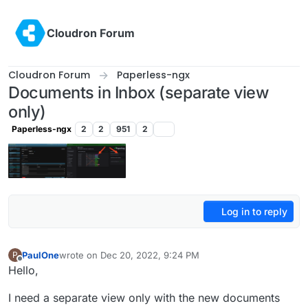
Skip to content
Cloudron Forum
Cloudron Forum
Paperless-ngx
Documents in Inbox (separate view
only)
Paperless-ngx
2
2
951
2
Log in to reply
PaulOne
wrote on
Dec 20, 2022, 9:24 PM
P
last edited by
Offline
Hello,
I need a separate view only with the new documents