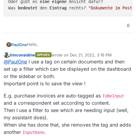
Oder gibt es 
eine 
eigene 
Ansicht dafür?

Was 
bedeutet 
den 
Eintrag 
rechts? 
"Dokumente im Poste
0
Hello,
PaulOne
P
timconsidine
wrote on
Dec 21, 2022, 3:16 PM
APP DEV
I need a separate view only with the new documents
last edited by timconsidine
Dec 21, 2022, 3:
Offline
@
PaulOne
I use a tag on certain documents and then
that have not been reviewed yet. I have thought, I
assign a tag, and all with this tag, should be seen in a
Or is there a separate view for this?
set up a filter which can be displayed on the dashboard
view. But unfortunately this does not work.
What does the entry on the right mean? "Documents
or the sidebar or both.
in Inbox: 4" Where can I find this view for it?
Important point is to save the view !
E.g. purchase invoices are auto-tagged as
ToBeInput
and a correspondent set according to content.
Then I use a filter to see which are needing input (well,
my assistant does).
When she has done that, she removes the tag and adds
another
.
InputDone