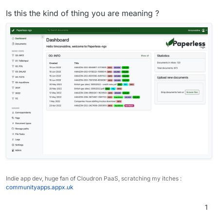
Is this the kind of thing you are meaning ?
German:
Hallo,

ich brauche eine eigene Ansicht nur mit den n
Oder gibt es eine eigene Ansicht dafür?

Indie app dev, huge fan of Cloudron PaaS, scratching my itches :
communityapps.appx.uk
1