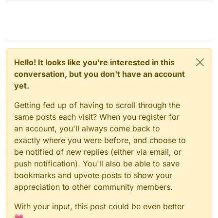
Hello! It looks like you're interested in this
conversation, but you don't have an account
yet.
Getting fed up of having to scroll through the
same posts each visit? When you register for
an account, you'll always come back to
exactly where you were before, and choose to
be notified of new replies (either via email, or
push notification). You'll also be able to save
bookmarks and upvote posts to show your
appreciation to other community members.
With your input, this post could be even better