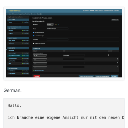
German:
Hallo,

ich 
brauche 
eine 
eigene 
Ansicht nur mit den neuen Do