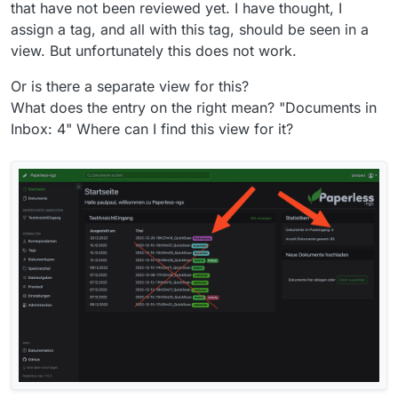
that have not been reviewed yet. I have thought, I
assign a tag, and all with this tag, should be seen in a
view. But unfortunately this does not work.
Or is there a separate view for this?
What does the entry on the right mean? "Documents in
Inbox: 4" Where can I find this view for it?