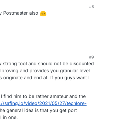
ure if I can monitor my network traffic and set
#8
s I can do with Portmaster.
y Postmaster also
#9
:42 PM
ty strong tool and should not be discounted
improving and provides you granular level
 originate and end at. If you guys want I
I find him to be rather amateur and the
://safing.io/video/2021/05/27/techlore-
he general idea is that you get port
l in one.