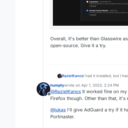
Overall, it's better than Glasswire a
open-source. Give it a try.
RazielKanos
I had it installed, but I h
and all was fine again
humpty
wrote on
Apr 1, 2023, 2:24 PM
last edited by
@
RazielKanos
It worked fine on my
Offline
Firefox though. Other than that, it's 
@
lukas
I'll give AdGuard a try if it
Portmaster.