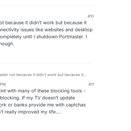
#10
ot because it didn’t work but because it
nnectivity issues like websites and desktop
ompletely until I shutdown Portmaster. I
though.
aster not because it didn’t work but because it
into connectivity issues like websites and desktop
8 PM
#11
cked completely until I shutdown Portmaster. I
nezr
Jul 2, 2023, 5:08 PM
nt with many of these blocking tools -
ervice though.
blocking. If my TV doesn’t update
ork or banks provide me with captchas
’t really improved my life….