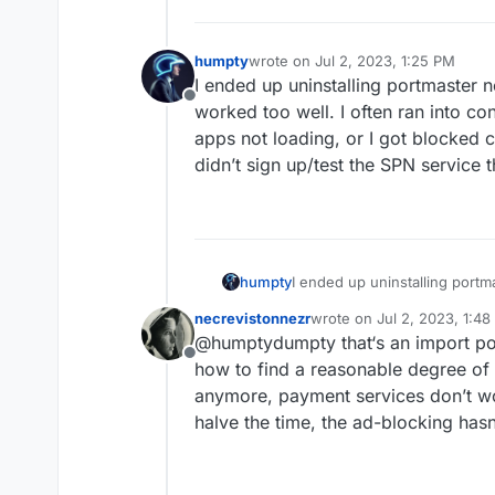
humpty
wrote on
Jul 2, 2023, 1:25 PM
last edited by
I ended up uninstalling portmaster n
Offline
worked too well. I often ran into co
apps not loading, or I got blocked c
didn’t sign up/test the SPN service 
humpty
I ended up uninstalling portm
worked too well. I often ran 
necrevistonnezr
wrote on
Jul 2, 2023, 1:4
apps not loading, or I got blo
last edited by necreviston
@humptydumpty that‘s an import poi
didn’t sign up/test the SPN s
Offline
how to find a reasonable degree of 
anymore, payment services don’t w
halve the time, the ad-blocking hasn