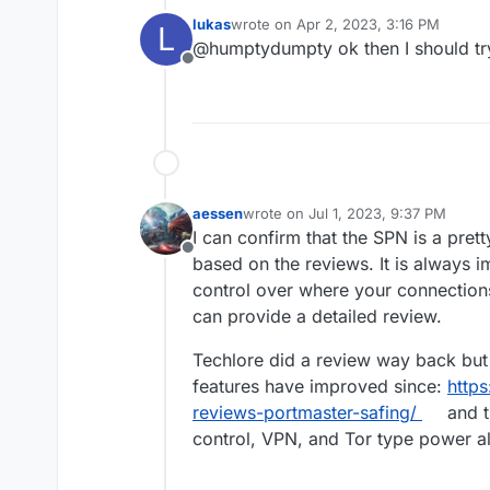
"firewall" software. I'm not s
lukas
wrote on
Apr 2, 2023, 3:16 PM
L
blocks globally and per app a
last edited by
@humptydumpty ok then I should tr
Offline
aessen
wrote on
Jul 1, 2023, 9:37 PM
last edited by aessen
Jul 1, 2023, 9
I can confirm that the SPN is a pret
Offline
based on the reviews. It is always 
control over where your connections
can provide a detailed review.
Techlore did a review way back but 
features have improved since:
https
reviews-portmaster-safing/
and t
control, VPN, and Tor type power al