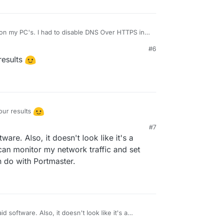
 on my PC's. I had to disable DNS Over HTTPS in
, it's running solid.
#6
 if it has the same blocking features as Portmaster.
esults
ur results
#7
re. Also, it doesn't look like it's a
I can monitor my network traffic and set
n do with Portmaster.
 software. Also, it doesn't look like it's a