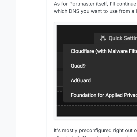
As for Portmaster itself, I'll continu
which DNS you want to use from a li
It's mostly preconfigured right out 