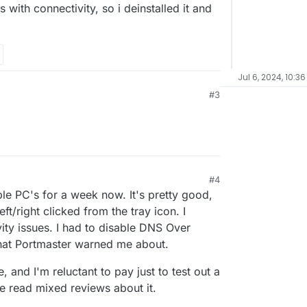
es with connectivity, so i deinstalled it and
Jul 6, 2024, 10:36
#3
#4
ple PC's for a week now. It's pretty good,
ft/right clicked from the tray icon. I
ity issues. I had to disable DNS Over
that Portmaster warned me about.
e, and I'm reluctant to pay just to test out a
ve read mixed reviews about it.