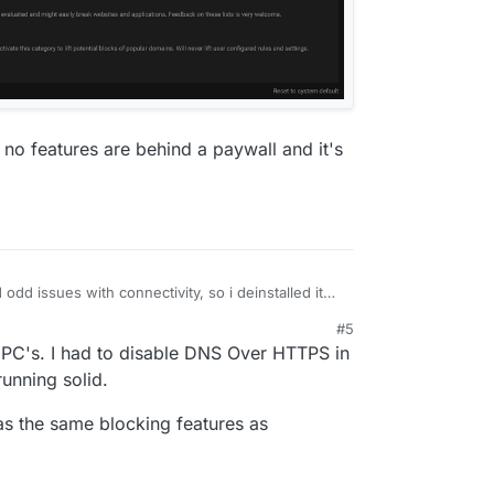
s no features are behind a paywall and it's
ad odd issues with connectivity, so i deinstalled it
#5
 PC's. I had to disable DNS Over HTTPS in
running solid.
 has the same blocking features as