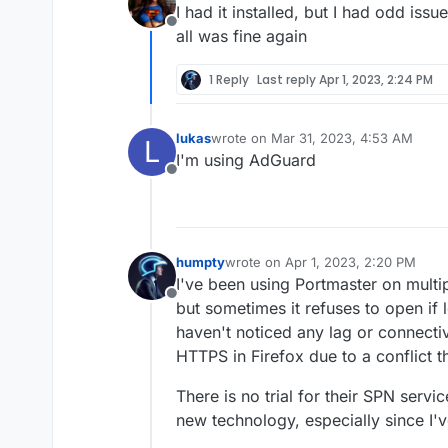
I had it installed, but I had odd issu
Offline
all was fine again
1 Reply
Last reply
Apr 1, 2023, 2:24 PM
lukas
wrote on
Mar 31, 2023, 4:53 AM
L
last edited by
I'm using AdGuard
Offline
humpty
wrote on
Apr 1, 2023, 2:20 PM
last edited by
I've been using Portmaster on multi
Offline
but sometimes it refuses to open if le
haven't noticed any lag or connectiv
HTTPS in Firefox due to a conflict 
There is no trial for their SPN servic
new technology, especially since I'