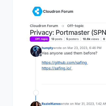
Skip to content
Cloudron Forum
Cloudron Forum
Off-topic
Privacy: Portmaster (SPN
Off-topic
13
posts
5
posters
10.6k
views
6
humpty
wrote on
Mar 23, 2023, 6:46 PM
last edited by
Has anyone used them before?
Offline
https://github.com/safing
https://safing.io/
RazielKanos
wrote on
Mar 31, 2023, 1:42 
last edited by