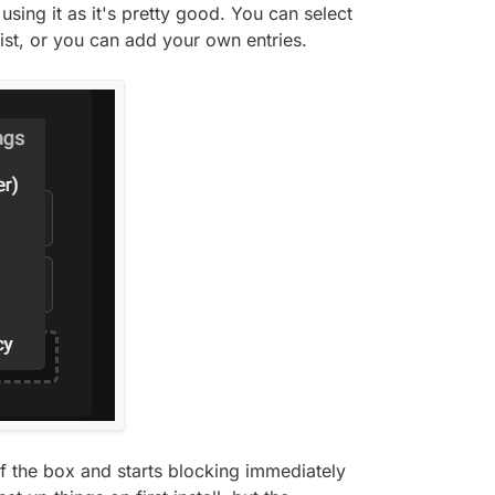
e using it as it's pretty good. You can select
st, or you can add your own entries.
of the box and starts blocking immediately