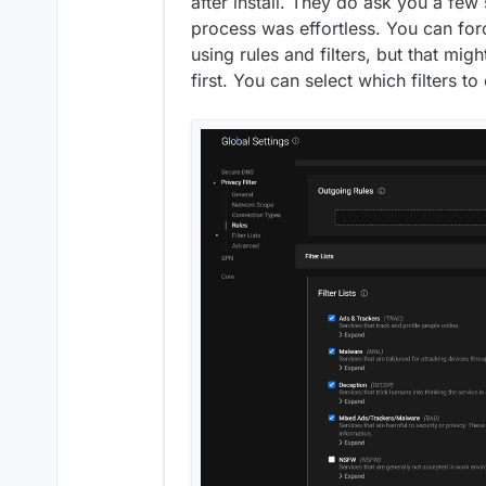
after install. They do ask you a few s
process was effortless. You can forc
using rules and filters, but that mig
first. You can select which filters to