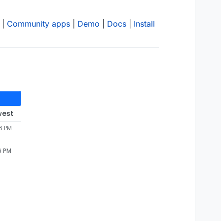
|
Community apps
|
Demo
|
Docs
|
Install
west
6 PM
6 PM