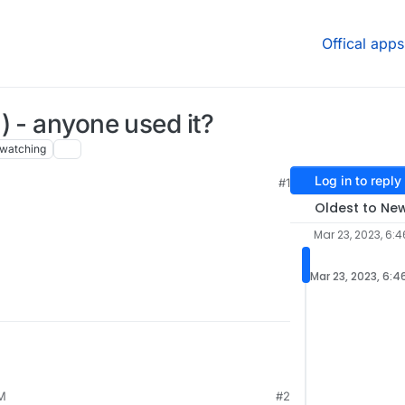
Offical apps
) - anyone used it?
watching
Log in to reply
#1
Oldest to Ne
Mar 23, 2023, 6:4
Mar 23, 2023, 6:4
AM
#2