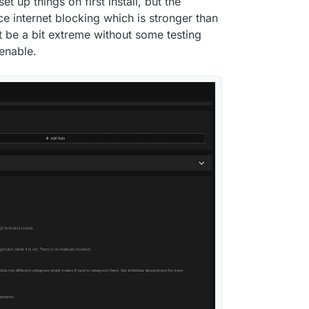
et up things on first install, but the
e internet blocking which is stronger than
ht be a bit extreme without some testing
 enable.