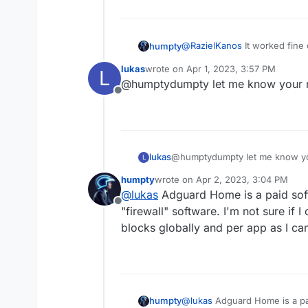
@
RazielKanos
It worked fine
humpty
Firefox though. Other than that
lukas
wrote on
Apr 1, 2023, 3:57 PM
L
@
lukas
I'll give AdGuard a try
last edited by
@humptydumpty let me know your r
Offline
@humptydumpty let me know yo
lukas
L
humpty
wrote on
Apr 2, 2023, 3:04 PM
last edited by
@
lukas
Adguard Home is a paid softwa
Offline
"firewall" software. I'm not sure if 
blocks globally and per app as I ca
humpty
@
lukas
Adguard Home is a paid