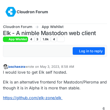
Skip to content
Cloudron Forum
Cloudron Forum
App Wishlist
Elk - A nimble Mastodon web client
App Wishlist
4
3
1.8k
4
Log in to reply
jaschaezra
wrote on
May 3, 2023, 8:58 AM
last edited by
Offline
I would love to get Elk self hosted.
Elk is an alternative frontend for Mastodon/Pleroma and
though it is in Alpha it is more than stable.
https://github.com/elk-zone/elk
6