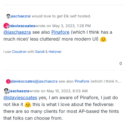
I would love to get Elk self hosted.
jaschaezra
jdaviescoates
wrote on
May 3, 2023, 1:28 PM
J
Elk is an alternative frontend for Mastodon/Pleroma
last edited by
Offline
@
jaschaezra
see also
Pinafore
(which I think has a
and though it is in Alpha it is more than stable.
https://github.com/elk-zone/elk
much nicer/ less cluttered/ more modern UI)
I use
Cloudron
with
Gandi
&
Hetzner
0
jdaviescoates
@
jaschaezra
see also
Pinafore
(which I think has
J
a much nicer/ less cluttered/ more modern UI)
jaschaezra
wrote on
May 10, 2023, 6:03 AM
last edited by
Offline
@
jdaviescoates
yes, I am aware of Pinafore, I just do
not like it
this is what I love about the fediverse:
there are so many clients for most AP-based the hints
that folks can choose from.