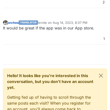
2
archos
wrote on
Aug 14, 2023, 8:07 PM
TRANSLATOR
last edited by
Offline
It would be great if the app was in our App store.
1
Hello! It looks like you're interested in this
conversation, but you don't have an account
yet.
Getting fed up of having to scroll through the
same posts each visit? When you register for
an account, you'll always come back to