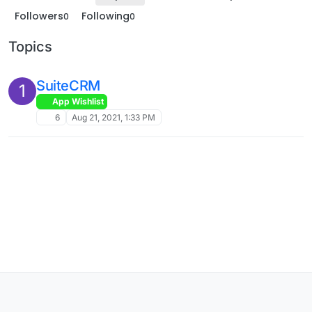
Followers
Following
0
0
Topics
SuiteCRM
1
App Wishlist
6
Aug 21, 2021, 1:33 PM