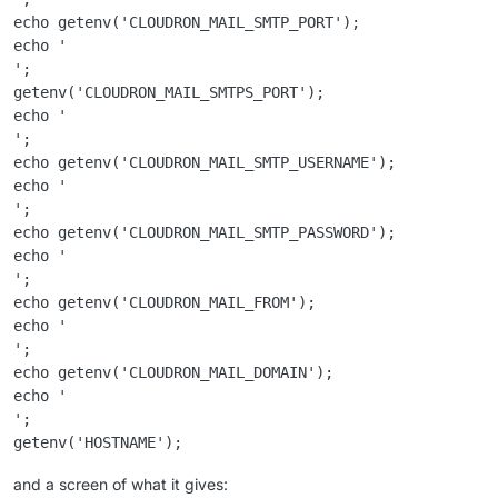
echo getenv('CLOUDRON_MAIL_SMTP_PORT');

echo '

';

getenv('CLOUDRON_MAIL_SMTPS_PORT');

echo '

';

echo getenv('CLOUDRON_MAIL_SMTP_USERNAME');

echo '

';

echo getenv('CLOUDRON_MAIL_SMTP_PASSWORD');

echo '

';

echo getenv('CLOUDRON_MAIL_FROM');

echo '

';

echo getenv('CLOUDRON_MAIL_DOMAIN');

echo '

';

and a screen of what it gives: