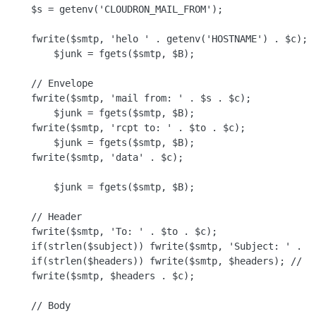
    $s = getenv('CLOUDRON_MAIL_FROM');

    fwrite($smtp, 'helo ' . getenv('HOSTNAME') . $c);

        $junk = fgets($smtp, $B);

    // Envelope

    fwrite($smtp, 'mail from: ' . $s . $c);

        $junk = fgets($smtp, $B);

    fwrite($smtp, 'rcpt to: ' . $to . $c);

        $junk = fgets($smtp, $B);

    fwrite($smtp, 'data' . $c);

        $junk = fgets($smtp, $B);

    // Header

    fwrite($smtp, 'To: ' . $to . $c);

    if(strlen($subject)) fwrite($smtp, 'Subject: ' . $s
    if(strlen($headers)) fwrite($smtp, $headers); // Mu
    fwrite($smtp, $headers . $c);

    // Body
