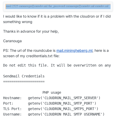
I would like to know if it is a problem with the cloudron or if I did
something wrong
Thanks in advance for your help,
Caranouga
PS: The url of the roundcube is
mail.miningheberg.ml
, here is a
screen of my creditentials.txt file:
Do not edit this file. It will be overwritten on any up
Sendmail Credentials

====================

                   PHP usage                           
Hostname:   getenv('CLOUDRON_MAIL_SMTP_SERVER')      ma
Port:       getenv('CLOUDRON_MAIL_SMTP_PORT')        25
TLS Port:   getenv('CLOUDRON_MAIL_SMTPS_PORT')       24
Username:   getenv('CLOUDRON_MAIL_SMTP_USERNAME')    ca