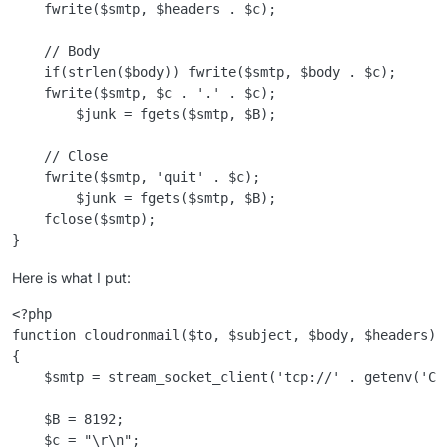
    fwrite($smtp, $headers . $c);

    // Body

    if(strlen($body)) fwrite($smtp, $body . $c);

    fwrite($smtp, $c . '.' . $c);

        $junk = fgets($smtp, $B);

    // Close

    fwrite($smtp, 'quit' . $c);

        $junk = fgets($smtp, $B);

    fclose($smtp);

Here is what I put:
<?php

function cloudronmail($to, $subject, $body, $headers)

{

    $smtp = stream_socket_client('tcp://' . getenv('CL
    $B = 8192;

    $c = "\r\n";
