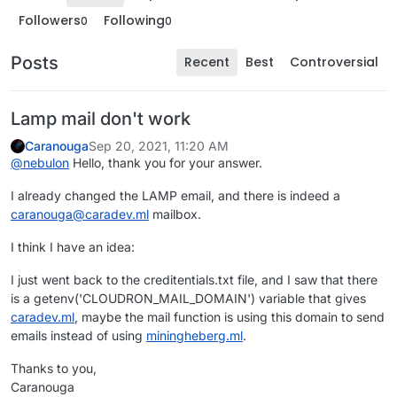
Followers
Following
0
0
Posts
Recent
Best
Controversial
Lamp mail don't work
Caranouga
Sep 20, 2021, 11:20 AM
@
nebulon
Hello, thank you for your answer.
I already changed the LAMP email, and there is indeed a
caranouga@caradev.ml
mailbox.
I think I have an idea:
I just went back to the creditentials.txt file, and I saw that there
is a getenv('CLOUDRON_MAIL_DOMAIN') variable that gives
caradev.ml
, maybe the mail function is using this domain to send
emails instead of using
miningheberg.ml
.
Thanks to you,
Caranouga