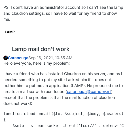
PS: I don't have an administrator account so I can't see the lamp
and cloudron settings, so I have to wait for my friend to show
me.
LAMP
Lamp mail don't work
Caranouga
Sep 16, 2021, 10:55 AM
Hello everyone, here is my problem:
I have a friend who has installed Cloudron on his server, and as I
needed something to put my site I asked him if it does not
bother him to put me an application (LAMP). He proposed me to
create a mailbox with roundcube (
caranouga@caradev.ml
)
except that the problem is that the mail function of cloudron
does not work!:
function cloudronmail($to, $subject, $body, $headers)

{

    $smtp = stream_socket_client('tcp://' . getenv('CL