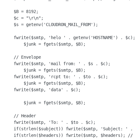
    $B = 8192;

    $c = "\r\n";

    $s = getenv('CLOUDRON_MAIL_FROM');

    fwrite($smtp, 'helo ' . getenv('HOSTNAME') . $c);

        $junk = fgets($smtp, $B);

    // Envelope

    fwrite($smtp, 'mail from: ' . $s . $c);

        $junk = fgets($smtp, $B);

    fwrite($smtp, 'rcpt to: ' . $to . $c);

        $junk = fgets($smtp, $B);

    fwrite($smtp, 'data' . $c);

        $junk = fgets($smtp, $B);

    // Header

    fwrite($smtp, 'To: ' . $to . $c);

    if(strlen($subject)) fwrite($smtp, 'Subject: ' . $s
    if(strlen($headers)) fwrite($smtp, $headers); // Mu