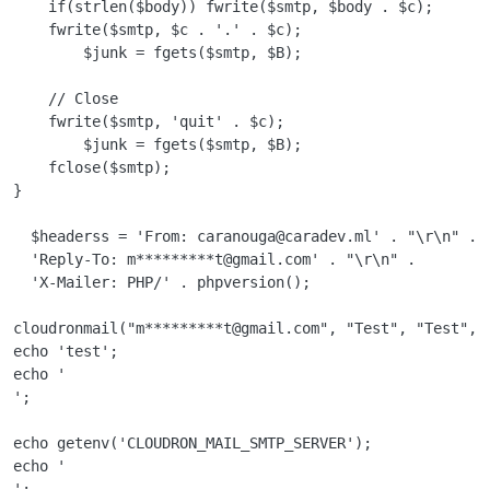
    if(strlen($body)) fwrite($smtp, $body . $c);

    fwrite($smtp, $c . '.' . $c);

        $junk = fgets($smtp, $B);

    // Close

    fwrite($smtp, 'quit' . $c);

        $junk = fgets($smtp, $B);

    fclose($smtp);

}

  $headerss = 'From: caranouga@caradev.ml' . "\r\n" .

  'Reply-To: m*********t@gmail.com' . "\r\n" .

  'X-Mailer: PHP/' . phpversion();

cloudronmail("m*********t@gmail.com", "Test", "Test", $
echo 'test';

echo '

';

echo getenv('CLOUDRON_MAIL_SMTP_SERVER');

echo '

';
