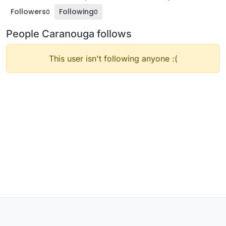
Followers
Following
0
0
People Caranouga follows
This user isn't following anyone :(