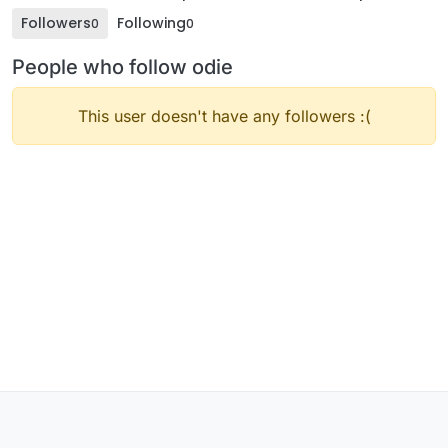
Followers
Following
0
0
People who follow odie
This user doesn't have any followers :(