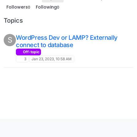
Followers
Following
0
0
Topics
WordPress Dev or LAMP? Externally
S
connect to database
Off-topic
3
Jan 23, 2023, 10:58 AM