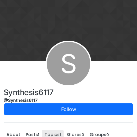
Skip to content
S
Synthesis6117
@Synthesis6117
Follow
About
Posts
Topics
Shares
Groups
1
1
0
0