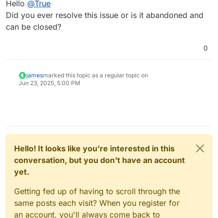
Hello
@
True
Did you ever resolve this issue or is it abandoned and
can be closed?
0
james
marked this topic as a regular topic on
Jun 23, 2025, 5:00 PM
Hello! It looks like you're interested in this
conversation, but you don't have an account
yet.
Getting fed up of having to scroll through the
same posts each visit? When you register for
an account, you'll always come back to