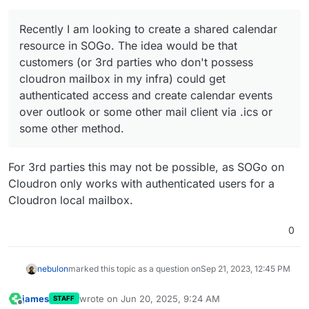
infra) could get authenticated access and create calendar
events over outlook or some other mail client via .ics or
Currently the Outlook calendar correctly
some other method.
What doesn't work:
authenticates and pulls the events first time.
Recently I am looking to create a shared calendar
Modifying it in SOGo updates the calendar on the
resource in SOGo. The idea would be that
client app. Wonderful!
Modifing the calendar on the client side -like moving
customers (or 3rd parties who don't possess
I would like to request ways to test out my sharing
an event-, doesn't get applied in SOGo even after
cloudron mailbox in my infra) could get
permissions. Can you recommend another offline client
hitting send/receive. It stays offline.
which proven to working?
I am not sure if the sharing permissions apply
authenticated access and create calendar events
correctly.
over outlook or some other mail client via .ics or
some other method.
For 3rd parties this may not be possible, as SOGo on
Cloudron only works with authenticated users for a
Cloudron local mailbox.
0
nebulon
marked this topic as a question on
Sep 21, 2023, 12:45 PM
james
wrote on
Jun 20, 2025, 9:24 AM
STAFF
last edited by
Offline