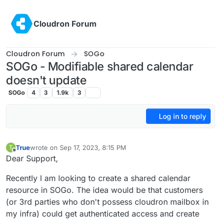
Skip to content
Cloudron Forum
Cloudron Forum
SOGo
SOGo - Modifiable shared calendar
doesn't update
SOGo
4
3
1.9k
3
Log in to reply
True
wrote on
Sep 17, 2023, 8:15 PM
T
last edited by
Offline
Dear Support,
Recently I am looking to create a shared calendar
resource in SOGo. The idea would be that customers
(or 3rd parties who don't possess cloudron mailbox in
my infra) could get authenticated access and create