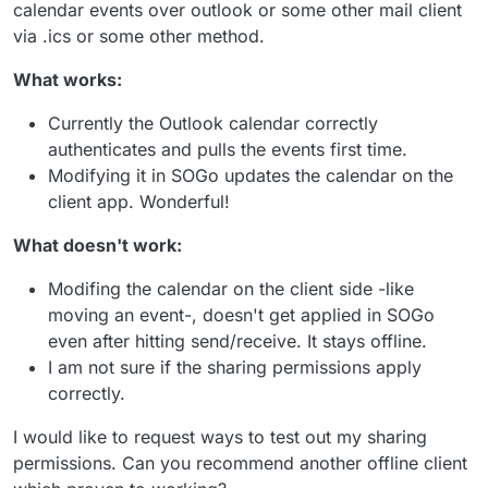
calendar events over outlook or some other mail client
via .ics or some other method.
What works:
Currently the Outlook calendar correctly
authenticates and pulls the events first time.
Modifying it in SOGo updates the calendar on the
client app. Wonderful!
What doesn't work:
Modifing the calendar on the client side -like
moving an event-, doesn't get applied in SOGo
even after hitting send/receive. It stays offline.
I am not sure if the sharing permissions apply
correctly.
I would like to request ways to test out my sharing
permissions. Can you recommend another offline client