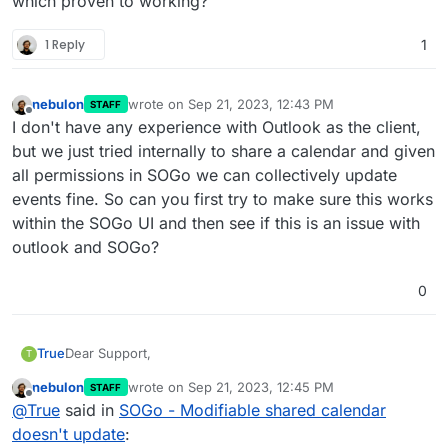
which proven to working?
1 Reply
1
nebulon
wrote on
Sep 21, 2023, 12:43 PM
STAFF
last edited by
Offline
I don't have any experience with Outlook as the client,
but we just tried internally to share a calendar and given
all permissions in SOGo we can collectively update
events fine. So can you first try to make sure this works
within the SOGo UI and then see if this is an issue with
outlook and SOGo?
0
Dear Support,
True
T
nebulon
wrote on
Sep 21, 2023, 12:45 PM
STAFF
Recently I am looking to create a shared calendar
last edited by
Offline
@
True
said in
SOGo - Modifiable shared calendar
resource in SOGo. The idea would be that customers (or
3rd parties who don't possess cloudron mailbox in my
What works:
doesn't update
: