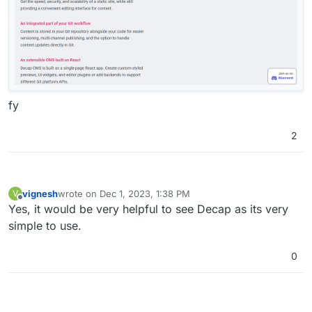
fy
2
vignesh
wrote on
Dec 1, 2023, 1:38 PM
V
last edited by
Offline
Yes, it would be very helpful to see Decap as its very
simple to use.
0