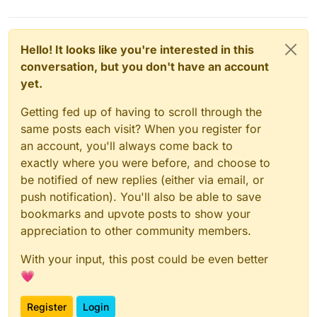
Hello! It looks like you're interested in this
conversation, but you don't have an account
yet.
Getting fed up of having to scroll through the
same posts each visit? When you register for
an account, you'll always come back to
exactly where you were before, and choose to
be notified of new replies (either via email, or
push notification). You'll also be able to save
bookmarks and upvote posts to show your
appreciation to other community members.
With your input, this post could be even better
💗
Register
Login