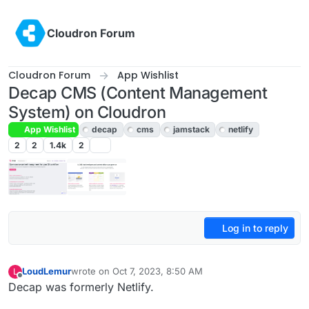
Skip to content
Cloudron Forum
Cloudron Forum
App Wishlist
Decap CMS (Content Management
System) on Cloudron
App Wishlist
decap
cms
jamstack
netlify
2
2
1.4k
2
Log in to reply
LoudLemur
wrote on
Oct 7, 2023, 8:50 AM
L
last edited by
Offline
Decap was formerly Netlify.