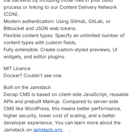
process or linking to our Content Delivery Network
(CDN).
Modern authentication: Using GitHub, GitLab, or
Bitbucket and JSON web tokens.
Flexible content types: Specify an unlimited number of
content types with custom fields.
Fully extensible: Create custom-styled previews, UI
widgets, and editor plugins.
MIT Licence
Docker? Couldn't see one.
Built on the Jamstack
Decap CMS is based on client-side JavaScript, reusable
APIs and prebuilt Markup. Compared to server-side
CMS like WordPress, this means better performance,
higher security, lower cost of scaling, and a better
developer experience. You can learn more about the
Jamstack on
jamstack.org
.