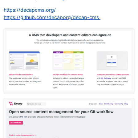
https://decapcms.org/
https://github.com/decaporg/decap-cms