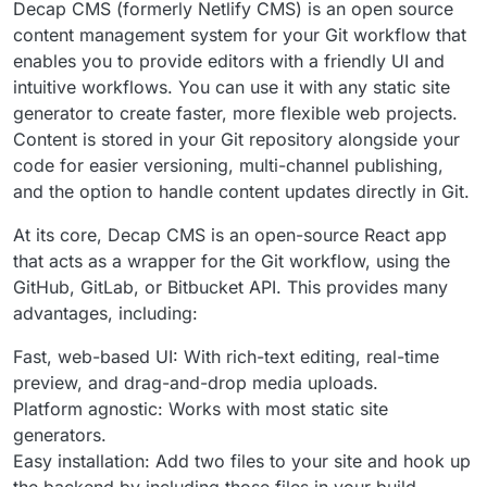
Decap CMS (formerly Netlify CMS) is an open source
content management system for your Git workflow that
enables you to provide editors with a friendly UI and
intuitive workflows. You can use it with any static site
generator to create faster, more flexible web projects.
Content is stored in your Git repository alongside your
code for easier versioning, multi-channel publishing,
and the option to handle content updates directly in Git.
At its core, Decap CMS is an open-source React app
that acts as a wrapper for the Git workflow, using the
GitHub, GitLab, or Bitbucket API. This provides many
advantages, including:
Fast, web-based UI: With rich-text editing, real-time
preview, and drag-and-drop media uploads.
Platform agnostic: Works with most static site
generators.
Easy installation: Add two files to your site and hook up
the backend by including those files in your build