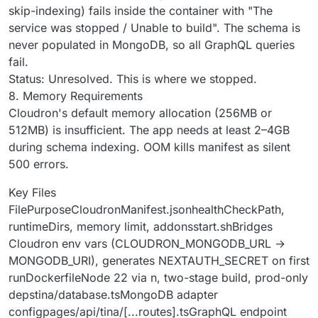
skip-indexing) fails inside the container with "The
service was stopped / Unable to build". The schema is
never populated in MongoDB, so all GraphQL queries
fail.
Status: Unresolved. This is where we stopped.
8. Memory Requirements
Cloudron's default memory allocation (256MB or
512MB) is insufficient. The app needs at least 2–4GB
during schema indexing. OOM kills manifest as silent
500 errors.
Key Files
FilePurposeCloudronManifest.jsonhealthCheckPath,
runtimeDirs, memory limit, addonsstart.shBridges
Cloudron env vars (CLOUDRON_MONGODB_URL →
MONGODB_URI), generates NEXTAUTH_SECRET on first
runDockerfileNode 22 via n, two-stage build, prod-only
depstina/database.tsMongoDB adapter
configpages/api/tina/[...routes].tsGraphQL endpoint