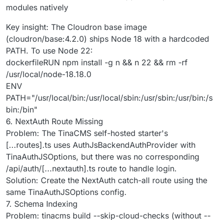
modules natively
Key insight: The Cloudron base image
(cloudron/base:4.2.0) ships Node 18 with a hardcoded
PATH. To use Node 22:
dockerfileRUN npm install -g n && n 22 && rm -rf
/usr/local/node-18.18.0
ENV
PATH="/usr/local/bin:/usr/local/sbin:/usr/sbin:/usr/bin:/s
bin:/bin"
6. NextAuth Route Missing
Problem: The TinaCMS self-hosted starter's
[...routes].ts uses AuthJsBackendAuthProvider with
TinaAuthJSOptions, but there was no corresponding
/api/auth/[...nextauth].ts route to handle login.
Solution: Create the NextAuth catch-all route using the
same TinaAuthJSOptions config.
7. Schema Indexing
Problem: tinacms build --skip-cloud-checks (without --