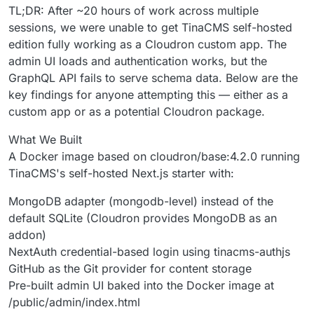
TL;DR: After ~20 hours of work across multiple
sessions, we were unable to get TinaCMS self-hosted
edition fully working as a Cloudron custom app. The
admin UI loads and authentication works, but the
GraphQL API fails to serve schema data. Below are the
key findings for anyone attempting this — either as a
custom app or as a potential Cloudron package.
What We Built
A Docker image based on cloudron/base:4.2.0 running
TinaCMS's self-hosted Next.js starter with:
MongoDB adapter (mongodb-level) instead of the
default SQLite (Cloudron provides MongoDB as an
addon)
NextAuth credential-based login using tinacms-authjs
GitHub as the Git provider for content storage
Pre-built admin UI baked into the Docker image at
/public/admin/index.html