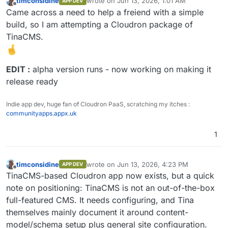
timconsidine
wrote on
Jun 13, 2026, 1:01 AM
APP DEV
last edited by timconsidine
Jun 13, 2026, 11
Offline
Came across a need to help a freiend with a simple
build, so I am attempting a Cloudron package of
TinaCMS.
EDIT :
alpha version runs - now working on making it
release ready
Indie app dev, huge fan of Cloudron PaaS, scratching my itches :
communityapps.appx.uk
1
timconsidine
wrote on
Jun 13, 2026, 4:23 PM
APP DEV
last edited by
Offline
TinaCMS-based Cloudron app now exists, but a quick
note on positioning: TinaCMS is not an out-of-the-box
full-featured CMS. It needs configuring, and Tina
themselves mainly document it around content-
model/schema setup plus general site configuration.