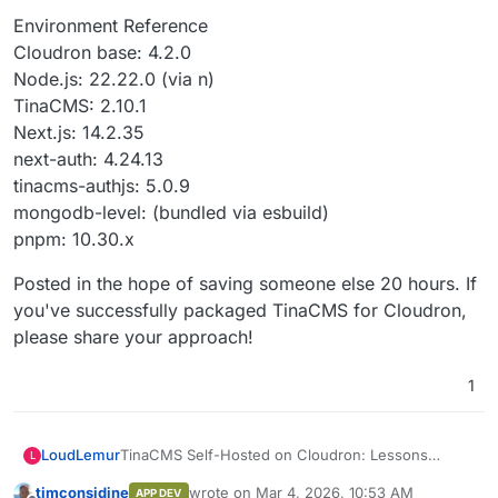
Environment Reference
Cloudron base: 4.2.0
Node.js: 22.22.0 (via n)
TinaCMS: 2.10.1
Next.js: 14.2.35
next-auth: 4.24.13
tinacms-authjs: 5.0.9
mongodb-level: (bundled via esbuild)
pnpm: 10.30.x
Posted in the hope of saving someone else 20 hours. If
you've successfully packaged TinaCMS for Cloudron,
please share your approach!
1
TinaCMS Self-Hosted on Cloudron: Lessons
LoudLemur
L
Learned & Blockers
timconsidine
wrote on
Mar 4, 2026, 10:53 AM
APP DEV
TL;DR: After ~20 hours of work across multiple
What We Built