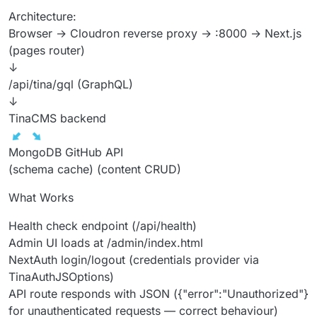
Architecture:
Browser → Cloudron reverse proxy → :8000 → Next.js
(pages router)
↓
/api/tina/gql (GraphQL)
↓
TinaCMS backend
MongoDB GitHub API
(schema cache) (content CRUD)
What Works
Health check endpoint (/api/health)
Admin UI loads at /admin/index.html
NextAuth login/logout (credentials provider via
TinaAuthJSOptions)
API route responds with JSON ({"error":"Unauthorized"}
for unauthenticated requests — correct behaviour)