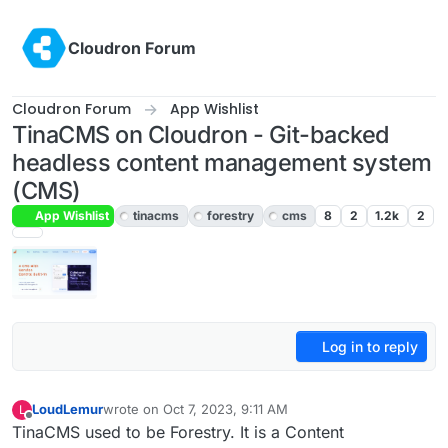
Skip to content
Cloudron Forum
Cloudron Forum
App Wishlist
TinaCMS on Cloudron - Git-backed
headless content management system
(CMS)
App Wishlist
tinacms
forestry
cms
8
2
1.2k
2
Log in to reply
LoudLemur
wrote on
Oct 7, 2023, 9:11 AM
L
last edited by
Offline
TinaCMS used to be Forestry. It is a Content