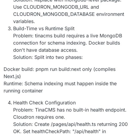
Use CLOUDRON_MONGODB_URL and
CLOUDRON_MONGODB_DATABASE environment
variables.
Build-Time vs Runtime Split
Problem: tinacms build requires a live MongoDB
connection for schema indexing. Docker builds
don't have database access.
Solution: Split into two phases:
Docker build: pnpm run build:next only (compiles
Next.js)
Runtime: Schema indexing must happen inside the
running container
Health Check Configuration
Problem: TinaCMS has no built-in health endpoint.
Cloudron requires one.
Solution: Create /pages/api/health.ts returning 200
OK. Set healthCheckPath: "/api/health" in