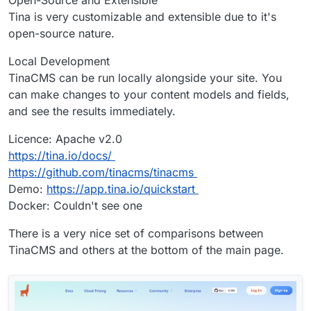
Tina is very customizable and extensible due to it's
open-source nature.
Local Development
TinaCMS can be run locally alongside your site. You
can make changes to your content models and fields,
and see the results immediately.
Licence: Apache v2.0
https://tina.io/docs/
https://github.com/tinacms/tinacms
Demo:
https://app.tina.io/quickstart
Docker: Couldn't see one
There is a very nice set of comparisons between
TinaCMS and others at the bottom of the main page.