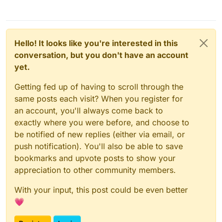
Hello! It looks like you're interested in this
conversation, but you don't have an account
yet.
Getting fed up of having to scroll through the
same posts each visit? When you register for
an account, you'll always come back to
exactly where you were before, and choose to
be notified of new replies (either via email, or
push notification). You'll also be able to save
bookmarks and upvote posts to show your
appreciation to other community members.
With your input, this post could be even better
💗