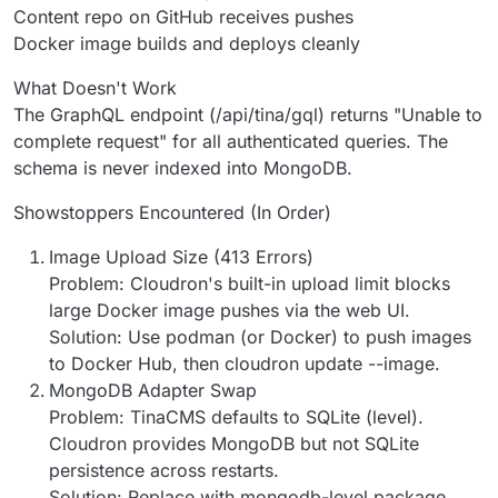
Content repo on GitHub receives pushes
Docker image builds and deploys cleanly
What Doesn't Work
The GraphQL endpoint (/api/tina/gql) returns "Unable to
complete request" for all authenticated queries. The
schema is never indexed into MongoDB.
Showstoppers Encountered (In Order)
Image Upload Size (413 Errors)
Problem: Cloudron's built-in upload limit blocks
large Docker image pushes via the web UI.
Solution: Use podman (or Docker) to push images
to Docker Hub, then cloudron update --image.
MongoDB Adapter Swap
Problem: TinaCMS defaults to SQLite (level).
Cloudron provides MongoDB but not SQLite
persistence across restarts.
Solution: Replace with mongodb-level package.