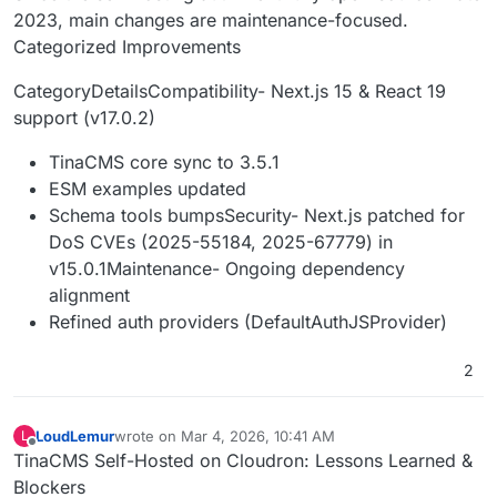
2023, main changes are maintenance-focused.
Categorized Improvements
CategoryDetailsCompatibility- Next.js 15 & React 19
support (v17.0.2)
TinaCMS core sync to 3.5.1
ESM examples updated
Schema tools bumpsSecurity- Next.js patched for
DoS CVEs (2025-55184, 2025-67779) in
v15.0.1Maintenance- Ongoing dependency
alignment
Refined auth providers (DefaultAuthJSProvider)
2
LoudLemur
wrote on
Mar 4, 2026, 10:41 AM
L
last edited by
Offline
TinaCMS Self-Hosted on Cloudron: Lessons Learned &
Blockers