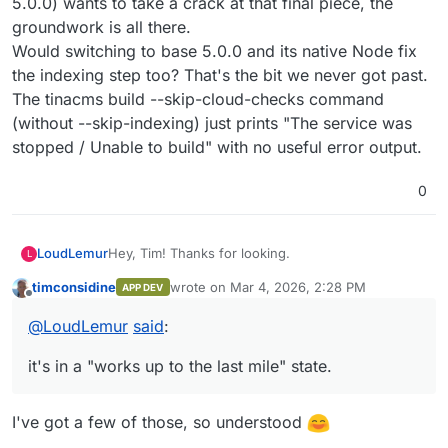
5.0.0) wants to take a crack at that final piece, the
as silent 500 errors.
groundwork is all there.
Would switching to base 5.0.0 and its native Node fix
the indexing step too? That's the bit we never got past.
The tinacms build --skip-cloud-checks command
(without --skip-indexing) just prints "The service was
stopped / Unable to build" with no useful error output.
0
Hey, Tim! Thanks for looking.
LoudLemur
L
timconsidine
wrote on
Mar 4, 2026, 2:28 PM
APP DEV
Why 4.2.0? Looking back, it is what the TinaCMS
last edited by timconsidine
Mar 4, 2026, 2:2
Offline
self-hosted starter's Dockerfile used, and we
@
LoudLemur
said
:
didn't think to question it until we were deep in
ESM hell. We ended up having to install Node 22
it's in a "works up to the last mile" state.
via n and nuke the base image's Node 18, which is
exactly the kind of thing a newer base image
would have avoided. If 5.0.0 ships with Node 20+
I've got a few of those, so understood
that alone would eliminate Showstopper #5 (the
ESM compatibility hydra that ate most of our time).