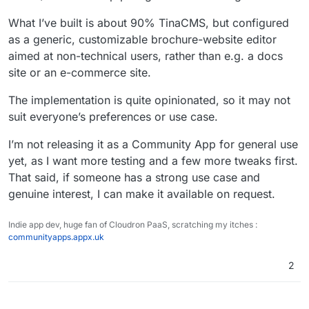
What I’ve built is about 90% TinaCMS, but configured
as a generic, customizable brochure-website editor
aimed at non-technical users, rather than e.g. a docs
site or an e-commerce site.
The implementation is quite opinionated, so it may not
suit everyone’s preferences or use case.
I’m not releasing it as a Community App for general use
yet, as I want more testing and a few more tweaks first.
That said, if someone has a strong use case and
genuine interest, I can make it available on request.
Indie app dev, huge fan of Cloudron PaaS, scratching my itches :
communityapps.appx.uk
2