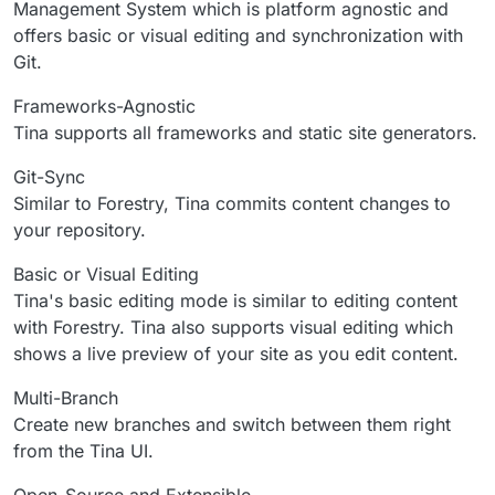
Management System which is platform agnostic and
offers basic or visual editing and synchronization with
Git.
Frameworks-Agnostic
Tina supports all frameworks and static site generators.
Git-Sync
Similar to Forestry, Tina commits content changes to
your repository.
Basic or Visual Editing
Tina's basic editing mode is similar to editing content
with Forestry. Tina also supports visual editing which
shows a live preview of your site as you edit content.
Multi-Branch
Create new branches and switch between them right
from the Tina UI.
Open-Source and Extensible