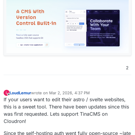
2
LoudLemur
wrote on
Mar 2, 2026, 4:37 PM
L
last edited by
Offline
If your users want to edit their astro / svelte websites,
this is a sweet tool. There have been updates since this
was first requested. Lets support TinaCMS on
Cloudron!
Since the self-hosting auth went fully open-source ~late