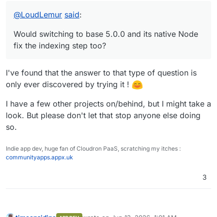
The repo: Here it is:
@
LoudLemur
said
:
https://github.com/OrcVole/tinacms-cloudron
Fair warning: it's in a "works up to the last mile"
Would switching to base 5.0.0 and its native Node
state. The Docker image builds, health checks
pass, admin UI loads, auth works, and the GraphQL
fix the indexing step too?
API returns JSON. But schema indexing into
MongoDB never completes, so the editor can't
actually load content. If someone familiar with
I've found that the answer to that type of question is
TinaCMS internals (or Cloudron base 5.0.0) wants
only ever discovered by trying it !
to take a crack at that final piece, the groundwork
is all there.
I have a few other projects on/behind, but I might take a
Would switching to base 5.0.0 and its native Node
look. But please don't let that stop anyone else doing
fix the indexing step too? That's the bit we never
so.
got past. The tinacms build --skip-cloud-checks
command (without --skip-indexing) just prints "The
service was stopped / Unable to build" with no
Indie app dev, huge fan of Cloudron PaaS, scratching my itches :
useful error output.
communityapps.appx.uk
3