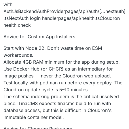
with
AuthJsBackendAuthProviderpages/api/auth/[...nextauth]
.tsNextAuth login handlerpages/api/health.tsCloudron
health check
Advice for Custom App Installers
Start with Node 22. Don't waste time on ESM
workarounds.
Allocate 4GB RAM minimum for the app during setup.
Use Docker Hub (or GHCR) as an intermediary for
image pushes — never the Cloudron web upload.
Test locally with podman run before every deploy. The
Cloudron update cycle is 5–10 minutes.
The schema indexing problem is the critical unsolved
piece. TinaCMS expects tinacms build to run with
database access, but this is difficult in Cloudron's
immutable container model.
Advice for Cloudron Packagers