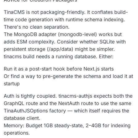
TinaCMS is not packaging-friendly. It conflates build-
time code generation with runtime schema indexing.
There's no clean separation.
The MongoDB adapter (mongodb-level) works but
adds ESM complexity. Consider whether SQLite with
persistent storage (/app/data) might be simpler.
tinacms build needs a running database. Either:
Run it as a post-start hook before Next.js starts
Or find a way to pre-generate the schema and load it at
startup
Auth is tightly coupled. tinacms-authjs expects both the
GraphQL route and the NextAuth route to use the same
TinaAuthJSOptions factory — which itself requires the
database client.
Memory: Budget 1GB steady-state, 2–4GB for indexing
operations.