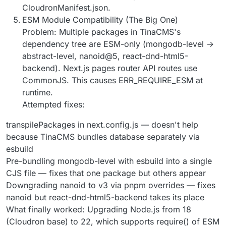
CloudronManifest.json.
ESM Module Compatibility (The Big One)
Problem: Multiple packages in TinaCMS's
dependency tree are ESM-only (mongodb-level →
abstract-level, nanoid@5, react-dnd-html5-
backend). Next.js pages router API routes use
CommonJS. This causes ERR_REQUIRE_ESM at
runtime.
Attempted fixes:
transpilePackages in next.config.js — doesn't help
because TinaCMS bundles database separately via
esbuild
Pre-bundling mongodb-level with esbuild into a single
CJS file — fixes that one package but others appear
Downgrading nanoid to v3 via pnpm overrides — fixes
nanoid but react-dnd-html5-backend takes its place
What finally worked: Upgrading Node.js from 18
(Cloudron base) to 22, which supports require() of ESM