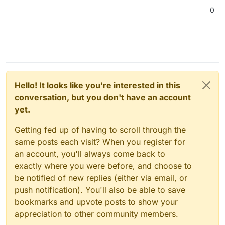
0
Hello! It looks like you're interested in this
conversation, but you don't have an account
yet.
Getting fed up of having to scroll through the
same posts each visit? When you register for
an account, you'll always come back to
exactly where you were before, and choose to
be notified of new replies (either via email, or
push notification). You'll also be able to save
bookmarks and upvote posts to show your
appreciation to other community members.