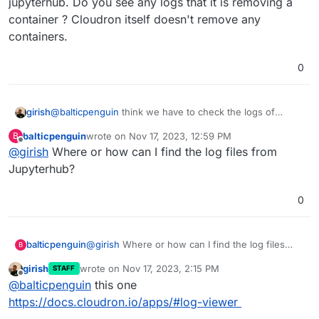
jupyterhub. Do you see any logs that it is removing a
container ? Cloudron itself doesn't remove any
containers.
0
girish
@
balticpenguin
think we have to check the logs of
jupyterhub. Do you see any logs that it is removing a
balticpenguin
wrote on
Nov 17, 2023, 12:59 PM
B
container ? Cloudron itself doesn't remove any
last edited by
Offline
@
girish
Where or how can I find the log files from
containers.
Jupyterhub?
0
balticpenguin
@
girish
Where or how can I find the log files
B
from Jupyterhub?
girish
wrote on
Nov 17, 2023, 2:15 PM
STAFF
last edited by
Offline
@
balticpenguin
this one
https://docs.cloudron.io/apps/#log-viewer