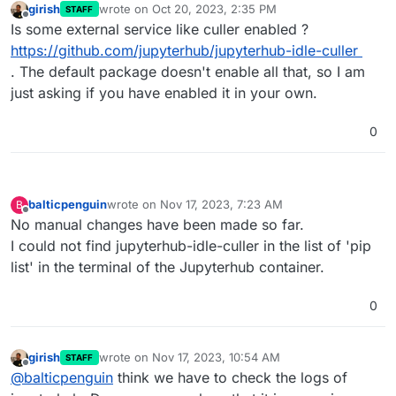
girish
wrote on
Oct 20, 2023, 2:35 PM
STAFF
last edited by
Offline
Is some external service like culler enabled ?
https://github.com/jupyterhub/jupyterhub-idle-culler
. The default package doesn't enable all that, so I am
just asking if you have enabled it in your own.
0
balticpenguin
wrote on
Nov 17, 2023, 7:23 AM
B
last edited by
Offline
No manual changes have been made so far.
I could not find jupyterhub-idle-culler in the list of 'pip
list' in the terminal of the Jupyterhub container.
0
girish
wrote on
Nov 17, 2023, 10:54 AM
STAFF
last edited by
Offline
@
balticpenguin
think we have to check the logs of