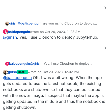
the app for a few days, my notebook server is
0
shut down and thus the job will not run again
Is there a way to prevent the Notebook Server
until I start the notebook server.
from shutting down in the Jupyterhub settings?
girish
@
balticpenguin
are you using Cloudron to deploy
JupyterHub ? The Cloudron package has no code to
balticpenguin
wrote on
Oct 20, 2023, 11:23 AM
B
shutdown notebooks
last edited by
Offline
@
girish
: Yes, I use Cloudron to deploy Jupyterhub.
0
balticpenguin
@
girish
: Yes, I use Cloudron to deploy
B
Jupyterhub.
girish
wrote on
Oct 20, 2023, 12:02 PM
STAFF
last edited by
Offline
@
balticpenguin
OK, I was a bit wrong. When the app
gets updated to use the latest notebook, the existing
notebooks are shutdown so that they can be started
with the newer image. I suspect that maybe the app is
getting updated in the middle and thus the notebook is
getting shutdown.