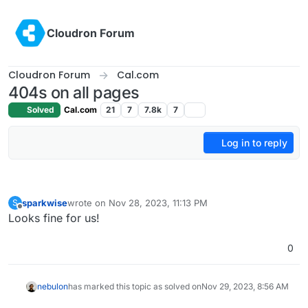
Skip to content
Cloudron Forum
Cloudron Forum
Cal.com
404s on all pages
Solved
Cal.com
21
7
7.8k
7
Log in to reply
sparkwise
wrote on
Nov 28, 2023, 11:13 PM
S
last edited by
Offline
Looks fine for us!
0
nebulon
has marked this topic as solved on
Nov 29, 2023, 8:56 AM