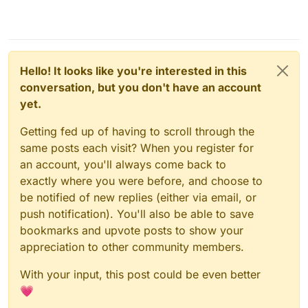
Hello! It looks like you're interested in this
conversation, but you don't have an account
yet.
Getting fed up of having to scroll through the
same posts each visit? When you register for
an account, you'll always come back to
exactly where you were before, and choose to
be notified of new replies (either via email, or
push notification). You'll also be able to save
bookmarks and upvote posts to show your
appreciation to other community members.
With your input, this post could be even better
💗