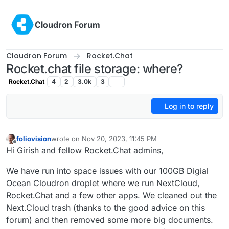
Skip to content
Cloudron Forum
Cloudron Forum
Rocket.Chat
Rocket.chat file storage: where?
Rocket.Chat
4
2
3.0k
3
Log in to reply
foliovision
wrote on
Nov 20, 2023, 11:45 PM
last edited by foliovision
Nov 21, 2023, 10:32 AM
Offline
Hi Girish and fellow Rocket.Chat admins,
We have run into space issues with our 100GB Digial
Ocean Cloudron droplet where we run NextCloud,
Rocket.Chat and a few other apps. We cleaned out the
Next.Cloud trash (thanks to the good advice on this
forum) and then removed some more big documents.