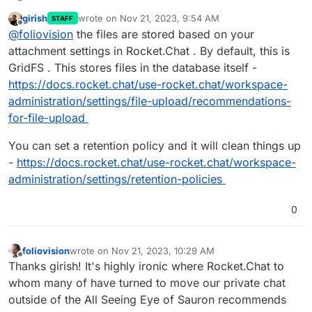
girish
wrote on
Nov 21, 2023, 9:54 AM
STAFF
We have run into space issues with our 100GB Digial
last edited by
Offline
@
foliovision
the files are stored based on your
Ocean Cloudron droplet where we run NextCloud,
Rocket.Chat and a few other apps. We cleaned out
We know that we have a lot of uploaded files in our
attachment settings in Rocket.Chat . By default, this is
the Next.Cloud trash (thanks to the good advice on
Rocket.Chat install but we were unable to find them.
GridFS . This stores files in the database itself -
this forum) and then removed some more big
The files are supposed to be flat files according to
Could anyone tell us how we should best 1. find our
https://docs.rocket.chat/use-rocket.chat/workspace-
documents. We're in the clear now but would like to
Rocket.Chat documentation. We can't find them by
Rocket.Chat uploads and 2. manage our files
administration/settings/file-upload/recommendations-
finish the clean up.
name, searching the server via terminal.
uploaded on the server via Rocket.chat?
Thanks for any advice in advance.
for-file-upload
Alec
You can set a retention policy and it will clean things up
-
https://docs.rocket.chat/use-rocket.chat/workspace-
administration/settings/retention-policies
0
foliovision
wrote on
Nov 21, 2023, 10:29 AM
last edited by
Offline
Thanks girish! It's highly ironic where Rocket.Chat to
whom many of have turned to move our private chat
outside of the All Seeing Eye of Sauron recommends