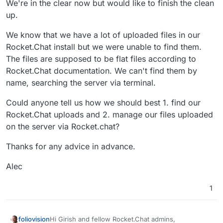
We're in the clear now but would like to finish the clean
up.
We know that we have a lot of uploaded files in our
Rocket.Chat install but we were unable to find them.
The files are supposed to be flat files according to
Rocket.Chat documentation. We can't find them by
name, searching the server via terminal.
Could anyone tell us how we should best 1. find our
Rocket.Chat uploads and 2. manage our files uploaded
on the server via Rocket.chat?
Thanks for any advice in advance.
Alec
1
Hi Girish and fellow Rocket.Chat admins,
foliovision