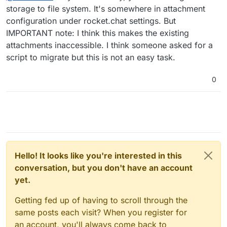
file upload system are Amazon S3 and Google
storage to file system. It's somewhere in attachment
Those retention policies might work for us ("delete
Cloud Storage.
configuration under rocket.chat settings. But
files only") if we warn all our users that files are
IMPORTANT note: I think this makes the existing
temporary in Rocket.Chat and that everything
@
martinv
important should be downloaded and saved locally.
attachments inaccessible. I think someone asked for a
script to migrate but this is not an easy task.
0
Hello! It looks like you're interested in this
conversation, but you don't have an account
yet.
Getting fed up of having to scroll through the
same posts each visit? When you register for
an account, you'll always come back to