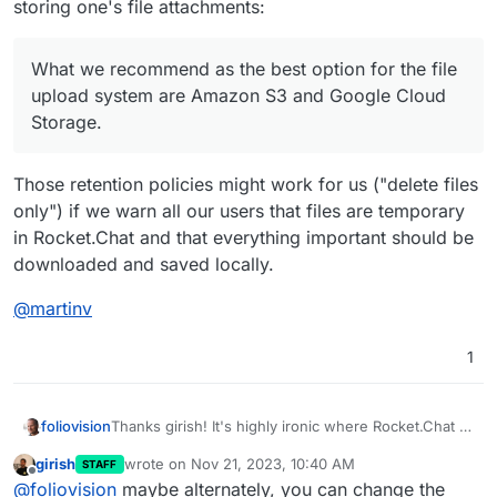
storing one's file attachments:
What we recommend as the best option for the file
upload system are Amazon S3 and Google Cloud
Storage.
Those retention policies might work for us ("delete files
only") if we warn all our users that files are temporary
in Rocket.Chat and that everything important should be
downloaded and saved locally.
@
martinv
1
Thanks girish! It's highly ironic where Rocket.Chat to
foliovision
whom many of have turned to move our private chat
girish
wrote on
Nov 21, 2023, 10:40 AM
STAFF
outside of the All Seeing Eye of Sauron
last edited by
Offline
What we recommend as the best option for the
@
foliovision
maybe alternately, you can change the
recommends storing one's file attachments: