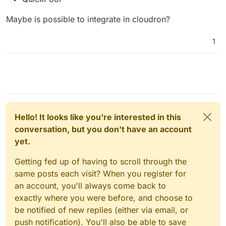
Maybe is possible to integrate in cloudron?
1
Hello! It looks like you're interested in this
conversation, but you don't have an account
yet.
Getting fed up of having to scroll through the
same posts each visit? When you register for
an account, you'll always come back to
exactly where you were before, and choose to
be notified of new replies (either via email, or
push notification). You'll also be able to save