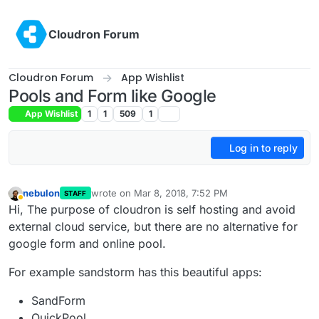
Skip to content
Cloudron Forum
Cloudron Forum
App Wishlist
Pools and Form like Google
App Wishlist
1
1
509
1
Log in to reply
nebulon
wrote on
Mar 8, 2018, 7:52 PM
STAFF
last edited by
Away
Hi, The purpose of cloudron is self hosting and avoid
external cloud service, but there are no alternative for
google form and online pool.
For example sandstorm has this beautiful apps:
SandForm
QuickPool