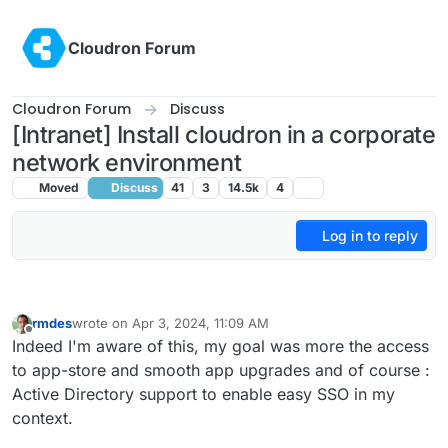
Skip to content
Cloudron Forum
Cloudron Forum
Discuss
[Intranet] Install cloudron in a corporate
network environment
Moved
Discuss
41
3
14.5k
4
Log in to reply
rmdes
wrote on
Apr 3, 2024, 11:09 AM
last edited by
Offline
Indeed I'm aware of this, my goal was more the access
to app-store and smooth app upgrades and of course :
Active Directory support to enable easy SSO in my
context.