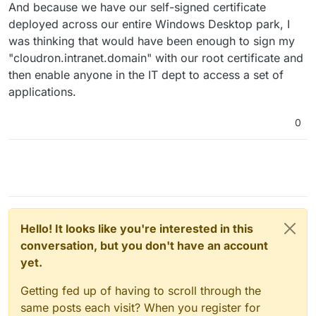
And because we have our self-signed certificate
deployed across our entire Windows Desktop park, I
was thinking that would have been enough to sign my
"cloudron.intranet.domain" with our root certificate and
then enable anyone in the IT dept to access a set of
applications.
0
Hello! It looks like you're interested in this
conversation, but you don't have an account
yet.
Getting fed up of having to scroll through the
same posts each visit? When you register for