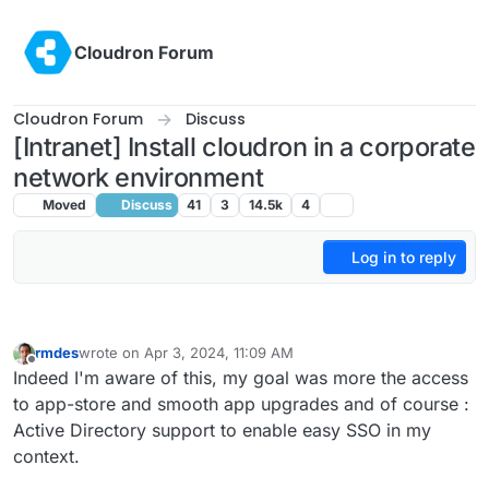
Skip to content
Cloudron Forum
Cloudron Forum
Discuss
[Intranet] Install cloudron in a corporate
network environment
Moved
Discuss
41
3
14.5k
4
Log in to reply
rmdes
wrote on
Apr 3, 2024, 11:09 AM
last edited by
Offline
Indeed I'm aware of this, my goal was more the access
to app-store and smooth app upgrades and of course :
Active Directory support to enable easy SSO in my
context.