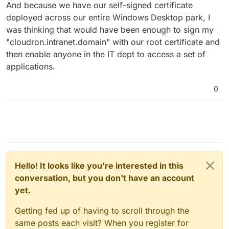
And because we have our self-signed certificate
deployed across our entire Windows Desktop park, I
was thinking that would have been enough to sign my
"cloudron.intranet.domain" with our root certificate and
then enable anyone in the IT dept to access a set of
applications.
0
Hello! It looks like you're interested in this
conversation, but you don't have an account
yet.
Getting fed up of having to scroll through the
same posts each visit? When you register for