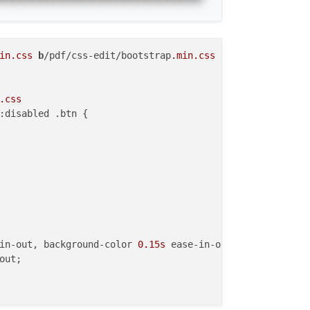
in
.css
b
/pdf/css-edit/bootstrap
.min
.css
.css
:disabled .btn {

in-out, background-color 
0.15s
 ease-in-out,

out;
