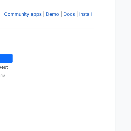
|
Community apps
|
Demo
|
Docs
|
Install
west
5 PM