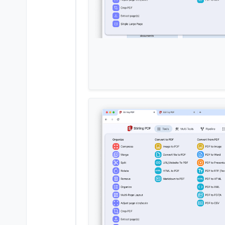
+  
box-shadow
: 
var
(--md-sys-elev
 }

.card-title
.text-primary
 {

@@ -
79
,
11
 +
79
,
12
 @@

 }

 #tool-text {

-  
margin
: 
0.5rem
0.5rem
0rem
;

+  
margin
: 
0.0rem
0
0
1.25rem
;

 }

.card-title
 {

margin-bottom
: 
1rem
;

+  
font-size
: 
1rem
;

 }

/* Only show the favorite icons
diff 
--git
a
/pdf/css/navbar
.css
?
index ddeab5a.
.a8845f2
100644
--- 
a
/pdf/css/navbar
.css
?	
