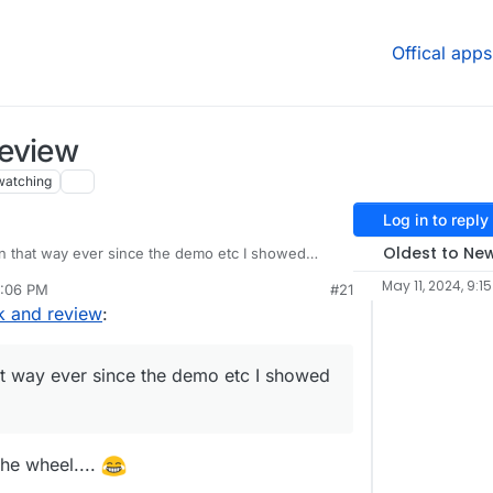
Offical apps
review
watching
Log in to reply
Oldest to Ne
n that way ever since the demo etc I showed
May 11, 2024, 9:1
2:06 PM
#21
k and review
:
at way ever since the demo etc I showed
the wheel....