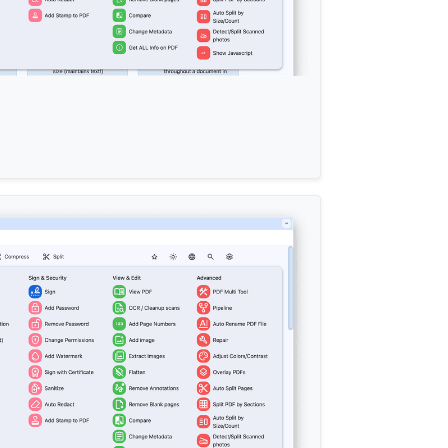
ation-
2
);

 when the parent card is being hovered over */
 
b
/pdf/css-edit/navbar
.css
?
