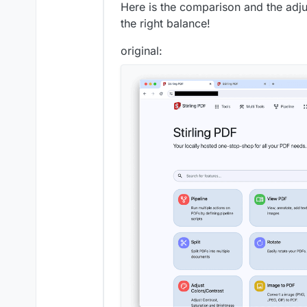
Here is the comparison and the adju
the right balance!
original: