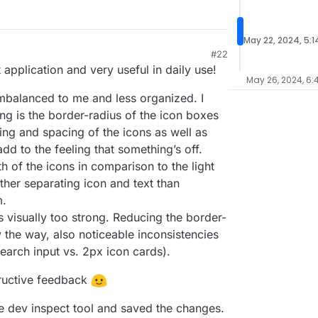
May 22, 2024, 5:1
#22
application and very useful in daily use!
May 26, 2024, 6:
 imbalanced to me and less organized. I
ling is the border-radius of the icon boxes
zing and spacing of the icons as well as
dd to the feeling that something’s off.
 of the icons in comparison to the light
ather separating icon and text than
m.
s visually too strong. Reducing the border-
y the way, also noticeable inconsistencies
search input vs. 2px icon cards).
ructive feedback
he dev inspect tool and saved the changes.