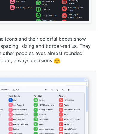
s-color-surface-
5
);

s-color-surface-
5
);

he icons and their colorful boxes show
 spacing, sizing and border-radius. They
 in other peoples eyes almost rounded
 doubt, always decisions
ation-
3
);
