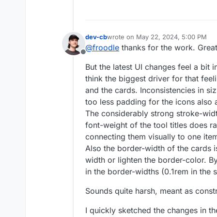
dev-cb
wrote on
May 22, 2024, 5:00 PM
last edited by
@
froodle
thanks for the work. Great 
Offline
But the latest UI changes feel a bit
think the biggest driver for that fee
and the cards. Inconsistencies in si
too less padding for the icons also a
The considerably strong stroke-width
font-weight of the tool titles does r
connecting them visually to one ite
Also the border-width of the cards i
width or lighten the border-color. B
in the border-widths (0.1rem in the 
Sounds quite harsh, meant as const
I quickly sketched the changes in t