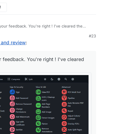
 reduce) {

M
/pdf/css-edit/home
.css
?

our feedback. You're right ! I've cleared the
#23
 and review
:
 feedback. You're right ! I've cleared
-sys-color-outline-variant);

s-color-outline-variant);

olor-outline-variant);

(auto-fill, 
minmax
(
15rem
, 
3
fr));
