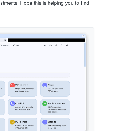
stments. Hope this is helping you to find