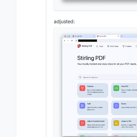
adjusted: