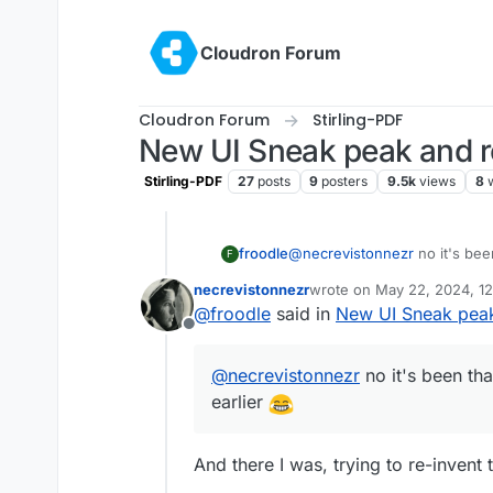
Skip to content
Cloudron Forum
Cloudron Forum
Stirling-PDF
New UI Sneak peak and 
Stirling-PDF
27
posts
9
posters
9.5k
views
8
froodle
@
necrevistonnezr
no it's bee
F
earlier
necrevistonnezr
wrote on
May 22, 2024, 1
last edited by
@
froodle
said in
New UI Sneak pea
Offline
@
necrevistonnezr
no it's been th
earlier
And there I was, trying to re-invent 