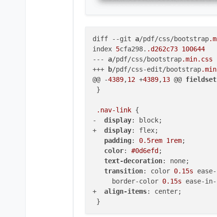
diff 
--git
a
/pdf/css/bootstrap
.m
index 
5
cfa298.
.d262c73
100644
--- 
a
/pdf/css/bootstrap
.min
.css
+++ 
b
/pdf/css-edit/bootstrap
.min
@@ -
4389
,
12
 +
4389
,
13
 @@ 
fieldset
 }

.nav-link
 {

-  
display
: block;

+  
display
: flex;

padding
: 
0.5rem
1rem
;

color
: 
#0d6efd
;

text-decoration
: none;

transition
: color 
0.15s
 ease-
     border-color 
0.15s
 ease-in-
+  
align-items
: center;

 }
