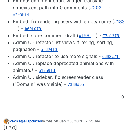
Embed: comment count widget: translate
nonexistent path into 0 comments (
#202
) -
a3e3bf4
Embed: fix rendering users with empty name (
#183
) -
b69f079
Embed: store comment draft (
#169
) -
77a1375
Admin UI: refactor list views: filtering, sorting,
pagination -
bfd24f0
Admin UI: refactor to use more signals -
cd33c71
Admin UI: replace deprecated animations with
animate.* -
b15a9fd
Admin UI: sidebar: fix screenreader class
("Domain" was visible) -
7380d55
0
Package Updates
wrote on
Jan 23, 2026, 7:55 AM
last edited by
Offline
[1.7.0]