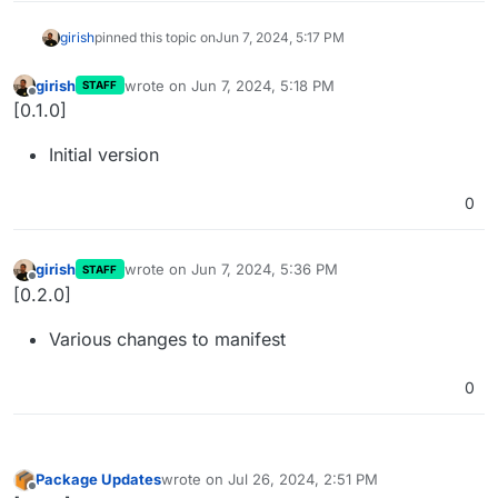
girish
pinned this topic on
Jun 7, 2024, 5:17 PM
girish
wrote on
Jun 7, 2024, 5:18 PM
STAFF
last edited by
Offline
[0.1.0]
Initial version
0
girish
wrote on
Jun 7, 2024, 5:36 PM
STAFF
last edited by
Offline
[0.2.0]
Various changes to manifest
0
Package Updates
wrote on
Jul 26, 2024, 2:51 PM
last edited by
Offline