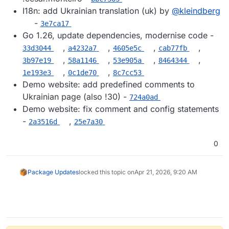
I18n: add Ukrainian translation (uk) by
@​kleindberg
-
3e7ca17
Go 1.26, update dependencies, modernise code -
,
,
,
,
33d3044
a4232a7
4605e5c
cab77fb
,
,
,
,
3b97e19
58a1146
53e905a
8464344
,
,
1e193e3
0c1de70
8c7cc53
Demo website: add predefined comments to
Ukrainian page (also !30) -
724a0ad
Demo website: fix comment and config statements
-
,
2a3516d
25e7a30
0
Package Updates
locked this topic on
Apr 21, 2026, 9:20 AM