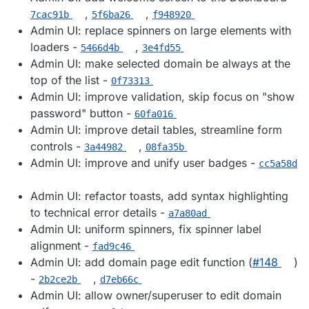
,
,
7cac91b
5f6ba26
f948920
Admin UI: replace spinners on large elements with
loaders -
,
5466d4b
3e4fd55
Admin UI: make selected domain be always at the
top of the list -
0f73313
Admin UI: improve validation, skip focus on "show
password" button -
60fa016
Admin UI: improve detail tables, streamline form
controls -
,
3a44982
08fa35b
Admin UI: improve and unify user badges -
cc5a58d
Admin UI: refactor toasts, add syntax highlighting
to technical error details -
a7a80ad
Admin UI: uniform spinners, fix spinner label
alignment -
fad9c46
Admin UI: add domain page edit function (
#​148
)
-
,
2b2ce2b
d7eb66c
Admin UI: allow owner/superuser to edit domain