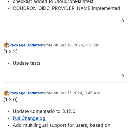
checklist added to CloudronManifest
COUDRON_OIDC_PROVIDER_NAME implemented
0
Package Updates
wrote on
Dec 12, 2024, 4:51 PM
last edited by
Offline
[1.2.2]
Update tests
0
Package Updates
wrote on
Dec 17, 2024, 8:46 AM
last edited by
Offline
[1.3.0]
Update comentario to 3.12.0
Full Changelog
Add multilingual support for users, based on