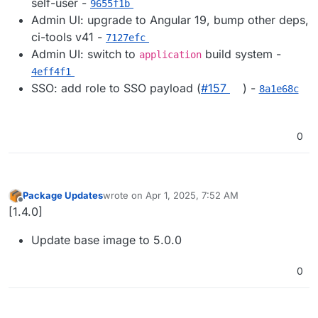
self-user -
9655f1b
Admin UI: upgrade to Angular 19, bump other deps,
ci-tools v41 -
7127efc
Admin UI: switch to
build system -
application
4eff4f1
SSO: add role to SSO payload (
#​157
) -
8a1e68c
0
Package Updates
wrote on
Apr 1, 2025, 7:52 AM
last edited by
Offline
[1.4.0]
Update base image to 5.0.0
0