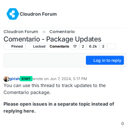
Skip to content
Cloudron Forum
Cloudron Forum
Comentario
Comentario - Package Updates
Pinned
Locked
Comentario
17
2
6.2k
2
Log in to reply
girish
wrote on
Jun 7, 2024, 5:17 PM
STAFF
last edited by
Offline
You can use this thread to track updates to the
Comentario package.
Please open issues in a separate topic instead of
replying here.
0