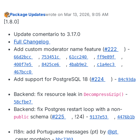
Package Updates
wrote on
Mar 13, 2026, 9:05 AM
last edited by
Offline
[1.8.0]
Update comentario to 3.17.0
Full Changelog
Add custom moderator name feature (
#​222
) -
,
,
,
,
66d2bcc
753451c
61cc240
ff9e89f
,
,
,
,
400f7e5
8425ce6
4bab9e2
c1a4ec3
467bcc0
Add support for PostgreSQL 18 (
#​224
) -
84c93da
Backend: fix resource leak in
-
DecompressGzip()
58cfbe7
Backend: fix Postgres restart loop with a non-
schema (
#​225
, !24) -
,
public
9137e53
4476b1b
I18n: add Portuguese messages (pt) by
@​pt
.cesar.monteiro -
bbc7303