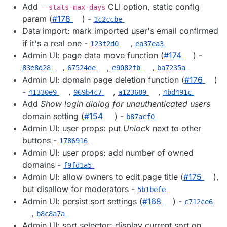
Add
CLI option, static config
--stats-max-days
param (
#178
) -
1c2ccbe
Data import: mark imported user's email confirmed
if it's a real one -
,
123f2d0
ea37ea3
Admin UI: page data move function (
#174
) -
,
,
,
83e8d28
67524de
e9082fb
ba7235a
Admin UI: domain page deletion function (
#176
)
-
,
,
,
41330e9
969b4c7
a123689
4bd491c
Add
Show login dialog for unauthenticated users
domain setting (
#154
) -
b87acf0
Admin UI: user props: put
Unlock
next to other
buttons -
1786916
Admin UI: user props: add number of owned
domains -
f9fd1a5
Admin UI: allow owners to edit page title (
#175
),
but disallow for moderators -
5b1befe
Admin UI: persist sort settings (
#168
) -
c712ce6
,
b8c8a7a
Admin UI: sort selector: display current sort on