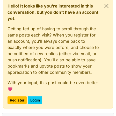
Hello! It looks like you're interested in this
conversation, but you don't have an account
yet.
Getting fed up of having to scroll through the
same posts each visit? When you register for
an account, you'll always come back to
exactly where you were before, and choose to
be notified of new replies (either via email, or
push notification). You'll also be able to save
bookmarks and upvote posts to show your
appreciation to other community members.
With your input, this post could be even better
💗
Register
Login