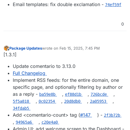
Email templates: fix double exclamation -
74ef59f
0
Package Updates
wrote on
Feb 15, 2025, 7:45 PM
last edited by
Offline
[1.3.1]
Update comentario to 3.13.0
Full Changelog
Implement RSS feeds: for the entire domain, one
specific page, and optionally filtering by author or
as a reply -
,
,
,
ba59e8b
ef88d1b
726bcde
,
,
,
,
5f5a818
0c02354
20d8db0
2a05953
34fdab5
Add <comentario-count> tag (
#​147
) -
2f3b72b
,
,
94965a6
c20e4a0
Admin UI: add welcome screen to the Dashboard -