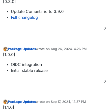
[0.3.0]
Update Comentario to 3.9.0
Full changelog
0
Package Updates
wrote on
Aug 26, 2024, 4:26 PM
last edited by
Offline
[1.0.0]
OIDC integration
Initial stable release
0
Package Updates
wrote on
Sep 17, 2024, 12:37 PM
last edited by
Offline
[1.1.0]