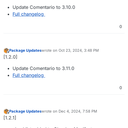
Update Comentario to 3.10.0
Full changelog
0
Package Updates
wrote on
Oct 23, 2024, 3:48 PM
last edited by
Offline
[1.2.0]
Update Comentario to 3.11.0
Full changelog
0
Package Updates
wrote on
Dec 4, 2024, 7:58 PM
last edited by
Offline
[1.2.1]