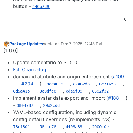
button -
140b7d9
0
Package Updates
wrote on
Dec 7, 2025, 12:48 PM
last edited by
Offline
[1.6.0]
Update comentario to 3.15.0
Full Changelog
domain-id attribute and origin enforcement (
#109
,
#204
) -
,
,
,
9ee4019
e7462d8
6c71653
,
,
,
6d5a41b
3c9dfe0
cda5f99
6592f32
implement avatar data export and import (
#188
)
-
,
3804787
29d2cdd
YAML-based configuration, including dynamic
config default overrides (reimplements !23) -
,
,
,
73cf804
56cfe76
d499a39
2000c0e