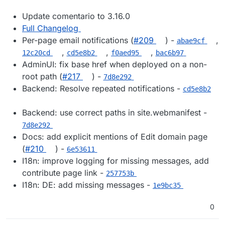
Update comentario to 3.16.0
Full Changelog
Per-page email notifications (
#209
) -
,
abae9cf
,
,
,
12c20cd
cd5e8b2
f0aed95
bac6b97
AdminUI: fix base href when deployed on a non-
root path (
#217
) -
7d8e292
Backend: Resolve repeated notifications -
cd5e8b2
Backend: use correct paths in site.webmanifest -
7d8e292
Docs: add explicit mentions of Edit domain page
(
#210
) -
6e53611
I18n: improve logging for missing messages, add
contribute page link -
257753b
I18n: DE: add missing messages -
1e9bc35
0