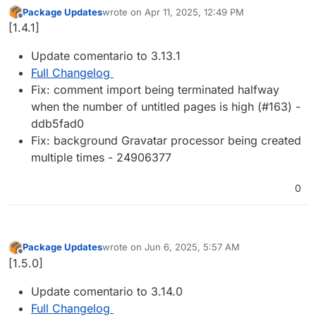
Package Updates
wrote on
Apr 11, 2025, 12:49 PM
last edited by
Offline
[1.4.1]
Update comentario to 3.13.1
Full Changelog
Fix: comment import being terminated halfway
when the number of untitled pages is high (#163) -
ddb5fad0
Fix: background Gravatar processor being created
multiple times - 24906377
0
Package Updates
wrote on
Jun 6, 2025, 5:57 AM
last edited by
Offline
[1.5.0]
Update comentario to 3.14.0
Full Changelog