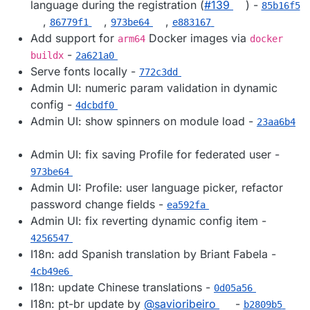
language during the registration (
#​139
) -
85b16f5
,
,
,
86779f1
973be64
e883167
Add support for
Docker images via
arm64
docker
-
buildx
2a621a0
Serve fonts locally -
772c3dd
Admin UI: numeric param validation in dynamic
config -
4dcbdf0
Admin UI: show spinners on module load -
23aa6b4
Admin UI: fix saving Profile for federated user -
973be64
Admin UI: Profile: user language picker, refactor
password change fields -
ea592fa
Admin UI: fix reverting dynamic config item -
4256547
I18n: add Spanish translation by Briant Fabela -
4cb49e6
I18n: update Chinese translations -
0d05a56
I18n: pt-br update by
@​savioribeiro
-
b2809b5