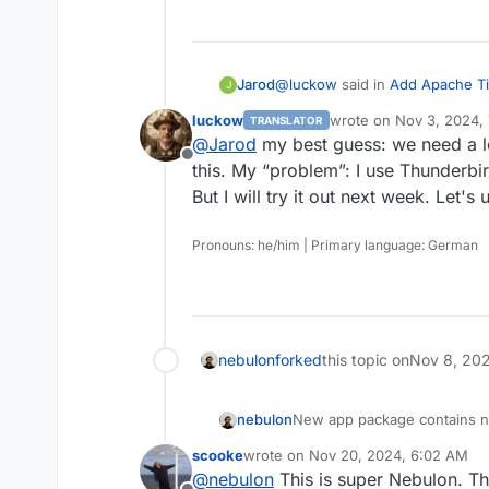
    document_parser.pars
  File "/app/code/src/pa
    self.archive_path = s
  File "/app/code/src/pa
@
luckow
said in
Add Apache Ti
Jarod
    mail_pdf_file = self
J
  File "/app/code/src/pa
luckow
wrote on
Nov 3, 2024,
TRANSLATOR
    raise ParseError(

last edited by
@
Jarod
my best guess: we need a l
Testcase: Save eml file to d
documents.parsers.ParseE
Offline
The above exception was 
this. My “problem”: I use Thunderbir
Traceback (most recent ca
But I will try it out next week. Let's
That's how I done it.
  File "/app/code/src/do
    msg = plugin.run()

Pronouns: he/him | Primary language: German
  File "/app/code/src/do
    self._fail(

  File "/app/code/src/do
    raise ConsumerError(
nebulon
forked
this topic on
Nov 8, 20
nebulon
New app package contains n
scooke
wrote on
Nov 20, 2024, 6:02 AM
last edited by
@
nebulon
This is super Nebulon. T