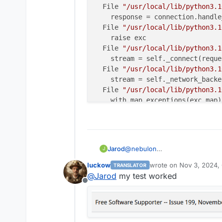
  File 
"/usr/local/lib/python3.1
    response = connection.handle
  File 
"/usr/local/lib/python3.1
    raise exc

  File 
"/usr/local/lib/python3.1
    stream = self._connect(reques
  File 
"/usr/local/lib/python3.1
    stream = self._network_backe
  File 
"/usr/local/lib/python3.1
    with map_exceptions(exc_map):
  File 
"/usr/lib/python3.10/cont
    self.gen.throw(typ, value, t
  File 
"/usr/local/lib/python3.1
    raise to_exc(exc) 
from
 exc

@
nebulon
Jarod
J
httpcore.ConnectError: [Errno 11
I get the following error, when I
The above exception was the dire
luckow
wrote on
Nov 3, 2024,
TRANSLATOR
[2024-11-03 17:53:03,119
last edited by
Traceback (most recent call last)
@
Jarod
my test worked
Traceback (most recent ca
  File 
"/app/code/src/paperless_
Offline
  File "/usr/local/lib/p
    .
run
()

    yield

  File 
"/usr/local/lib/python3.1
  File "/usr/local/lib/p
    resp = self._client.post(
url
    resp = self._pool.han