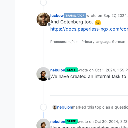
luckow
wrote on
Sep 27, 2024
TRANSLATOR
last edited by
And Gotenberg too.
Offline
https://docs.paperless-ngx.com/con
Pronouns: he/him | Primary language: German
nebulon
wrote on
Oct 1, 2024, 1:59 
STAFF
last edited by
We have created an internal task to l
Offline
nebulon
marked this topic as a questi
nebulon
wrote on
Oct 30, 2024, 3:1
STAFF
last edited by
New app package contains now tik