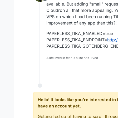
Offline
available. But adding "small" reques
Cloudron all that more appealing. Y
VPS on which I had been running Ti
improvement of any app than this?!
PAPERLESS_TIKA_ENABLED=true
PAPERLESS_TIKA_ENDPOINT=
http:
PAPERLESS_TIKA_GOTENBERG_EN
A life lived in fear is a life half-lived
Hello! It looks like you're interested i
have an account yet.
Getting fed up of having to scroll throu