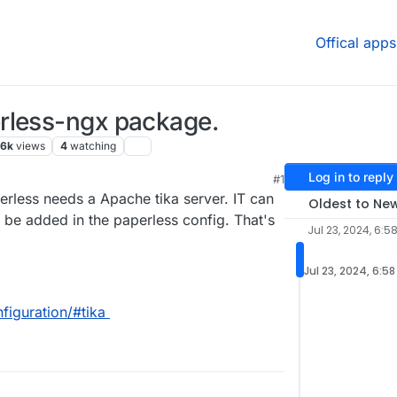
Offical apps
rless-ngx package.
.6k
views
4
watching
Log in to reply
#1
1 PM
erless needs a Apache tika server. IT can
Oldest to Ne
be added in the paperless config. That's
Jul 23, 2024, 6:5
Jul 23, 2024, 6:5
figuration/#tika