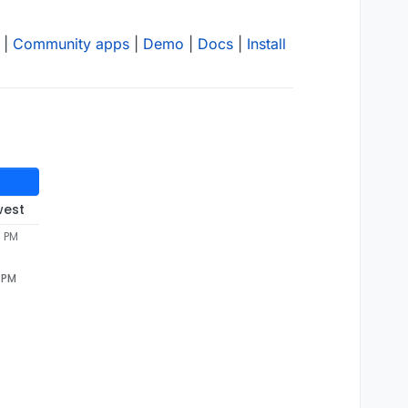
|
Community apps
|
Demo
|
Docs
|
Install
west
8 PM
8 PM