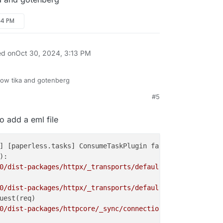
54 PM
ed on
Oct 30, 2024, 3:13 PM
ow tika and gotenberg
#5
5 PM
to add a eml file
] [paperless.tasks] ConsumeTaskPlugin failed: WG_ aktuel
:

0/dist-packages/httpx/_transports/default.py"
, line 72, 
0/dist-packages/httpx/_transports/default.py"
, line 236,
uest(req)

0/dist-packages/httpcore/_sync/connection_pool.py"
, line