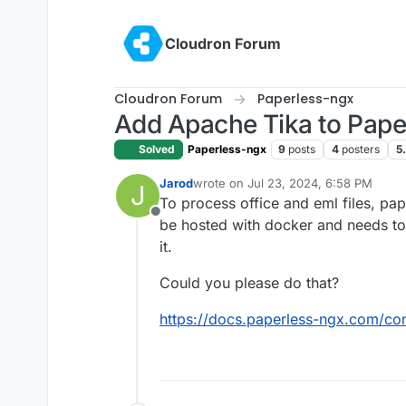
Skip to content
Cloudron Forum
Cloudron Forum
Paperless-ngx
Add Apache Tika to Pape
Solved
Paperless-ngx
9
posts
4
posters
5
Jarod
wrote on
Jul 23, 2024, 6:58 PM
J
last edited by Jarod
Jul 23, 2024, 7:0
To process office and eml files, pap
Offline
be hosted with docker and needs to 
it.
Could you please do that?
https://docs.paperless-ngx.com/con