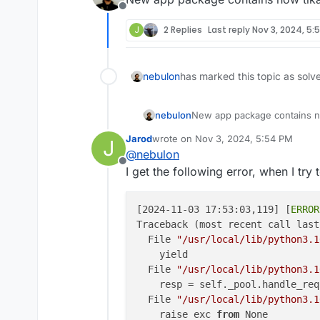
Offline
J
2 Replies
Last reply
Nov 3, 2024, 5:
nebulon
has marked this topic as solv
nebulon
New app package contains n
Jarod
wrote on
Nov 3, 2024, 5:54 PM
J
last edited by Jarod
Nov 3, 2024, 5:5
@
nebulon
Offline
I get the following error, when I try 
[2024-11-03 17:53:03,119] [
ERROR
Traceback (most recent call last)
  File 
"/usr/local/lib/python3.1
    yield

  File 
"/usr/local/lib/python3.1
    resp = self._pool.handle_req
  File 
"/usr/local/lib/python3.1
    raise exc 
from
 None
