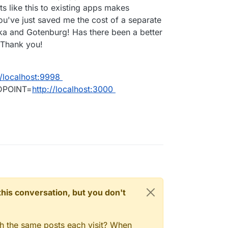
ts like this to existing apps makes
ou've just saved me the cost of a separate
ka and Gotenburg! Has there been a better
 Thank you!
//localhost:9998
DPOINT=
http://localhost:3000
n this conversation, but you don't
gh the same posts each visit? When