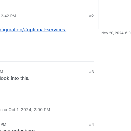
, 2:42 PM
#2
figuration/#optional-services
Nov 20, 2024, 6:
PM
#3
ook into this.
on on
Oct 1, 2024, 2:00 PM
3 PM
#4
a and gotenberg