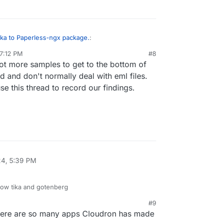
e(self.working_copy, mime_type, self.filename)

perless_mail/parsers.py", line 183, in parse

elf.generate_pdf(mail)

perless_mail/parsers.py", line 223, in generate_pdf

ka to Paperless-ngx package.
:
.generate_pdf_from_mail(mail_message)

perless_mail/parsers.py", line 357, in generate_pdf_from_
 7:12 PM
#8
ot more samples to get to the bottom of
esktop. Open paperless ngx. Upload eml file.
rror: Error while converting email to PDF: [Errno 111] Co
the direct cause of the following exception:

d and don't normally deal with eml files.
ll last):

 use this thread to record our findings.
cuments/tasks.py", line 148, in consume_file

cuments/consumer.py", line 508, in run

cuments/consumer.py", line 151, in _fail

f"{self.filename}: {log_message or message}") from except
24, 5:39 PM
ow tika and gotenberg
#9
here are so many apps Cloudron has made