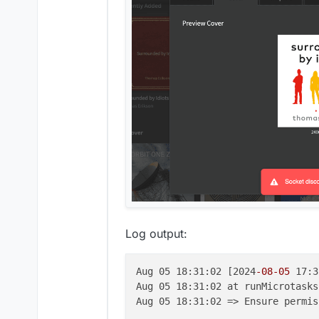
Log output:
Aug 05 18:31:02 [2024
-08
-05
 17:3
Aug 05 18:31:02 at runMicrotasks