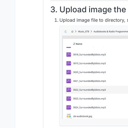
3. Upload image the 
Upload image file to directory,