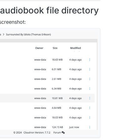
audiobook file directory
 screenshot: