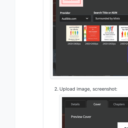
Upload image, screenshot: