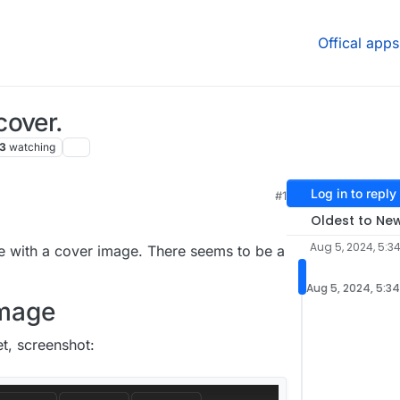
Offical apps
cover.
3
watching
Log in to reply
#1
:35 PM
Oldest to Ne
Aug 5, 2024, 5:3
ve with a cover image. There seems to be a
Aug 5, 2024, 5:3
image
t, screenshot: