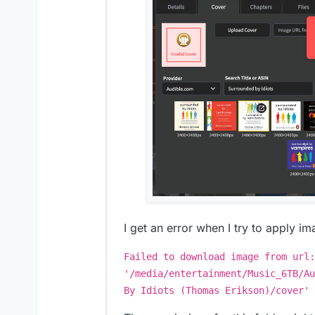
I get an error when I try to apply im
Failed to download image from url:
'/media/entertainment/Music_6TB/Au
By Idiots (Thomas Erikson)/cover'