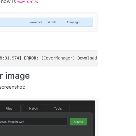
t now is
:
www-data
8:31.974] 
ERROR
: [CoverManager] Download image 
file
 fail
r image
screenshot: