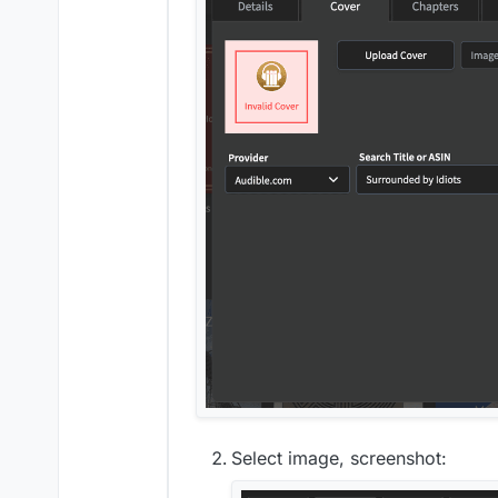
Select image, screenshot: