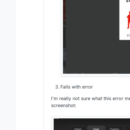
Fails with error
I'm really not sure what this error 
screenshot: