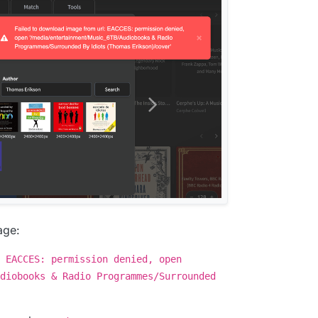
age:
 EACCES: permission denied, open
diobooks & Radio Programmes/Surrounded