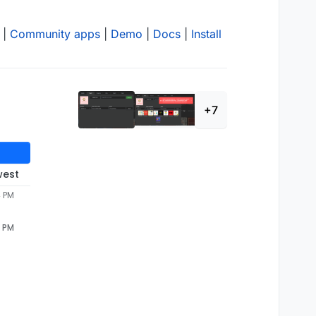
|
Community apps
|
Demo
|
Docs
|
Install
+7
west
4 PM
4 PM