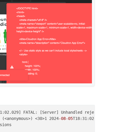
1:02.029] FATAL: [Server] Unhandled rejection: Reference
 (<anonymous>) <30>1 2024
-08
-05
T18:31:02
+01
:00 apps 9736