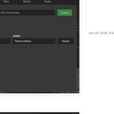
Jun 20, 2025, 9:5