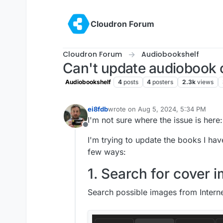
Skip to content
Cloudron Forum
Cloudron Forum
Audiobookshelf
Can't update audiobook 
Audiobookshelf
4
posts
4
posters
2.3k
views
ei8fdb
wrote on
Aug 5, 2024, 5:34 PM
last edited by ei8fdb
Aug 5, 2024, 5
I'm not sure where the issue is here:
Offline
I'm trying to update the books I ha
few ways:
1. Search for cover 
Search possible images from Interne