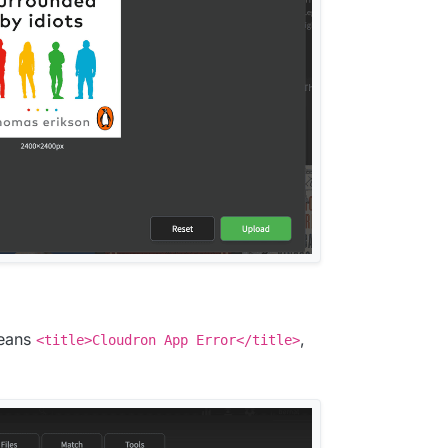
means
,
<title>Cloudron App Error</title>