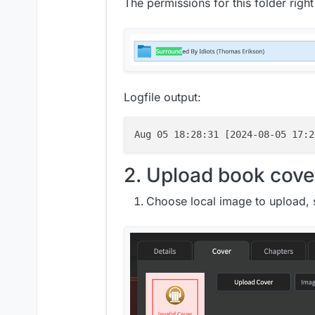
The permissions for this folder righ
Logfile output:
Aug 05 18:28:31 [2024-08-05 17:2
2. Upload book cove
Choose local image to upload, 