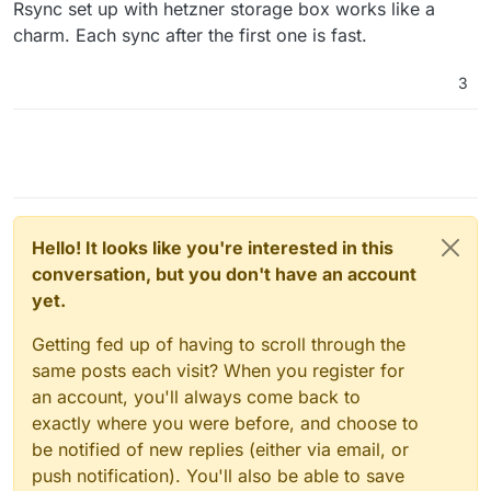
Rsync set up with hetzner storage box works like a
charm. Each sync after the first one is fast.
3
Hello! It looks like you're interested in this
conversation, but you don't have an account
yet.
Getting fed up of having to scroll through the
same posts each visit? When you register for
an account, you'll always come back to
exactly where you were before, and choose to
be notified of new replies (either via email, or
push notification). You'll also be able to save