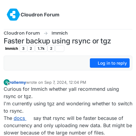
Skip to content
Cloudron Forum
Cloudron Forum
Immich
Faster backup using rsync or tgz
Immich
3
2
1.7k
2
Log in to reply
rollermy
wrote on
Sep 7, 2024, 12:04 PM
R
last edited by
Offline
Curious for Immich whether yall recommend using
rsync or tgz.
I'm currently using tgz and wondering whether to switch
to rsync.
The
docs
say that rsync will be faster because of
concurrency and only uploading new data. But might be
slower because of the large number of files.