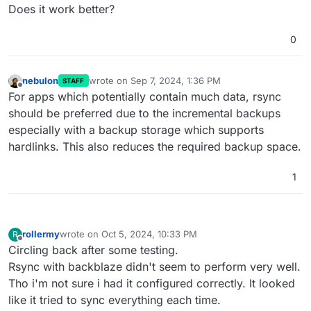
Does it work better?
0
nebulon
wrote on
Sep 7, 2024, 1:36 PM
STAFF
last edited by
Offline
For apps which potentially contain much data, rsync
should be preferred due to the incremental backups
especially with a backup storage which supports
hardlinks. This also reduces the required backup space.
1
rollermy
wrote on
Oct 5, 2024, 10:33 PM
R
last edited by
Offline
Circling back after some testing.
Rsync with backblaze didn't seem to perform very well.
Tho i'm not sure i had it configured correctly. It looked
like it tried to sync everything each time.