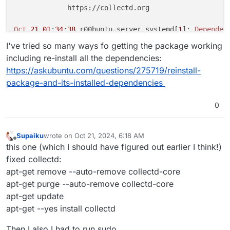
             https://collectd.org

Oct
21
01
:
34
:
38
 r00buntu-server systemd[
1
]: 
Dependen
Oct
21
01
:
34
:
38
 r00buntu-server systemd[
1
]: collectd
I've tried so many ways fo getting the package working
Oct
21
01
:
36
:
15
 r00buntu-server systemd[
1
]: 
Dependen
including re-install all the dependencies:
Oct
21
01
:
36
:
15
 r00buntu-server systemd[
1
]: collectd
https://askubuntu.com/questions/275719/reinstall-
Oct
21
01
:
38
:
22
 r00buntu-server systemd[
1
]: 
Dependen
package-and-its-installed-dependencies
Oct
21
01
:
38
:
22
 r00buntu-server systemd[
1
]: collectd
Oct
21
01
:
40
:
26
 r00buntu-server systemd[
1
]: 
Dependen
Oct
21
01
:
40
:
26
 r00buntu-server systemd[
1
]: collectd
0
Oct
21
01
:
43
:
07
 r00buntu-server systemd[
1
]: 
Dependen
Oct
21
01
:
43
:
07
 r00buntu-server systemd[
1
]: collectd
Supaiku
wrote on
Oct 21, 2024, 6:18 AM
dpkg: error processing package collectd (--configure)
last edited by
Offline
this one (which I should have figured out earlier I think!)
 installed collectd package post-installation script
fixed collectd:
Errors
 were encountered while processing:

apt-get remove --auto-remove collectd-core
E
: 
Sub
-process /usr/bin/dpkg returned an error code 
apt-get purge --auto-remove collectd-core
apt-get update
apt-get --yes install collectd
Then I also I had to run sudo