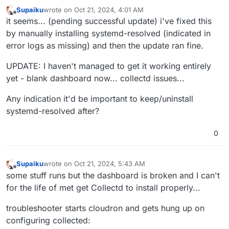
Oct
20
23
:
39
:
20
 box:shell update /usr/bin/sudo -S /h
Supaiku
wrote on
Oct 21, 2024, 4:01 AM
Oct
20
23
:
39
:
21
 ==> installer: Updating from 
7
.
7
.
2
 t
last edited by Supaiku
Oct 21, 2024, 4:53 AM
Offline
it seems... (pending successful update) i've fixed this
Oct
20
23
:
39
:
21
by manually installing systemd-resolved (indicated in
Oct
20
23
:
39
:
21
 ==> installer: Waiting for 
all
 dpkg 
error logs as missing) and then the update ran fine.
[no timestamp] 

[no timestamp]  apt does not have a stable CLI interf
UPDATE: I haven't managed to get it working entirely
[no timestamp] 

Jan 01 00:00:00 http://us.archive.ubuntu.com/ubuntu n
yet - blank dashboard now... collectd issues...
Feb 01 00:00:00 https://linux.teamviewer.com/deb stab
Any indication it'd be important to keep/uninstall
Mar 01 00:00:00 http://us.archive.ubuntu.com/ubuntu n
Apr 01 00:00:00 http://security.ubuntu.com/ubuntu nob
systemd-resolved after?
May 01 00:00:00 http://us.archive.ubuntu.com/ubuntu n
Jun 01 00:00:00 https://dl.cloudsmith.io/public/bale
0
[no timestamp]  2,957 B in 1s (4,211 B/s)

[no timestamp] 

[no timestamp] 

Supaiku
wrote on
Oct 21, 2024, 5:43 AM
last edited by Supaiku
Oct 21, 2024, 5:58 AM
Offline
[no timestamp] 

some stuff runs but the dashboard is broken and I can't
Jan 01 00:00:00 packages can be upgraded. Run 'apt li
for the life of met get Collectd to install properly...
Oct 20 23:39:26 ==> installer: apt is ready

Oct 20 23:39:26 ==> installer: disabling unbound

troubleshooter starts cloudron and gets hung up on
[no timestamp]  state of unbound.service with SysV se
configuring collected:
[no timestamp]  /usr/lib/systemd/systemd-sysv-install