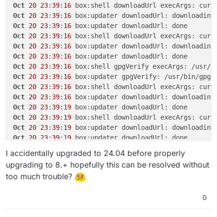
Oct
20
23
:
39
:
16
 box:shell downloadUrl execArgs: curl
Oct
20
23
:
39
:
16
Oct
20
23
:
39
:
16
Oct
20
23
:
39
:
16
 box:shell downloadUrl execArgs: curl
Oct
20
23
:
39
:
16
Oct
20
23
:
39
:
16
Oct
20
23
:
39
:
16
 box:shell gpgVerify execArgs: /usr/b
Oct
20
23
:
39
:
16
 box:updater gpgVerify: /usr/bin/gpg 
Oct
20
23
:
39
:
16
 box:shell downloadUrl execArgs: curl
Oct
20
23
:
39
:
16
 box:updater downloadUrl: downloading
Oct
20
23
:
39
:
19
Oct
20
23
:
39
:
19
 box:shell downloadUrl execArgs: curl
Oct
20
23
:
39
:
19
 box:updater downloadUrl: downloading
Oct
20
23
:
39
:
19
Oct
20
23
:
39
:
19
 box:shell gpgVerify execArgs: /usr/b
I accidentally upgraded to 24.04 before properly
Oct
20
23
:
39
:
19
 box:updater gpgVerify: /usr/bin/gpg 
upgrading to 8.+ hopefully this can be resolved without
Oct
20
23
:
39
:
19
 box:shell extractTarball execArgs: t
too much trouble?
Oct
20
23
:
39
:
19
 box:updater extractTarball: extracti
Oct
20
23
:
39
:
20
0
Oct
20
23
:
39
:
20
 box:updater Updating box with https:
Oct
20
23
:
39
:
20
 box:tasks update 
5817
: {
"percent"
:
70