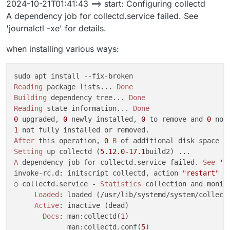
2024-10-21T01:41:43 ==> start: Configuring collectd
Oct 20 23:39:29 ==> installer: enabling systemd-resol
A dependency job for collectd.service failed. See
[no timestamp]  to enable unit: Unit file systemd-res
'journalctl -xe' for details.
Oct 20 23:39:31 box:shell update: /usr/bin/sudo -S /
[no timestamp]  at ChildProcess.<anonymous> (/home/ye
when installing various ways:
[no timestamp]  at ChildProcess.emit (node:events:513
[no timestamp]  at ChildProcess._handle.onexit (node:
[no timestamp]  reason: 'Shell Error',

[no timestamp]  details: {},

Reading
 package lists... 
Done
[no timestamp]  code: 1,

Building
 dependency tree... 
Done
[no timestamp]  signal: null

Reading
 state information... 
Done
[no timestamp]  }

0
 upgraded, 
0
 newly installed, 
0
 to remove and 
0
Oct 20 23:39:31 box:taskworker Task took 14.695 secon
1
Oct 20 23:39:31 box:tasks setCompleted - 5817: {"res
After
 this operation, 
0
B
Oct 20 23:39:31 box:tasks update 5817: {"percent":10
Setting
 up collectd (
5.12
.0
-17.1
[no timestamp]  update exited with code 1 signal null
A
 dependency job for collectd.service failed. 
See
'j
[no timestamp]  at ChildProcess.<anonymous> (/home/ye
invoke-rc.d: initscript collectd, action 
"restart"
 f
[no timestamp]  at ChildProcess.emit (node:events:513
○ collectd.service - 
Statistics
 collection and monito
[no timestamp]  at ChildProcess._handle.onexit (node:
Loaded
: loaded (/usr/lib/systemd/system/collectd
Active
: inactive (dead)

Docs
: man:collectd(
1
)

             man:collectd.conf(
5
)
