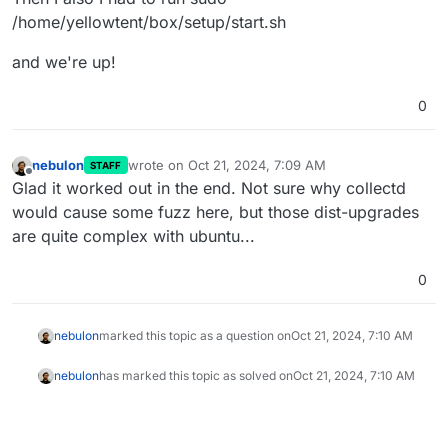
/home/yellowtent/box/setup/start.sh
and we're up!
0
nebulon
wrote on
Oct 21, 2024, 7:09 AM
STAFF
last edited by
Offline
Glad it worked out in the end. Not sure why collectd
would cause some fuzz here, but those dist-upgrades
are quite complex with ubuntu...
0
nebulon
marked this topic as a question on
Oct 21, 2024, 7:10 AM
nebulon
has marked this topic as solved on
Oct 21, 2024, 7:10 AM