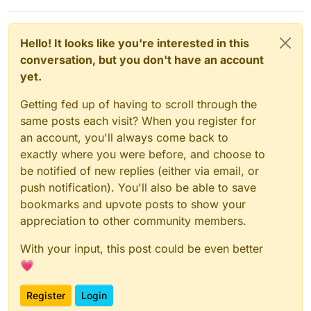
Hello! It looks like you're interested in this
conversation, but you don't have an account
yet.
Getting fed up of having to scroll through the
same posts each visit? When you register for
an account, you'll always come back to
exactly where you were before, and choose to
be notified of new replies (either via email, or
push notification). You'll also be able to save
bookmarks and upvote posts to show your
appreciation to other community members.
With your input, this post could be even better
💗
Register
Login