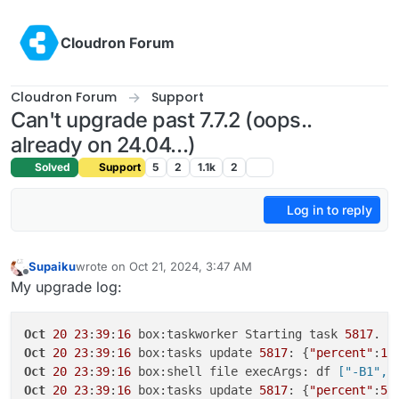
Skip to content
Cloudron Forum
Cloudron Forum
Support
Can't upgrade past 7.7.2 (oops..
already on 24.04...)
Solved
Support
5
2
1.1k
2
Log in to reply
Supaiku
wrote on
Oct 21, 2024, 3:47 AM
last edited by Supaiku
Oct 21, 2024, 3:47 AM
Offline
My upgrade log:
Oct
20
23
:
39
:
16
 box:taskworker Starting task 
5817
. L
Oct
20
23
:
39
:
16
 box:tasks update 
5817
: {
"percent"
:
1
,
Oct
20
23
:
39
:
16
 box:shell file execArgs: df
 ["-B1","
Oct
20
23
:
39
:
16
 box:tasks update 
5817
: {
"percent"
:
5
,