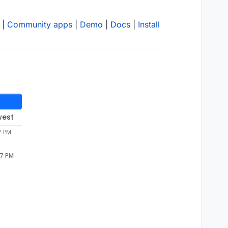
|
Community apps
|
Demo
|
Docs
|
Install
west
7 PM
47 PM