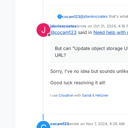
@
jdaviescoates
that's what
cocam123
C
some videos weren't worki
jdaviescoates
wrote on
Oct 31, 2024, 4:16
J
decided to manually put th
But can "Update object sto
last edited by
@
cocam123
said in
Need help with 
loading on Peertube
Offline
But can "Update object storage UR
URL?
Sorry, I've no idea but sounds unlik
Good luck resolving it all!
I use
Cloudron
with
Gandi
&
Hetzner
cocam123
wrote on
Nov 7, 2024, 9:26 AM
C
last edited by