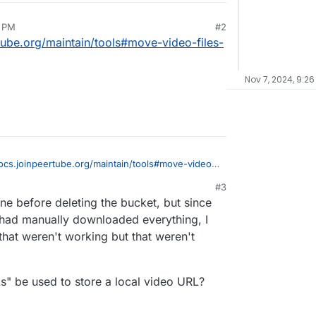
6 PM
#2
rtube.org/maintain/tools#move-video-files-
Nov 7, 2024, 9:2
docs.joinpeertube.org/maintain/tools#move-video-
ge-to-filesystem
#3
ne before deleting the bucket, but since
had manually downloaded everything, I
that weren't working but that weren't
s" be used to store a local video URL?