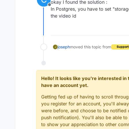
okay I found the solution :
Offline
In Postgres, you have to set "storag
the video id
joseph
moved this topic from
Support
J
Hello! It looks like you're interested i
have an account yet.
Getting fed up of having to scroll throu
you register for an account, you'll alw
were before, and choose to be notified o
push notification). You'll also be able
to show your appreciation to other co