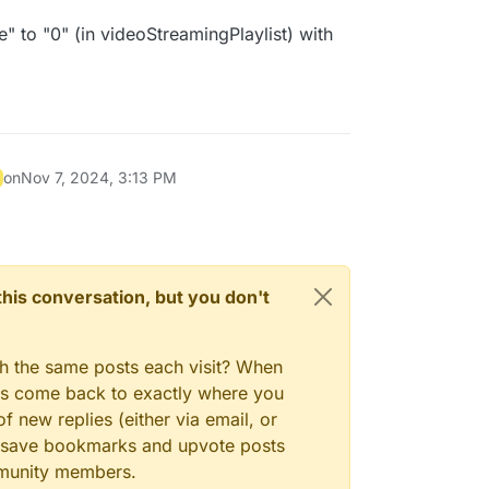
e" to "0" (in videoStreamingPlaylist) with
on
Nov 7, 2024, 3:13 PM
n this conversation, but you don't
gh the same posts each visit? When
ays come back to exactly where you
f new replies (either via email, or
 to save bookmarks and upvote posts
mmunity members.