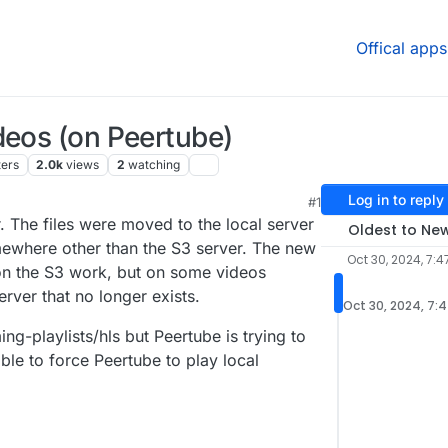
Offical apps
deos (on Peertube)
ters
2.0k
views
2
watching
Log in to reply
#1
 The files were moved to the local server
Oldest to Ne
ewhere other than the S3 server. The new
Oct 30, 2024, 7:4
on the S3 work, but on some videos
erver that no longer exists.
Oct 30, 2024, 7:
ng-playlists/hls but Peertube is trying to
sible to force Peertube to play local