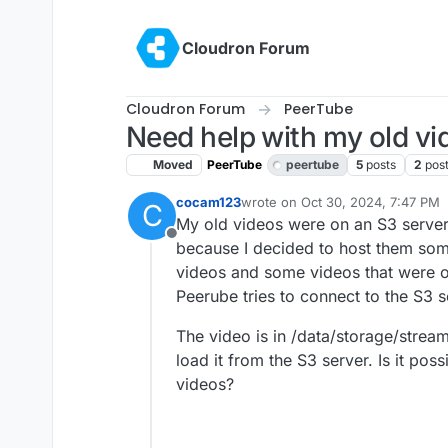
Skip to content
Cloudron Forum
Cloudron Forum
PeerTube
Need help with my old vi
Moved
PeerTube
peertube
5
posts
2
pos
cocam123
wrote on
Oct 30, 2024, 7:47 PM
C
last edited by
My old videos were on an S3 server.
Offline
because I decided to host them som
videos and some videos that were 
Peerube tries to connect to the S3 s
The video is in /data/storage/streami
load it from the S3 server. Is it pos
videos?