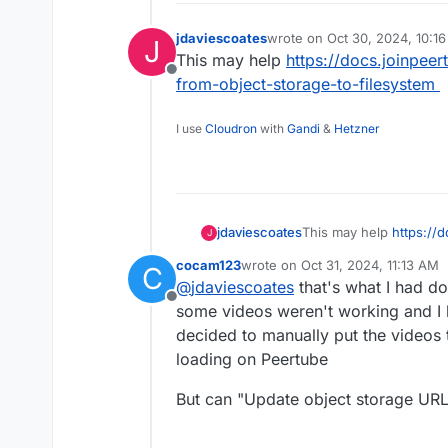
jdaviescoates
wrote on
Oct 30, 2024, 10:1
J
last edited by
This may help
https://docs.joinpee
Offline
from-object-storage-to-filesystem
I use
Cloudron
with
Gandi
&
Hetzner
jdaviescoates
This may help
https://
J
files-from-object-stora
cocam123
wrote on
Oct 31, 2024, 11:13 AM
C
last edited by
@
jdaviescoates
that's what I had do
Offline
some videos weren't working and I 
decided to manually put the videos 
loading on Peertube
But can "Update object storage URL