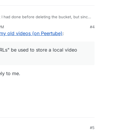
 I had done before deleting the bucket, but since
ng and I had manually downloaded everything, I
 PM
#4
e videos that weren't working but that weren't
rage URLs" be used to store a local video URL?
my old videos (on Peertube)
:
Ls" be used to store a local video
ely to me.
#5