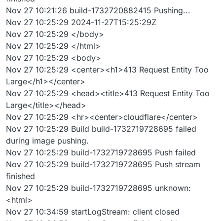
Nov 27 10:21:26 build-1732720882415 Pushing...
Nov 27 10:25:29 2024-11-27T15:25:29Z
Nov 27 10:25:29 </body>
Nov 27 10:25:29 </html>
Nov 27 10:25:29 <body>
Nov 27 10:25:29 <center><h1>413 Request Entity Too
Large</h1></center>
Nov 27 10:25:29 <head><title>413 Request Entity Too
Large</title></head>
Nov 27 10:25:29 <hr><center>cloudflare</center>
Nov 27 10:25:29 Build build-1732719728695 failed
during image pushing.
Nov 27 10:25:29 build-1732719728695 Push failed
Nov 27 10:25:29 build-1732719728695 Push stream
finished
Nov 27 10:25:29 build-1732719728695 unknown:
<html>
Nov 27 10:34:59 startLogStream: client closed