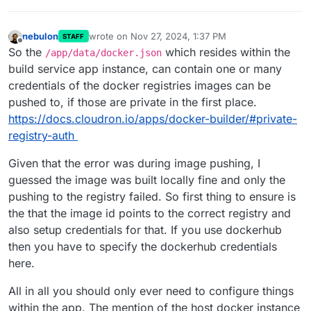
nebulon
wrote on
Nov 27, 2024, 1:37 PM
STAFF
last edited by nebulon
Nov 27, 2024, 1:37 PM
Offline
So the
which resides within the
/app/data/docker.json
build service app instance, can contain one or many
credentials of the docker registries images can be
pushed to, if those are private in the first place.
https://docs.cloudron.io/apps/docker-builder/#private-
registry-auth
Given that the error was during image pushing, I
guessed the image was built locally fine and only the
pushing to the registry failed. So first thing to ensure is
the that the image id points to the correct registry and
also setup credentials for that. If you use dockerhub
then you have to specify the dockerhub credentials
here.
All in all you should only ever need to configure things
within the app. The mention of the host docker instance