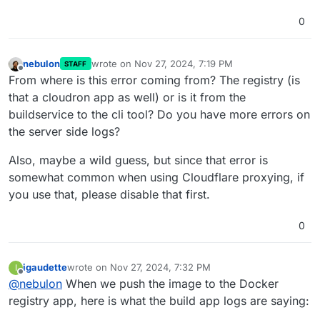
0
nebulon
wrote on
Nov 27, 2024, 7:19 PM
STAFF
last edited by
Offline
From where is this error coming from? The registry (is
that a cloudron app as well) or is it from the
buildservice to the cli tool? Do you have more errors on
the server side logs?
Also, maybe a wild guess, but since that error is
somewhat common when using Cloudflare proxying, if
you use that, please disable that first.
0
igaudette
wrote on
Nov 27, 2024, 7:32 PM
I
last edited by
Offline
@
nebulon
When we push the image to the Docker
registry app, here is what the build app logs are saying: