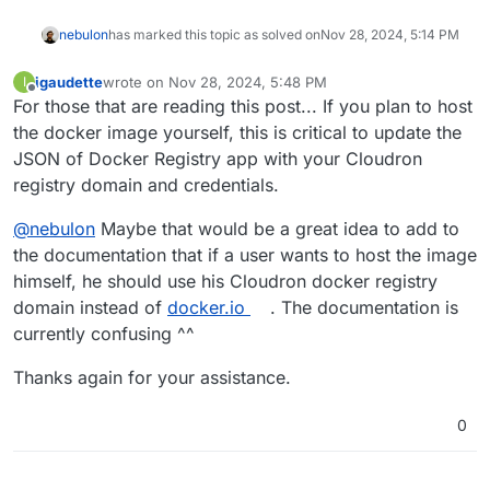
nebulon
has marked this topic as solved on
Nov 28, 2024, 5:14 PM
igaudette
wrote on
Nov 28, 2024, 5:48 PM
I
last edited by
Offline
For those that are reading this post... If you plan to host
the docker image yourself, this is critical to update the
JSON of Docker Registry app with your Cloudron
registry domain and credentials.
@
nebulon
Maybe that would be a great idea to add to
the documentation that if a user wants to host the image
himself, he should use his Cloudron docker registry
domain instead of
docker.io
. The documentation is
currently confusing ^^
Thanks again for your assistance.
0