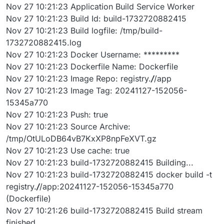
Nov 27 10:21:23 Application Build Service Worker
Nov 27 10:21:23 Build Id: build-1732720882415
Nov 27 10:21:23 Build logfile: /tmp/build-
1732720882415.log
Nov 27 10:21:23 Docker Username: *********
Nov 27 10:21:23 Dockerfile Name: Dockerfile
Nov 27 10:21:23 Image Repo: registry.
/
/app
Nov 27 10:21:23 Image Tag: 20241127-152056-
15345a770
Nov 27 10:21:23 Push: true
Nov 27 10:21:23 Source Archive:
/tmp/OtULoDB64vB7KxXP8npFeXVT.gz
Nov 27 10:21:23 Use cache: true
Nov 27 10:21:23 build-1732720882415 Building...
Nov 27 10:21:23 build-1732720882415 docker build -t
registry.
/
/app:20241127-152056-15345a770
(Dockerfile)
Nov 27 10:21:26 build-1732720882415 Build stream
finished