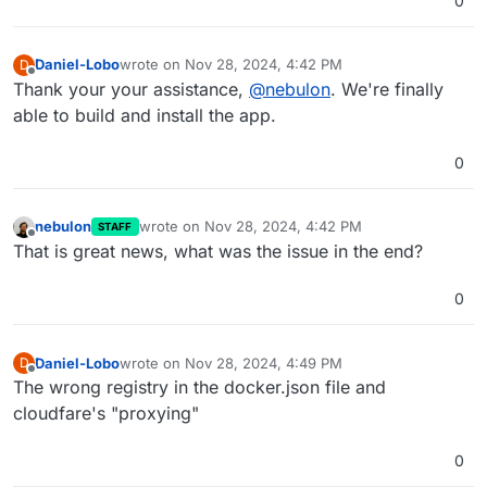
0
Daniel-Lobo
wrote on
Nov 28, 2024, 4:42 PM
D
last edited by
Offline
Thank your your assistance,
@
nebulon
. We're finally
able to build and install the app.
0
nebulon
wrote on
Nov 28, 2024, 4:42 PM
STAFF
last edited by
Offline
That is great news, what was the issue in the end?
0
Daniel-Lobo
wrote on
Nov 28, 2024, 4:49 PM
D
last edited by
Offline
The wrong registry in the docker.json file and
cloudfare's "proxying"
0