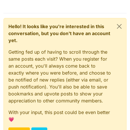
Hello! It looks like you're interested in this
conversation, but you don't have an account
yet.
Getting fed up of having to scroll through the
same posts each visit? When you register for
an account, you'll always come back to
exactly where you were before, and choose to
be notified of new replies (either via email, or
push notification). You'll also be able to save
bookmarks and upvote posts to show your
appreciation to other community members.
With your input, this post could be even better
💗