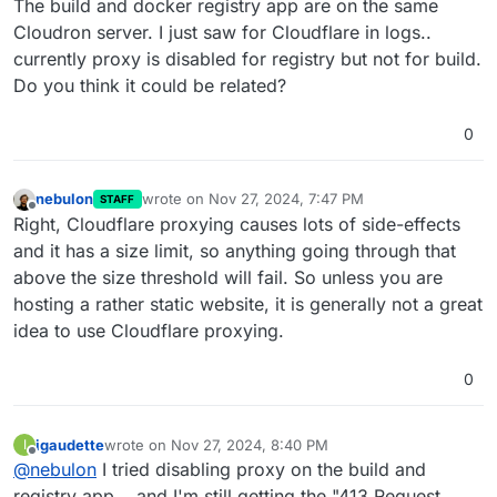
The build and docker registry app are on the same
Cloudron server. I just saw for Cloudflare in logs..
currently proxy is disabled for registry but not for build.
Do you think it could be related?
0
nebulon
wrote on
Nov 27, 2024, 7:47 PM
STAFF
last edited by
Offline
Right, Cloudflare proxying causes lots of side-effects
and it has a size limit, so anything going through that
above the size threshold will fail. So unless you are
hosting a rather static website, it is generally not a great
idea to use Cloudflare proxying.
0
igaudette
wrote on
Nov 27, 2024, 8:40 PM
I
last edited by
Offline
@
nebulon
I tried disabling proxy on the build and
registry app... and I'm still getting the "413 Request