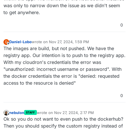
was only to narrow down the issue as we didn't seem
to get anywhere.
0
Daniel-Lobo
wrote on
Nov 27, 2024, 1:59 PM
D
last edited by
Offline
The images are build, but not pushed. We have the
registry app. Our intention is to push to the registry app.
With my cloudron's credentials the error was
"unauthorized: incorrect username or password". With
the docker credentials the error is "denied: requested
access to the resource is denied"
0
nebulon
wrote on
Nov 27, 2024, 2:17 PM
STAFF
last edited by
Offline
Ok so you do not want to even push to the dockerhub?
Then you should specify the custom registry instead of