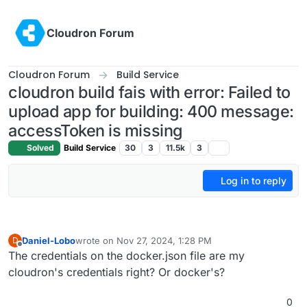
Skip to content
Cloudron Forum
Cloudron Forum
Build Service
cloudron build fais with error: Failed to
upload app for building: 400 message:
accessToken is missing
Solved
Build Service
30
3
11.5k
3
Log in to reply
Daniel-Lobo
wrote on
Nov 27, 2024, 1:28 PM
D
last edited by
Offline
The credentials on the docker.json file are my
cloudron's credentials right? Or docker's?
0