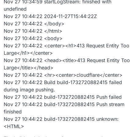
Nov 27 10:34:59 startLogStream: finished with
undefined
Nov 27 10:44:22 2024-11-27T15:44:22Z
Nov 27 10:44:22 </body>
Nov 27 10:44:22 </html>
Nov 27 10:44:22 <body>
Nov 27 10:44:22 <center><h1>413 Request Entity Too
Large</h1></center>
Nov 27 10:44:22 <head><title>413 Request Entity Too
Large</title></head>
Nov 27 10:44:22 <hr><center>cloudflare</center>
Nov 27 10:44:22 Build build-1732720882415 failed
during image pushing.
Nov 27 10:44:22 build-1732720882415 Push failed
Nov 27 10:44:22 build-1732720882415 Push stream
finished
Nov 27 10:44:22 build-1732720882415 unknown:
<HTML>