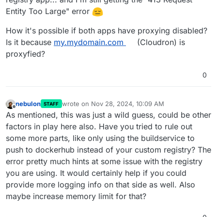
Entity Too Large" error
How it's possible if both apps have proxying disabled?
Is it because
my.mydomain.com
(Cloudron) is
proxyfied?
0
nebulon
wrote on
Nov 28, 2024, 10:09 AM
STAFF
last edited by
Offline
As mentioned, this was just a wild guess, could be other
factors in play here also. Have you tried to rule out
some more parts, like only using the buildservice to
push to dockerhub instead of your custom registry? The
error pretty much hints at some issue with the registry
you are using. It would certainly help if you could
provide more logging info on that side as well. Also
maybe increase memory limit for that?