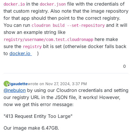
in the
file with the credentials of
docker.io
docker.json
that custom registry. Also note that the image repository
for that app should then point to the correct registry.
You can run
and it will
cloudron build --set-repository
show an example string like
here make
registry/username/com.test.cloudronapp
sure the
bit is set (otherwise docker falls back
registry
to
docker.io
)
0
igaudette
wrote on
Nov 27, 2024, 3:37 PM
I
last edited by
Offline
@
nebulon
by using our Cloudron credentials and setting
our registry URL in the JSON file, it works! However,
now we get this error message:
"413 Request Entity Too Large"
Our image make 6.47GB.