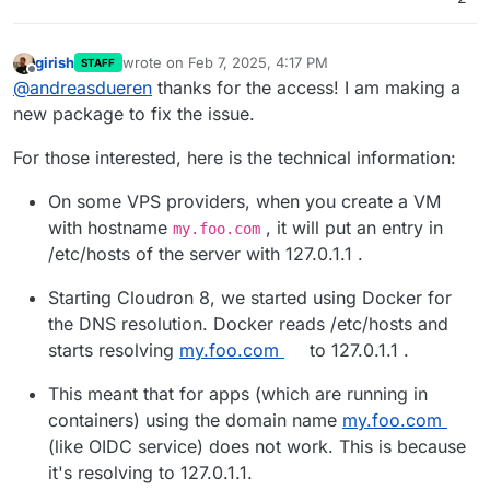
girish
wrote on
Feb 7, 2025, 4:17 PM
STAFF
last edited by
Offline
@
andreasdueren
thanks for the access! I am making a
new package to fix the issue.
For those interested, here is the technical information:
On some VPS providers, when you create a VM
with hostname
, it will put an entry in
my.foo.com
/etc/hosts of the server with 127.0.1.1 .
Starting Cloudron 8, we started using Docker for
the DNS resolution. Docker reads /etc/hosts and
starts resolving
my.foo.com
to 127.0.1.1 .
This meant that for apps (which are running in
containers) using the domain name
my.foo.com
(like OIDC service) does not work. This is because
it's resolving to 127.0.1.1.