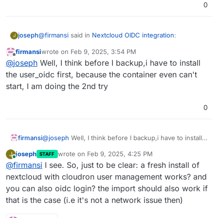
0
@
firmansi
said in
Nextcloud OIDC integration
:
joseph
J
firmansi
wrote on
Feb 9, 2025, 3:54 PM
last edited by
Offline
Feb 09 21:49:21 Error: Could not download app
@
joseph
Well, I think before I backup,i have to install
user_oidc
the user_oidc first, because the container even can't
This seems to be the issue. Can you put the app in
start, I am doing the 2nd try
repair mode and try
sudo -u www-data php
/app/code/occ app:install user_oidc
? Maybe
some dns or network related issue preventing it from
0
download the app from nextcloud's store
firmansi
@
joseph
Well, I think before I backup,i have to install
the user_oidc first, because the container even can't
joseph
wrote on
Feb 9, 2025, 4:25 PM
J
STAFF
start, I am doing the 2nd try
last edited by
Online
@
firmansi
I see. So, just to be clear: a fresh install of
nextcloud with cloudron user management works? and
you can also oidc login? the import should also work if
that is the case (i.e it's not a network issue then)