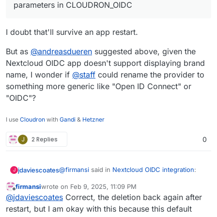
parameters in CLOUDRON_OIDC
I doubt that'll survive an app restart.
But as
@
andreasdueren
suggested above, given the
Nextcloud OIDC app doesn't support displaying brand
name, I wonder if
@
staff
could rename the provider to
something more generic like "Open ID Connect" or
"OIDC"?
I use
Cloudron
with
Gandi
&
Hetzner
J
2 Replies
0
@
firmansi
said in
Nextcloud OIDC integration
:
jdaviescoates
J
firmansi
wrote on
Feb 9, 2025, 11:09 PM
last edited by firmansi
Feb 10, 2025, 12:59 AM
Offline
I simply check env | grep CLOUDRON_OIDC
@
jdaviescoates
Correct, the deletion back again after
and then delete the existing Registered
restart, but I am okay with this because this default
I doubt that'll survive an app restart.
Provider, and then create new Registered