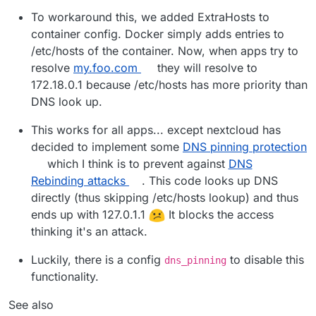
To workaround this, we added ExtraHosts to
container config. Docker simply adds entries to
/etc/hosts of the container. Now, when apps try to
resolve
my.foo.com
they will resolve to
172.18.0.1 because /etc/hosts has more priority than
DNS look up.
This works for all apps... except nextcloud has
decided to implement some
DNS pinning protection
which I think is to prevent against
DNS
Rebinding attacks
. This code looks up DNS
directly (thus skipping /etc/hosts lookup) and thus
ends up with 127.0.1.1
It blocks the access
thinking it's an attack.
Luckily, there is a config
to disable this
dns_pinning
functionality.
See also