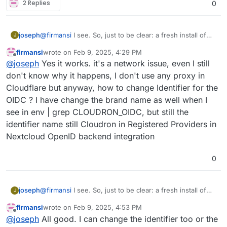
2 Replies
0
joseph
@
firmansi
I see. So, just to be clear: a fresh install of
J
nextcloud with cloudron user management works? and
firmansi
wrote on
Feb 9, 2025, 4:29 PM
you can also oidc login? the import should also work if
last edited by firmansi
Feb 9, 2025, 4:43 PM
Offline
@
joseph
Yes it works. it's a network issue, even I still
that is the case (i.e it's not a network issue then)
don't know why it happens, I don't use any proxy in
Cloudflare but anyway, how to change Identifier for the
OIDC ? I have change the brand name as well when I
see in env | grep CLOUDRON_OIDC, but still the
identifier name still Cloudron in Registered Providers in
Nextcloud OpenID backend integration
0
joseph
@
firmansi
I see. So, just to be clear: a fresh install of
J
nextcloud with cloudron user management works? and
firmansi
wrote on
Feb 9, 2025, 4:53 PM
you can also oidc login? the import should also work if
last edited by
Offline
@
joseph
All good. I can change the identifier too or the
that is the case (i.e it's not a network issue then)