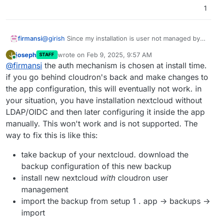
1
firmansi
@
girish
Since my installation is user not managed by
Cloudron so I can't enable OIDC (but not just this, I
joseph
wrote on
Feb 9, 2025, 9:57 AM
J
STAFF
can't curl the OIDC Server eventhough it's the same
last edited by
Online
@
firmansi
the auth mechanism is chosen at install time.
Cloudron server),i just want to let know the issue that
I experience lately, after I updated Nextcloud including
if you go behind cloudron's back and make changes to
latest update with DNS Pinning, after update I can't
the app configuration, this will eventually not work. in
login since the LDAP and Group Backend disabled
your situation, you have installation nextcloud without
automaticall after update, so i have to enable manually
LDAP/OIDC and then later configuring it inside the app
in Nextcloud Apps, the config in Nextcloud Setting for
LDAP/AD Integration is a bit different than previously
manually. This won't work and is not supported. The
before update but anywhow I can still login back
way to fix this is like this:
normally. Please be aware of this issue. Thanks
take backup of your nextcloud. download the
backup configuration of this new backup
install new nextcloud
with
cloudron user
management
import the backup from setup 1 . app -> backups ->
import