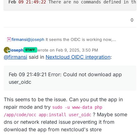
Feb
09
21
:
49
:
22
 There are no commands defined in the
0
@
joseph
It seems the OIDC is working now,
firmansi
something wrong with Cloudflare that affect my
joseph
wrote on
Feb 9, 2025, 3:50 PM
J
STAFF
Cloudron Installation,and follow your instruction I don
Feb 09 21:49:20 => Healtheck error: Error: co
last edited by
Online
@
firmansi
said in
Nextcloud OIDC integration
:
exactly the same, backup and import, but now the
Feb 09 21:49:20 No such app enabled: user_ldap
Nextcloud is not responding with this error message
Feb 09 21:49:20 ==> Ensure OIDC settings

Feb 09 21:49:21 Error: Could not download app
Feb 09 21:49:21 Error: Could not download app
Feb 09 21:49:22 2025-02-09T21:49:22+07:00

user_oidc
Feb 09 21:49:22

This seems to be the issue. Can you put the app in
repair mode and try
sudo -u www-data php
? Maybe some
/app/code/occ app:install user_oidc
dns or network related issue preventing it from
download the app from nextcloud's store