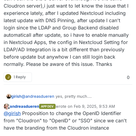
Cloudron server),i just want to let know the issue that I
experience lately, after I updated Nextcloud including
latest update with DNS Pinning, after update I can't
login since the LDAP and Group Backend disabled
automaticall after update, so i have to enable manually
in Nextcloud Apps, the config in Nextcloud Setting for
LDAP/AD Integration is a bit different than previously
before update but anywhow I can still login back
normally. Please be aware of this issue. Thanks
J
1 Reply
0
girish
@
andreasdueren
yes, pretty much.
https://git.cloudron.io/packages/nextcloud-
andreasdueren
wrote on
Feb 9, 2025, 9:53 AM
APP DEV
app/-/merge_requests/12
last edited by
Offline
@
girish
Proposition to change the OpenID Identifier
from "Cloudron" to "OpenID" or "SSO" since we can't
have the branding from the Cloudron instance