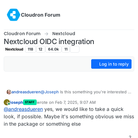
Skip to content
Cloudron Forum
Cloudron Forum
Nextcloud
Nextcloud OIDC integration
Nextcloud
118
12
64.0k
11
Log in to reply
andreasdueren
@
Joseph
Is this something you're interested in
debugging? Otherwise I'll just wipe the
joseph
wrote on
Feb 7, 2025, 9:07 AM
J
STAFF
machine and install fresh
last edited by
Online
@
andreasdueren
yes, we would like to take a quick
look, if possible. Maybe it's something obvious we miss
in the package or something else
2