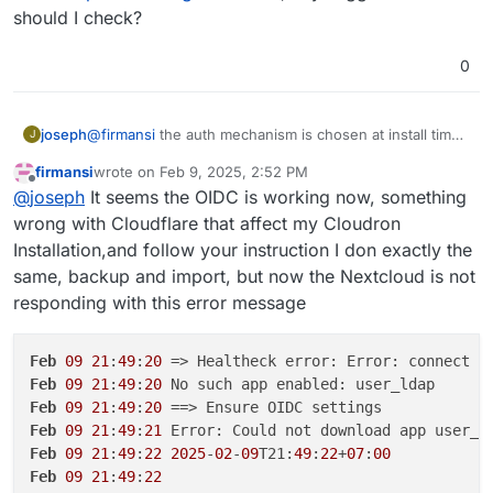
manually. This won't work and is not supported. The
management
should I check?
way to fix this is like this:
import the backup from setup 1 . app -> backups -
> import
0
@
firmansi
the auth mechanism is chosen at install time.
joseph
J
if you go behind cloudron's back and make changes to
firmansi
wrote on
Feb 9, 2025, 2:52 PM
the app configuration, this will eventually not work. in
take backup of your nextcloud. download the
last edited by firmansi
Feb 9, 2025, 2:56 PM
Offline
@
joseph
It seems the OIDC is working now, something
your situation, you have installation nextcloud without
It will work after this.
backup configuration of this new backup
LDAP/OIDC and then later configuring it inside the app
install new nextcloud
with
cloudron user
wrong with Cloudflare that affect my Cloudron
manually. This won't work and is not supported. The
management
Installation,and follow your instruction I don exactly the
way to fix this is like this:
import the backup from setup 1 . app -> backups -
same, backup and import, but now the Nextcloud is not
> import
responding with this error message
Feb
09
21
:
49
:
20
 => Healtheck error: Error: connect E
Feb
09
21
:
49
:
20
Feb
09
21
:
49
:
20
Feb
09
21
:
49
:
21
Feb
09
21
:
49
:
22
2025
-
02
-
09
T21:
49
:
22
+
07
:
00
Feb
09
21
:
49
:
22