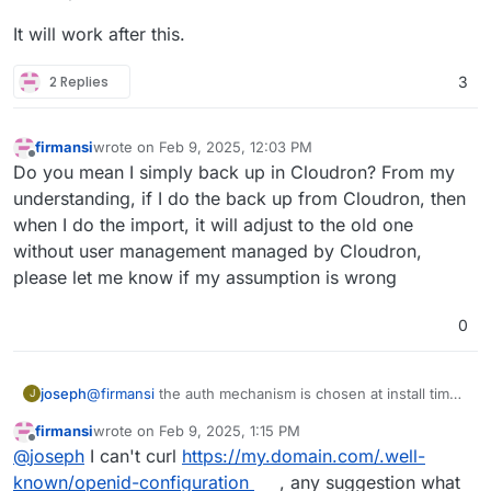
It will work after this.
2 Replies
3
firmansi
wrote on
Feb 9, 2025, 12:03 PM
last edited by firmansi
Feb 9, 2025, 12:16 PM
Offline
Do you mean I simply back up in Cloudron? From my
understanding, if I do the back up from Cloudron, then
when I do the import, it will adjust to the old one
without user management managed by Cloudron,
please let me know if my assumption is wrong
0
@
firmansi
the auth mechanism is chosen at install time.
joseph
J
if you go behind cloudron's back and make changes to
firmansi
wrote on
Feb 9, 2025, 1:15 PM
the app configuration, this will eventually not work. in
take backup of your nextcloud. download the
last edited by
Offline
@
joseph
I can't curl
https://my.domain.com/.well-
your situation, you have installation nextcloud without
It will work after this.
backup configuration of this new backup
LDAP/OIDC and then later configuring it inside the app
install new nextcloud
with
cloudron user
known/openid-configuration
, any suggestion what