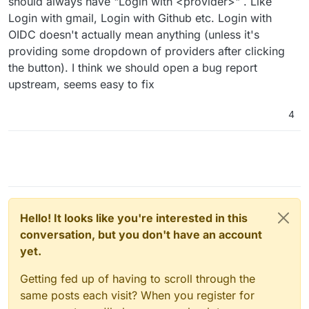
should always have "Login with <provider>" . Like
Login with gmail, Login with Github etc. Login with
OIDC doesn't actually mean anything (unless it's
providing some dropdown of providers after clicking
the button). I think we should open a bug report
upstream, seems easy to fix
4
Hello! It looks like you're interested in this
conversation, but you don't have an account
yet.
Getting fed up of having to scroll through the
same posts each visit? When you register for