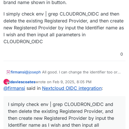
brand name shown in button.
I simply check env | grep CLOUDRON_OIDC and then
delete the existing Registered Provider, and then create
new Registered Provider by input the Identifier name as
I wish and then input all parameters in
CLOUDRON_OIDC
0
@
joseph
All good. I can change the identifier too or
firmansi
the brand name shown in button.
jdaviescoates
wrote on
Feb 9, 2025, 8:05 PM
J
I simply check env | grep CLOUDRON_OIDC and then
last edited by
Offline
@
firmansi
said in
Nextcloud OIDC integration
:
delete the existing Registered Provider, and then
create new Registered Provider by input the Identifier
name as I wish and then input all parameters in
I simply check env | grep CLOUDRON_OIDC and
CLOUDRON_OIDC
then delete the existing Registered Provider, and
then create new Registered Provider by input the
Identifier name as I wish and then input all