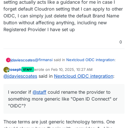
setting actually acts like a guidance for me in case I
Provider by input the Identifier name as I
forget default Cloudron setting that I can apply to other
But as
@
andreasdueren
suggested above, given
wish and then input all parameters in
the Nextcloud OIDC app doesn't support
CLOUDRON_OIDC
OIDC, I can simply just delete the default Brand Name
displaying brand name, I wonder if
@
staff
could
button without affecting anything, including new
rename the provider to something more generic
Registered Provider I have set up
like "Open ID Connect" or "OIDC"?
0
@
firmansi
said in
Nextcloud OIDC integration
:
jdaviescoates
J
joseph
wrote on
Feb 10, 2025, 10:27 AM
J
STAFF
last edited by
Online
@
jdaviescoates
said in
I simply check env | grep CLOUDRON_OIDC
Nextcloud OIDC integration
:
and then delete the existing Registered
I doubt that'll survive an app restart.
Provider, and then create new Registered
I wonder if
@
staff
could rename the provider to
Provider by input the Identifier name as I
But as
@
andreasdueren
suggested above, given
wish and then input all parameters in
something more generic like "Open ID Connect" or
the Nextcloud OIDC app doesn't support
CLOUDRON_OIDC
"OIDC"?
displaying brand name, I wonder if
@
staff
could
rename the provider to something more generic
like "Open ID Connect" or "OIDC"?
Those terms are just generic technology terms. One