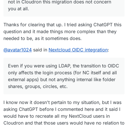
not in Cloudron this migration does not concern
you at all.
Thanks for clearing that up. I tried asking ChatGPT this
question and it made things more complex than they
needed to be, as it sometimes does.
@
avatar1024
said in
Nextcloud OIDC integration
:
Even if you were using LDAP, the transition to OIDC
only affects the login process (for NC itself and all
external apps) but not anything internal like folder
shares, groups, circles, etc.
I know now it doesn't pertain to my situation, but I was
asking ChatGPT before I commented here and it said I
would have to recreate all my NextCloud users in
Cloudron and that those users would have no relation to