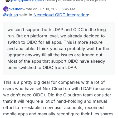
groups disabled. Can you please check?
overholt
wrote on
Jun 10, 2025, 5:45 PM
O
@
avatar1024
OIDC Group Sync has to be configured by
last edited by overholt
Jun 10, 2025, 6:51 PM
Offline
@
girish
said in
Nextcloud OIDC integration
:
the package installer just like LDAP Group Sync.
Cloudron only exposes groups but does not provision
@
firmansi
we can't support both LDAP and OIDC in the
the app (it's not possible for Cloudron to know what
long run. But on platform level, we already decided to
we can't support both LDAP and OIDC in the long
group should be what).
switch to OIDC for all apps. This is more secure and
auditable. I think you can probably wait for the upgrade
run. But on platform level, we already decided to
anyway till all the issues are ironed out. Most of the apps
switch to OIDC for all apps. This is more secure
that support OIDC have already been switched to OIDC
and auditable. I think you can probably wait for the
from LDAP.
upgrade anyway till all the issues are ironed out.
Most of the apps that support OIDC have already
been switched to OIDC from LDAP.
This is a pretty big deal for companies with a lot of
users who have set NextCloud up with LDAP (because
we don't need OIDC). Did the Cloudron team consider
that? It will require a lot of hand-holding and manual
effort to re-establish new user accounts, reconnect
mobile apps and manually reconfigure their files shares