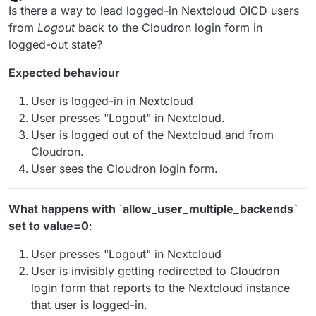
last edited by
Offline
Is there a way to lead logged-in Nextcloud OICD users
from
Logout
back to the Cloudron login form in
logged-out state?
Expected behaviour
User is logged-in in Nextcloud
User presses "Logout" in Nextcloud.
User is logged out of the Nextcloud and from
Cloudron.
User sees the Cloudron login form.
What happens with ˋallow_user_multiple_backendsˋ
set to value=0
:
User presses "Logout" in Nextcloud
User is invisibly getting redirected to Cloudron
login form that reports to the Nextcloud instance
that user is logged-in.