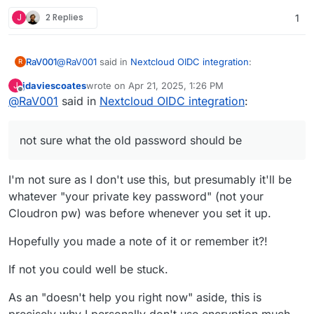
J
2 Replies
1
@
RaV001
said in
Nextcloud OIDC integration
:
RaV001
R
jdaviescoates
wrote on
Apr 21, 2025, 1:26 PM
J
last edited by
Offline
@
RaV001
said in
Is this known that the encryption keys are not
Nextcloud OIDC integration
:
initialized anymore after login in with OIDC? I am
Okay I updated to the latest version of Nextcloud in
currently unable to access any of my files via web
Cloudron and now this has changed to telling me that
not sure what the old password should be
after the login and the message "Encryption app
"Invalid private key for encryption app. Please update
is enabled, but your keys are not initialized.
your private key password in your personal settings to
Please log-out and log-in again." appears but
recover access to your encrypted files" but not sure
I'm not sure as I don't use this, but presumably it'll be
logging out and in again does not help
what the old password should be as I am still using the
whatever "your private key password" (not your
same account but now logged in via OIDC. No files are
Cloudron pw) was before whenever you set it up.
readable currently
Hopefully you made a note of it or remember it?!
If not you could well be stuck.
As an "doesn't help you right now" aside, this is