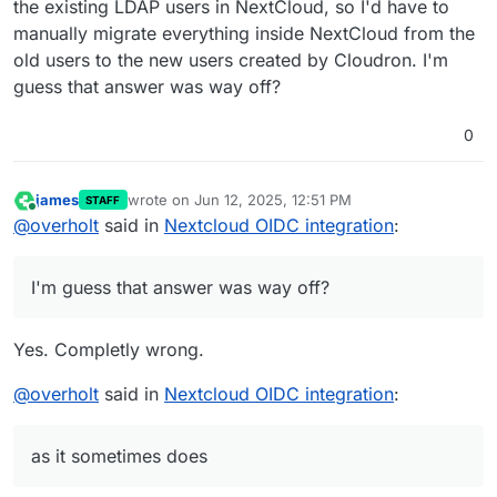
the existing LDAP users in NextCloud, so I'd have to
manually migrate everything inside NextCloud from the
old users to the new users created by Cloudron. I'm
guess that answer was way off?
0
james
wrote on
Jun 12, 2025, 12:51 PM
STAFF
last edited by
Online
@
overholt
said in
Nextcloud OIDC integration
:
I'm guess that answer was way off?
Yes. Completly wrong.
@
overholt
said in
Nextcloud OIDC integration
:
as it sometimes does