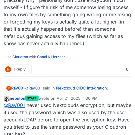
precisely why I personally don't use encryption much
myself - I figure the risk of me somehow losing access
to my own files by something going wrong or me losing
or forgetting my keys is actually quite a lot higher (in
that it's actually happened before) than someone
nefarious gaining access to my files (which as far as I
know has never actually happened)
I use
Cloudron
with
Gandi
&
Hetzner
R
1 Reply
0
@
RaV001
said in
Nextcloud OIDC integration
:
RaV001
R
nebulon
wrote on
Apr 21, 2025, 1:30 PM
STAFF
last edited by
Offline
Is this known that the encryption keys are not
@
RaV001
never used Nextclouds encryption, but maybe
initialized anymore after login in with OIDC? I am
it used the password which was also used by the user
Okay I updated to the latest version of Nextcloud in
currently unable to access any of my files via web
account/LDAP before to open the encryption key. Have
Cloudron and now this has changed to telling me that
after the login and the message "Encryption app
you tried to use the same password as your Cloudron
"Invalid private key for encryption app. Please update
is enabled, but your keys are not initialized.
your private key password in your personal settings to
Please log-out and log-in again." appears but
user has?