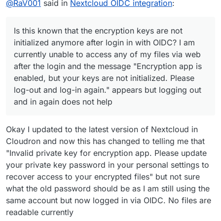
@
RaV001
said in
Nextcloud OIDC integration
:
the message "Encryption app is enabled, but your keys
are not initialized. Please log-out and log-in again."
appears but logging out and in again does not help
Is this known that the encryption keys are not
initialized anymore after login in with OIDC? I am
currently unable to access any of my files via web
after the login and the message "Encryption app is
enabled, but your keys are not initialized. Please
log-out and log-in again." appears but logging out
and in again does not help
Okay I updated to the latest version of Nextcloud in
Cloudron and now this has changed to telling me that
"Invalid private key for encryption app. Please update
your private key password in your personal settings to
recover access to your encrypted files" but not sure
what the old password should be as I am still using the
same account but now logged in via OIDC. No files are
readable currently