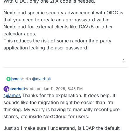
With OIDC, only one 2FA code is needed.
Nextcloud specific security advancement with OIDC is
that you need to create an app-password within
Nextcloud for external clients like DAVx5 or other
calendar apps.
This reduces the risk of some random thrid party
application leaking the user password.
4
Hello
@
overholt
james
overholt
wrote on
Jun 11, 2025, 5:45 PM
O
@
overholt
said in
Nextcloud OIDC integration
:
last edited by
Offline
@
james
Thanks for the explanation. It does help. It
sounds like the migration might be easier than I'm
It would have been nice to provide a way to
thinking. My worry is having to manually reconfigure
migrate NC users to Cloudron while maintaining
shares, etc inside NextCloud for users.
All users that exist in LDAP are automatically migrated to
files, shares and access.
OIDC when they log in for the first time with OIDC.
They retain all files, shares, access, groups and so on.
Just so I make sure I understand, is LDAP the default
@
overholt
said in
Nextcloud OIDC integration
: