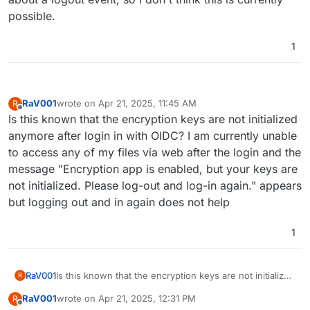
possible.
1
RaV001
wrote on
Apr 21, 2025, 11:45 AM
R
last edited by
Offline
Is this known that the encryption keys are not initialized
anymore after login in with OIDC? I am currently unable
to access any of my files via web after the login and the
message "Encryption app is enabled, but your keys are
not initialized. Please log-out and log-in again." appears
but logging out and in again does not help
1
RaV001
Is this known that the encryption keys are not initialized
R
anymore after login in with OIDC? I am currently unable
RaV001
wrote on
Apr 21, 2025, 12:31 PM
R
to access any of my files via web after the login and
last edited by
Offline