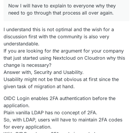
Now I will have to explain to everyone why they
need to go through that process all over again.
I understand this is not optimal and the wish for a
discussion first with the community is also very
understandable.
If you are looking for
the
argument for your company
that just started using Nextcloud on Cloudron why this
change is necessary?
Answer with, Security and Usability.
Usability might not be that obvious at first since the
given task of migration at hand.
OIDC Login enables 2FA authentication before the
application.
Plain vanilla LDAP has no concept of 2FA.
So, with LDAP, users will have to maintain 2FA codes
for every application.