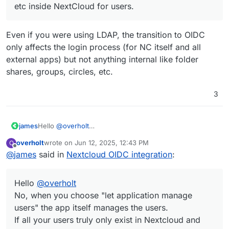
etc inside NextCloud for users.
Even if you were using LDAP, the transition to OIDC
only affects the login process (for NC itself and all
external apps) but not anything internal like folder
shares, groups, circles, etc.
3
james
Hello
@
overholt
No, when you choose "let application manage users"
overholt
wrote on
Jun 12, 2025, 12:43 PM
O
the app itself manages the users.
last edited by
Offline
@
james
said in
Nextcloud OIDC integration
:
If all your users truly only exist in Nextcloud and not in
Cloudron this migration does not concern you at all.
Hello
@
overholt
No, when you choose "let application manage
users" the app itself manages the users.
If all your users truly only exist in Nextcloud and