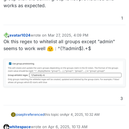
works as expected.
1
avatar1024
wrote on
Mar 27, 2025, 4:09 PM
last edited by
Offline
Ok this regex to whitelist all groups except "admin"
seems to work well
: ^(?!admin$).+$
3
joseph
referenced
this topic on
Apr 4, 2025, 10:32 AM
J
whitespace
wrote on
Apr 6, 2025, 10:13 AM