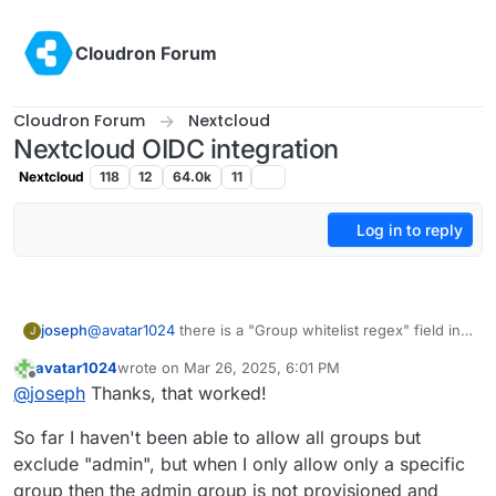
Skip to content
Cloudron Forum
Cloudron Forum
Nextcloud
Nextcloud OIDC integration
Nextcloud
118
12
64.0k
11
Log in to reply
joseph
@
avatar1024
there is a "Group whitelist regex" field in
J
the OIDC UI. Have you tried setting it to only the groups
avatar1024
wrote on
Mar 26, 2025, 6:01 PM
you care about? It says it supports regexp, but not sure
last edited by
Offline
@
joseph
Thanks, that worked!
if it supports lookahead regexps (ask chatgpt) . i.e
match all groups that are not admin.
So far I haven't been able to allow all groups but
exclude "admin", but when I only allow only a specific
group then the admin group is not provisioned and