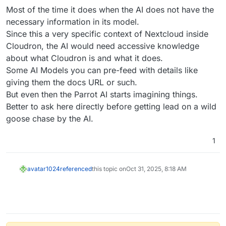
Most of the time it does when the AI does not have the
necessary information in its model.
Since this a very specific context of Nextcloud inside
Cloudron, the AI would need accessive knowledge
about what Cloudron is and what it does.
Some AI Models you can pre-feed with details like
giving them the docs URL or such.
But even then the Parrot AI starts imagining things.
Better to ask here directly before getting lead on a wild
goose chase by the AI.
1
avatar1024
referenced
this topic on
Oct 31, 2025, 8:18 AM