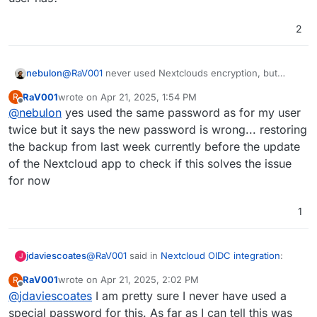
recover access to your encrypted files" but not sure
logging out and in again does not help
what the old password should be as I am still using the
2
same account but now logged in via OIDC. No files are
readable currently
nebulon
@
RaV001
never used Nextclouds encryption, but
maybe it used the password which was also used by
RaV001
wrote on
Apr 21, 2025, 1:54 PM
R
the user account/LDAP before to open the encryption
last edited by
Offline
@
nebulon
yes used the same password as for my user
key. Have you tried to use the same password as your
Cloudron user has?
twice but it says the new password is wrong... restoring
the backup from last week currently before the update
of the Nextcloud app to check if this solves the issue
for now
1
@
RaV001
said in
Nextcloud OIDC integration
:
jdaviescoates
J
RaV001
wrote on
Apr 21, 2025, 2:02 PM
R
last edited by
Offline
@
jdaviescoates
I am pretty sure I never have used a
not sure what the old password should be
special password for this. As far as I can tell this was