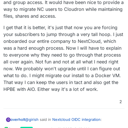
and group access. It would have been nice to provide a
way to migrate NC users to Cloudron while maintaining
files, shares and access.
I get that it is better, it's just that now you are forcing
your subscribers to jump through a very tall hoop. I just
onboarded our entire company to NextCloud, which
was a hard enough process. Now I will have to explain
to everyone why they need to go through that process
all over again. Not fun and not at all what I need right
now. We probably won't upgrade until I can figure out
what to do. I might migrate our install to a Docker VM.
That way I can keep the users in tact and also get the
HPBE with AIO. Either way it's a lot of work.
2
@
girish
said in
Nextcloud OIDC integration
:
overholt
O