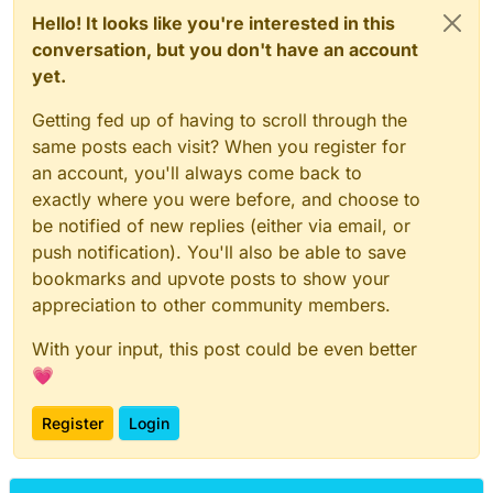
Hello! It looks like you're interested in this
conversation, but you don't have an account
yet.
Getting fed up of having to scroll through the
same posts each visit? When you register for
an account, you'll always come back to
exactly where you were before, and choose to
be notified of new replies (either via email, or
push notification). You'll also be able to save
bookmarks and upvote posts to show your
appreciation to other community members.
With your input, this post could be even better
💗
Register
Login