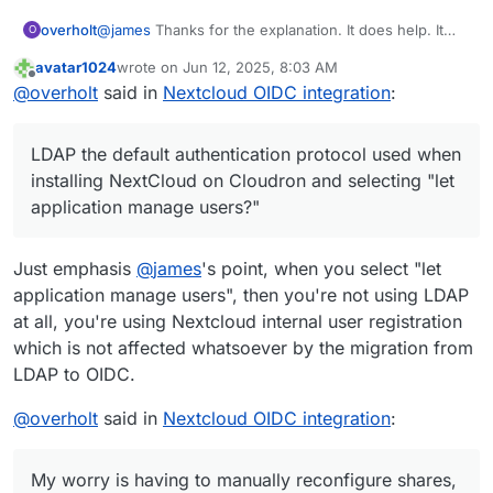
@
james
Thanks for the explanation. It does help. It
overholt
O
sounds like the migration might be easier than I'm
avatar1024
wrote on
Jun 12, 2025, 8:03 AM
thinking. My worry is having to manually reconfigure
Just so I make sure I understand, is LDAP the default
last edited by
Offline
@
overholt
said in
Nextcloud OIDC integration
:
shares, etc inside NextCloud for users.
authentication protocol used when installing
NextCloud on Cloudron and selecting "let application
manage users?" I think I might be misunderstanding
LDAP the default authentication protocol used when
what LDAP is in relation to Cloudron and NextCloud. I
might not even be using LDAP.
installing NextCloud on Cloudron and selecting "let
application manage users?"
Just emphasis
@
james
's point, when you select "let
application manage users", then you're not using LDAP
at all, you're using Nextcloud internal user registration
which is not affected whatsoever by the migration from
LDAP to OIDC.
@
overholt
said in
Nextcloud OIDC integration
:
My worry is having to manually reconfigure shares,