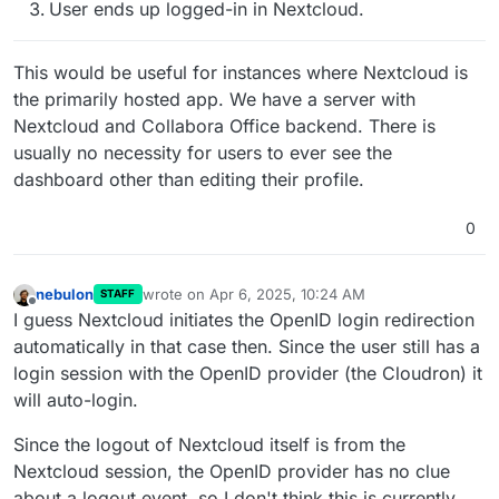
User ends up logged-in in Nextcloud.
This would be useful for instances where Nextcloud is
the primarily hosted app. We have a server with
Nextcloud and Collabora Office backend. There is
usually no necessity for users to ever see the
dashboard other than editing their profile.
0
nebulon
wrote on
Apr 6, 2025, 10:24 AM
STAFF
last edited by
Offline
I guess Nextcloud initiates the OpenID login redirection
automatically in that case then. Since the user still has a
login session with the OpenID provider (the Cloudron) it
will auto-login.
Since the logout of Nextcloud itself is from the
Nextcloud session, the OpenID provider has no clue
about a logout event, so I don't think this is currently