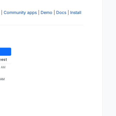
|
Community apps
|
Demo
|
Docs
|
Install
west
4 AM
4 AM