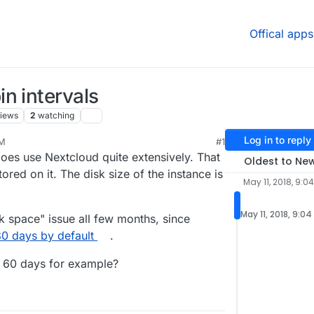
Offical apps
n intervals
iews
2
watching
Log in to reply
AM
#1
oes use Nextcloud quite extensively. That
Oldest to Ne
ored on it. The disk size of the instance is
May 11, 2018, 9:0
May 11, 2018, 9:0
sk space" issue all few months, since
80 days by default
.
o 60 days for example?