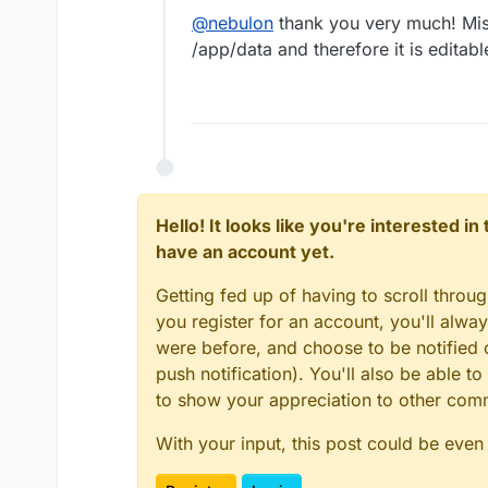
@
nebulon
thank you very much! Miss
/app/data and therefore it is editab
Hello! It looks like you're interested i
have an account yet.
Getting fed up of having to scroll throu
you register for an account, you'll alw
were before, and choose to be notified o
push notification). You'll also be able
to show your appreciation to other co
With your input, this post could be even