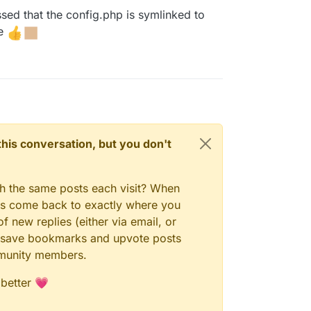
ed that the config.php is symlinked to
le
n this conversation, but you don't
gh the same posts each visit? When
ays come back to exactly where you
f new replies (either via email, or
 to save bookmarks and upvote posts
mmunity members.
 better 💗