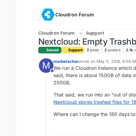
Skip to content
Cloudron Forum
Cloudron Forum
Support
Nextcloud: Empty Trashbi
Solved
Support
3
posts
2
posters
2.1k
v
marbetschar
wrote on
May 11, 2018, 9:04 
M
last edited by
We run a Cloudron instance which d
Offline
said, there is about 150GB of data st
250GB.
That said, we run into an "out of di
Nextcloud stores trashed files for 1
Where can I change the 180 days t