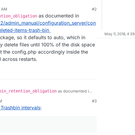
9 AM
#2
as documented in
ntion_obligation
12/admin_manual/configuration_server/con
leted-items-trash-bin
May 11, 2018, 4:3
ckage, so it defaults to auto, which in
 delete files until 100% of the disk space
t the config.php accordingly inside the
 across restarts.
bin_retention_obligation
as documented in
server/12/admin_manual/configuration_server/conf
PM
#3
ml#deleted-items-trash-bin
Trashbin intervals
:
 app package, so it defaults to auto, which in your
ly delete files until 100% of the disk space is
adjust the config.php accordingly inside the app,
ed across restarts.