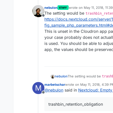
nebulon
wrote on
May 11, 2018, 11:3
STAFF
last edited by
The setting would be
trashbin_rete
Offline
https://docs.nextcloud.com/server/
fig_sample_php_parameters.html#de
This is unset in the Cloudron app pa
your case probably does not actually
is used. You should be able to adjus
app, the values should be preserved
nebulon
The setting would be
trash
https://docs.nextcloud.com/
marbetschar
wrote on
May 11, 2018, 4:39 
M
ig_sample_php_parameters.ht
last edited by
@
nebulon
said in
Nextcloud: Empty 
This is unset in the Cloudron
Offline
case probably does not actual
used. You should be able to 
trashbin_retention_obligation
the values should be preserv