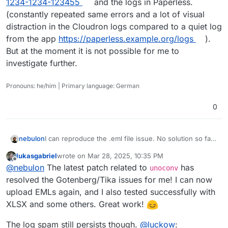
1234-1234-123455
and the logs in Paperless.
(constantly repeated same errors and a lot of visual
distraction in the Cloudron logs compared to a quiet log
from the app
https://paperless.example.org/logs
).
But at the moment it is not possible for me to
investigate further.
Pronouns: he/him | Primary language: German
0
I can reproduce the .eml file issue. No solution so far,
nebulon
but will keep this thread update.
lukasgabriel
wrote on
Mar 28, 2025, 10:35 PM
For the .html file, I get a normal error stating text/html
last edited by
Offline
@
nebulon
The latest patch related to
has
mimetime is not supported. Is this supposed to work
unoconv
in the first place?
For the logging, do you happen to have enabled
resolved the Gotenberg/Tika issues for me! I can now
debug logging by any chance? Basically enabling
upload EMLs again, and I also tested successfully with
PAPERLESS_DEBUG
in the config file? Otherwise it will
XLSX and some others. Great work!
log everything from INFO on. According to this
issue
there seems to be no way to change the loglevel
The log spam still persists though.
@
luckow
:
though. So maybe you have to ask this again