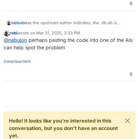
0
nebulon
as the upstream author indicates, the .db.db is
something python related (?) but sadly since we didn't
robi
wrote on
Mar 31, 2025, 3:33 PM
find a way to validate the .db file on startup ourselves,
last edited by
Offline
@
nebulon
perhaps pasting the code into one of the AIs
there is little we can do for now to clear that if
needed. At least my comments there to even be able
can help spot the problem
to reproduce didn't move it forward. I guess in the
end we would have to debug this and hopefully come
Conscious tech
up with a MR to fix it, but we aren't python developers
with little insight into paperless code itself to be
0
honest.
Hello! It looks like you're interested in this
conversation, but you don't have an account
yet.