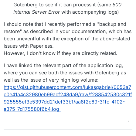
Gotenberg to see if it can process it (same
500
Internal Server Error
with accompanying logs)
I should note that I recently performed a "backup and
restore" as described in your documentation, which has
been uneventful with the exception of the above-stated
issues with Paperless.
However, I don't know if they are directly related.
I have linked the relevant part of the application log,
where you can see both the issues with Gotenberg as
well as the issue of very high log volume:
https://gist.githubusercontent.com/lukasgabriel/0053a7
c0e41a4c32980eb99acf248da9/raw/f288542530c321f
925555ef3e5397dd21def33b1/aa8f2c69-31fc-4102-
a375-7d175580f6b4.log
1