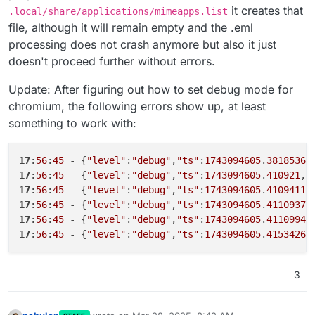
it creates that
.local/share/applications/mimeapps.list
file, although it will remain empty and the .eml
processing does not crash anymore but also it just
doesn't proceed further without errors.
Update: After figuring out how to set debug mode for
chromium, the following errors show up, at least
something to work with:
17
:
56
:
45
 - {
"level"
:
"debug"
,
"ts"
:
1743094605
.
3818536
,
17
:
56
:
45
 - {
"level"
:
"debug"
,
"ts"
:
1743094605
.
410921
,
"
17
:
56
:
45
 - {
"level"
:
"debug"
,
"ts"
:
1743094605
.
4109411
,
17
:
56
:
45
 - {
"level"
:
"debug"
,
"ts"
:
1743094605
.
4110937
,
17
:
56
:
45
 - {
"level"
:
"debug"
,
"ts"
:
1743094605
.
4110994
,
17
:
56
:
45
 - {
"level"
:
"debug"
,
"ts"
:
1743094605
.
4153426
,
3