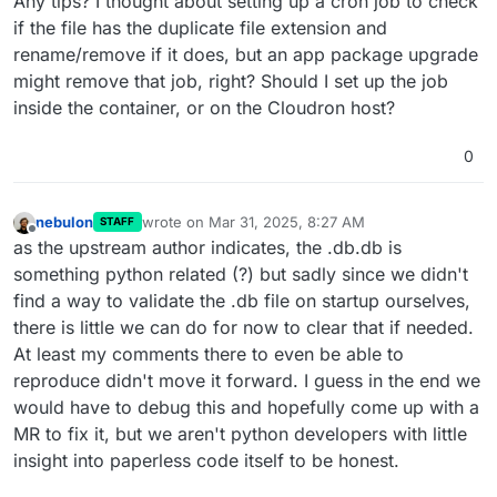
Any tips? I thought about setting up a cron job to check
if the file has the duplicate file extension and
rename/remove if it does, but an app package upgrade
might remove that job, right? Should I set up the job
inside the container, or on the Cloudron host?
0
nebulon
wrote on
Mar 31, 2025, 8:27 AM
STAFF
last edited by
Offline
as the upstream author indicates, the .db.db is
something python related (?) but sadly since we didn't
find a way to validate the .db file on startup ourselves,
there is little we can do for now to clear that if needed.
At least my comments there to even be able to
reproduce didn't move it forward. I guess in the end we
would have to debug this and hopefully come up with a
MR to fix it, but we aren't python developers with little
insight into paperless code itself to be honest.