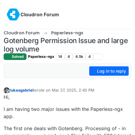
Skip to content
Cloudron Forum
Cloudron Forum
Paperless-ngx
Gotenberg Permission Issue and large
log volume
Solved
Paperless-ngx
14
4
4.5k
4
Log in to reply
lukasgabriel
wrote on
Mar 27, 2025, 2:40 PM
last edited by lukasgabriel
Mar 27, 2025, 2:49 PM
Offline
Hi,
I am having two major issues with the Paperless-ngx
app.
The first one deals with Gotenberg. Processing of - in