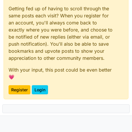
Getting fed up of having to scroll through the
same posts each visit? When you register for
an account, you'll always come back to
exactly where you were before, and choose to
be notified of new replies (either via email, or
push notification). You'll also be able to save
bookmarks and upvote posts to show your
appreciation to other community members.
With your input, this post could be even better
💗
Register
Login