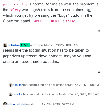
upstream then.
is normal for me as well, the problem is
paperless.log
the
warnings/errors from the container log,
celery
which you get by pressing the "Logs" button in the
Cloudron panel.
is
.
PAPERLESS_DEBUG
false
0
nebulon
wrote on
Mar 29, 2025, 11:09 AM
STAFF
last edited by
Offline
seems like the loggin situation has to be taken to
paperless upstream development, maybe you can
create an issue there about this.
0
nebulon
marked this topic as a question on
Mar 29, 2025, 11:09 AM
nebulon
has marked this topic as solved on
Mar 29, 2025, 11:09 AM
lukasgabriel
wrote on
Mar 29, 2025, 10:17 PM