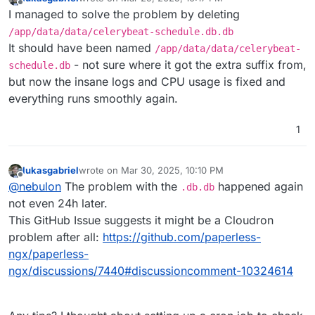
last edited by
Offline
I managed to solve the problem by deleting
/app/data/data/celerybeat-schedule.db.db
It should have been named
/app/data/data/celerybeat-
- not sure where it got the extra suffix from,
schedule.db
but now the insane logs and CPU usage is fixed and
everything runs smoothly again.
1
lukasgabriel
wrote on
Mar 30, 2025, 10:10 PM
last edited by
Offline
@
nebulon
The problem with the
happened again
.db.db
not even 24h later.
This GitHub Issue suggests it might be a Cloudron
problem after all:
https://github.com/paperless-
ngx/paperless-
ngx/discussions/7440#discussioncomment-10324614