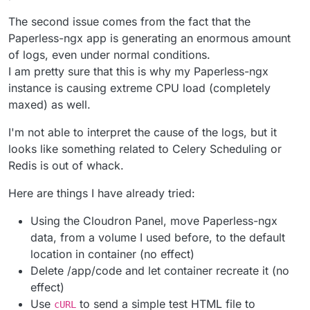
The second issue comes from the fact that the
Paperless-ngx app is generating an enormous amount
of logs, even under normal conditions.
I am pretty sure that this is why my Paperless-ngx
instance is causing extreme CPU load (completely
maxed) as well.
I'm not able to interpret the cause of the logs, but it
looks like something related to Celery Scheduling or
Redis is out of whack.
Here are things I have already tried:
Using the Cloudron Panel, move Paperless-ngx
data, from a volume I used before, to the default
location in container (no effect)
Delete /app/code and let container recreate it (no
effect)
Use
to send a simple test HTML file to
cURL