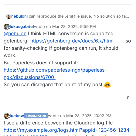
I can reproduce the .eml file issue. No solution so far,
nebulon
but will keep this thread update.
lukasgabriel
wrote on
Mar 28, 2025, 9:59 PM
For the .html file, I get a normal error stating text/html
last edited by
Offline
@
nebulon
I think HTML conversion is supported
mimetime is not supported. Is this supposed to work
in the first place?
For the logging, do you happen to have enabled
gotenberg:
https://gotenberg.dev/docs/6.x/html
- so
debug logging by any chance? Basically enabling
for sanity-checking if gotenberg can run, it should
PAPERLESS_DEBUG
in the config file? Otherwise it will
work.
log everything from INFO on. According to this
issue
But Paperless doesn't support it:
there seems to be no way to change the loglevel
though. So maybe you have to ask this again
https://github.com/paperless-ngx/paperless-
upstream then.
ngx/discussions/6700
So you can disregard that point of my post
0
luckow
wrote on
Mar 28, 2025, 10:02 PM
TRANSLATOR
last edited by
Offline
I see a difference between the Cloudron log file
https://my.example.org/logs.html?appId=123456-1234-