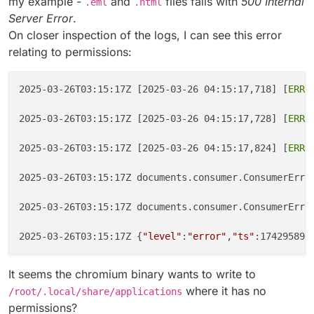
my example -
and
files fails with
500 Internal
.eml
.html
Server Error
.
On closer inspection of the logs, I can see this error
relating to permissions:
2025-03-26T03:15:17Z [2025-03-26 04:15:17,718] [
ERRO
2025-03-26T03:15:17Z [2025-03-26 04:15:17,728] [
ERRO
2025-03-26T03:15:17Z [2025-03-26 04:15:17,824] [
ERRO
2025-03-26T03:15:17Z documents.consumer.ConsumerErro
2025-03-26T03:15:17Z documents.consumer.ConsumerErro
2025-03-26T03:15:17Z {
"level"
:
"error"
,
"ts"
:174295891
It seems the chromium binary wants to write to
where it has no
/root/.local/share/applications
permissions?