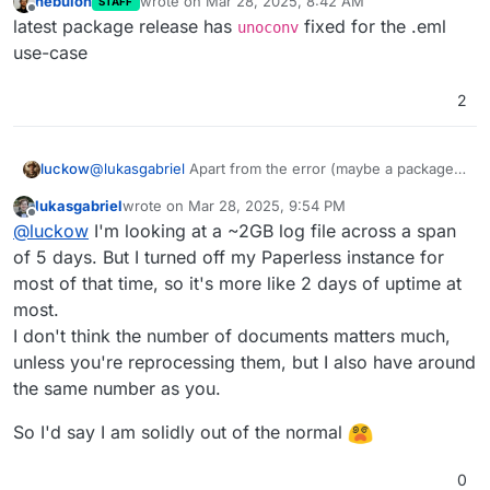
nebulon
wrote on
Mar 28, 2025, 8:42 AM
STAFF
last edited by
Offline
latest package release has
fixed for the .eml
unoconv
use-case
2
@
lukasgabriel
Apart from the error (maybe a package
luckow
error), let's share some numbers: my paperless has a
lukasgabriel
wrote on
Mar 28, 2025, 9:54 PM
total of 815 documents. Clicking on
Donwnload Full
BTW: the same error on my site (tested with an eml
last edited by lukasgabriel
Mar 28, 2025, 9:54 PM
Offline
@
luckow
I'm looking at a ~2GB log file across a span
logs
generates a 708MB log file.
file)
Error while converting email to PDF: Server er
of 5 days. But I turned off my Paperless instance for
most of that time, so it's more like 2 days of uptime at
most.
I don't think the number of documents matters much,
unless you're reprocessing them, but I also have around
the same number as you.
So I'd say I am solidly out of the normal
0