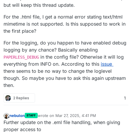
https://gist.githubusercontent.com/lukasgabriel/00
500 Internal Server Error
with accompanying
but will keep this thread update.
53a7c0e41a4c32980eb99acf248da9/raw/f288542
logs)
530c321f925555ef3e5397dd21def33b1/aa8f2c69-
For the .html file, I get a normal error stating text/html
31fc-4102-a375-7d175580f6b4.log
mimetime is not supported. Is this supposed to work in
the first place?
For the logging, do you happen to have enabled debug
logging by any chance? Basically enabling
in the config file? Otherwise it will log
PAPERLESS_DEBUG
everything from INFO on. According to this
issue
there seems to be no way to change the loglevel
though. So maybe you have to ask this again upstream
then.
2 Replies
1
nebulon
wrote on
Mar 27, 2025, 4:41 PM
STAFF
last edited by nebulon
Mar 27, 2025, 4:59 PM
Offline
Further update on the .eml file handling, when giving
proper access to