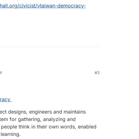
chall.org/civicist/vtaiwan-democracy-
g correlations between opinions and participants,
n groups, and surfacing areas of consensus and
olis-faq
M
#3
racy
ct designs, engineers and maintains
stem for gathering, analyzing and
 people think in their own words, enabled
learning.