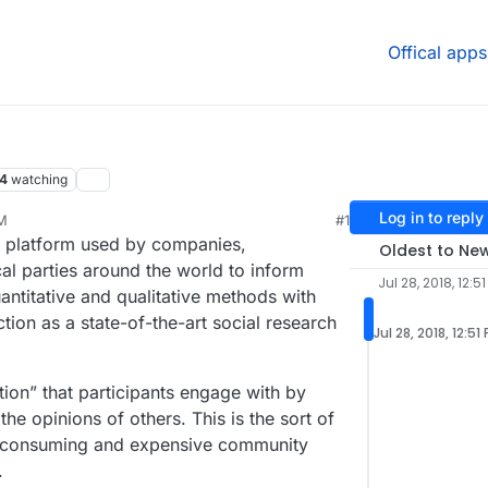
Offical apps
4
watching
Log in to reply
PM
#1
n platform used by companies,
Oldest to Ne
al parties around the world to inform
Jul 28, 2018, 12:5
ntitative and qualitative methods with
tion as a state-of-the-art social research
Jul 28, 2018, 12:51
tion” that participants engage with by
he opinions of others. This is the sort of
me-consuming and expensive community
.