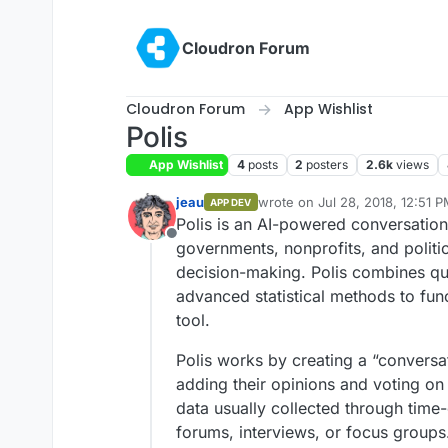
Skip to content
Cloudron Forum
Cloudron Forum
App Wishlist
Polis
App Wishlist
4
posts
2
posters
2.6k
views
jeau
wrote on
Jul 28, 2018, 12:51 
APP DEV
last edited by
Polis is an AI-powered conversatio
Offline
governments, nonprofits, and politic
decision-making. Polis combines qua
advanced statistical methods to func
tool.
Polis works by creating a “conversa
adding their opinions and voting on t
data usually collected through ti
forums, interviews, or focus groups