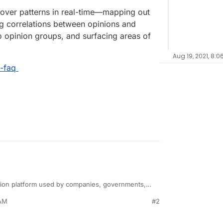
over patterns in real-time—mapping out
ing correlations between opinions and
nto opinion groups, and surfacing areas of
Aug 19, 2021, 8:0
s-faq
tion platform used by companies, governments,
 around the world to inform decision-making. Polis
 AM
#2
ative methods with advanced statistical methods to
rsation” that participants engage with by adding
ial research tool.
pinions of others. This is the sort of data usually
ng and expensive community forums, interviews,
uncover patterns in real-time—mapping out the