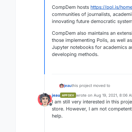
CompDem hosts
https://pol.is/hom
communities of journalists, academi
innovating future democratic syste
CompDem also maintains an extens
those implementing Polis, as well a
Jupyter notebooks for academics and
developing methods.
this project moved to
jeau
jeau
wrote on
Aug 19, 2021, 8:06 
APP DEV
https://compdemocracy.org
last edited by
I am still very interested in this proj
The Computational Democracy Pro
https://github.com/compde
Offline
open source, real-time system f
store. However, I am not competent 
large groups of people think in 
CompDem hosts
https://pol.is/
help.
and machine learning.
communities of journalists, acad
future democratic systems.
CompDem also maintains an exte
implementing Polis, as well as a