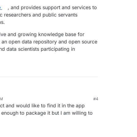
e
, and provides support and services to
c researchers and public servants
ms.
ive and growing knowledge base for
s an open data repository and open source
 data scientists participating in
AM
#4
/
ect and would like to find it in the app
ject designs, engineers and maintains Polis, an
mocracy
or gathering, analyzing and understanding what
enough to package it but I am willing to
their own words, enabled by advanced statistics
home
, and provides support and services to
emic researchers and public servants innovating
nsive and growing knowledge base for those
n open data repository and open source Jupyter