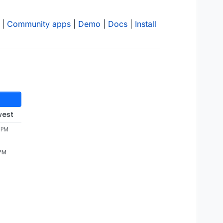
|
Community apps
|
Demo
|
Docs
|
Install
west
1 PM
 PM