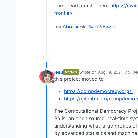
I first read about it here
https://civi
or focus groups.
entire conversation by visualizin
sorting participants into opinio
https://intercom.help/polis/faq/p
frontier/
divisiveness.
https://pol.is/home
I use
Cloudron
with
Gandi
&
Hetzner
https://github.com/pol-is/
jeau
wrote on
Aug 19, 2021, 7:51 A
APP DEV
last edited by
this project moved to
Offline
https://compdemocracy.org/
https://github.com/compdemoc
The Computational Democracy Proje
Polis, an open source, real-time sy
understanding what large groups of
by advanced statistics and machine 