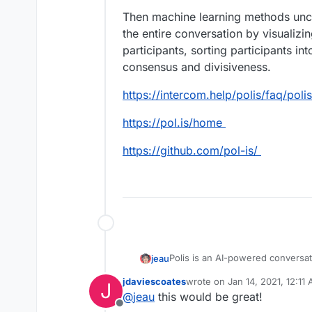
Then machine learning methods unc
the entire conversation by visualiz
participants, sorting participants i
consensus and divisiveness.
https://intercom.help/polis/faq/poli
https://pol.is/home
https://github.com/pol-is/
Polis is an AI-powered conversa
jeau
nonprofits, and political parties
jdaviescoates
wrote on
Jan 14, 2021, 12:11
J
combines quantitative and qualit
Polis works by creating a “conve
last edited by
@
jeau
this would be great!
function as a state-of-the-art soc
their opinions and voting on the o
Offline
collected through time-consumi
Then machine learning methods 