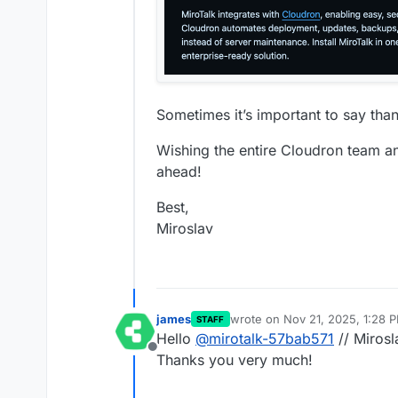
Sometimes it’s important to say tha
Wishing the entire Cloudron team a
ahead!
Best,
Miroslav
james
wrote on
Nov 21, 2025, 1:28 
STAFF
last edited by
Hello
@
mirotalk-57bab571
// Mirosl
Offline
Thanks you very much!