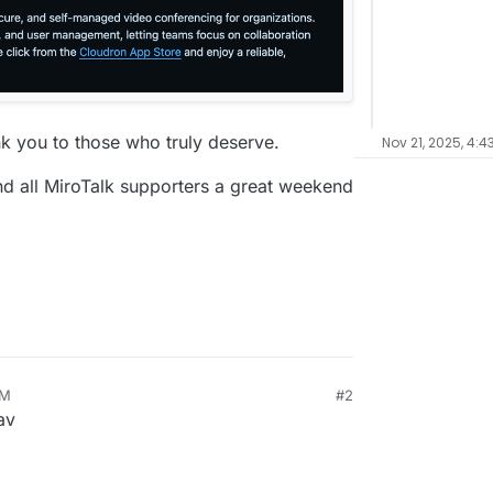
nk you to those who truly deserve.
Nov 21, 2025, 4:4
nd all MiroTalk supporters a great weekend
PM
#2
av