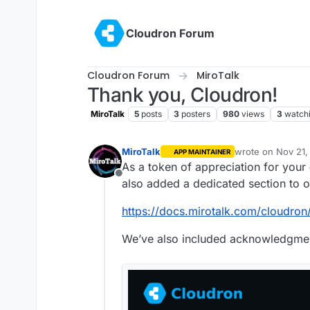
Skip to content
Cloudron Forum
Cloudron Forum
MiroTalk
Thank you, Cloudron!
MiroTalk
5
posts
3
posters
980
views
3
watch
MiroTalk
wrote on
Nov 21,
APP MAINTAINER
last edited by
As a token of appreciation for your
Offline
also added a dedicated section to o
https://docs.mirotalk.com/cloudron
We’ve also included acknowledgment