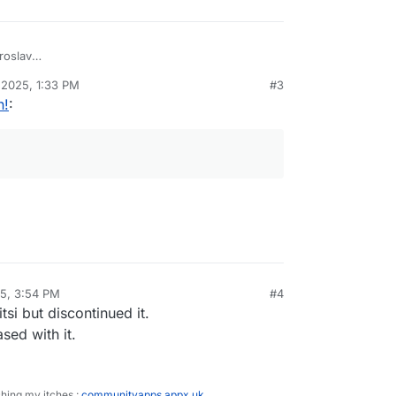
roslav
 2025, 1:33 PM
#3
n!
:
25, 3:54 PM
#4
sidine
Nov 21, 2025, 3:55 PM
tsi but discontinued it.
sed with it.
ching my itches :
communityapps.appx.uk