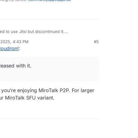
ed to use Jitsi but discontinued it.
nd very pleased with it.
 2025, 4:43 PM
#5
roduct.
loudron!
:
eased with it.
you’re enjoying MiroTalk P2P. For larger
r MiroTalk SFU variant.