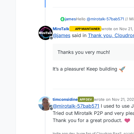
james
Hello
@
mirotalk-57bab571
// Mi
Thanks you very much!
MiroTalk
wrote on
Nov 21,
APP MAINTAINER
last edited by
@
james
said in
Thank you, Cloudro
Offline
Thanks you very much!
It’s a pleasure! Keep building
timconsidine
wrote on
Nov 21, 20
APP DEV
last edited by timcon
@
mirotalk-57bab571
I used to use Ji
Offline
Tried out Mirotalk P2P and very plea
Thank you for a great product.
Indie app dev, huge fan of Cloudron PaaS, scrat