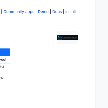
|
Community apps
|
Demo
|
Docs
|
Install
west
 PM
 PM