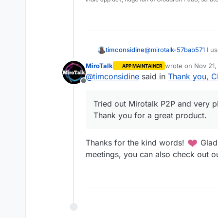
timconsidine
@
mirotalk-57bab571
I us
Tried out Mirotalk P2P a
MiroTalk
wrote on
Nov 21,
APP MAINTAINER
Thank you for a great p
last edited by
@
timconsidine
said in
Thank you, C
Offline
Tried out Mirotalk P2P and very pl
Thank you for a great product.
Thanks for the kind words!
Glad 
meetings, you can also check out ou