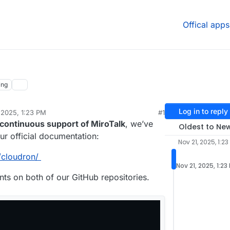
Offical apps
ing
Log in to reply
 2025, 1:23 PM
#1
continuous support of MiroTalk
, we’ve
Oldest to Ne
ur official documentation:
Nov 21, 2025, 1:23
/cloudron/
Nov 21, 2025, 1:23
s on both of our GitHub repositories.