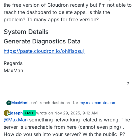
the free version of Cloudron recently but I'm not able to
reach the dashboard to delete apps. Is this the
problem? To many apps for free version?
System Details
Generate Diagnostics Data
https://paste.cloudron.io/ohifisosuj
Regards
MaxMan
2
I can't reach dashboard for
my.maxmanbtc.com
MaxMan
M
anymore. I have tried different things with Cloudflare
joseph
wrote on
Nov 29, 2025, 9:12 AM
J
STAFF
and now I have paused Cloudflare for
System Details
last edited by
Online
@
MaxMan
something networking related is wrong. The
maxmanbtc.com
. I still can't reach the dashboard. I
Generate Diagnostics Data
allso have try to reboot. I don't know what to do? I
server is unreachable from here (cannot even ping) .
https://paste.cloudron.io/ohifisosuj
have downgraded to the free version of Cloudron
How do you ssh into your server? With the public IP?