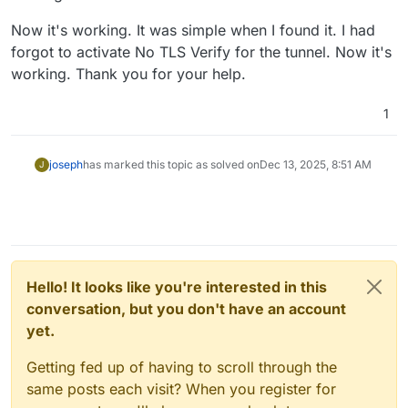
Now it's working. It was simple when I found it. I had
forgot to activate No TLS Verify for the tunnel. Now it's
working. Thank you for your help.
1
joseph
has marked this topic as solved on
Dec 13, 2025, 8:51 AM
J
Hello! It looks like you're interested in this
conversation, but you don't have an account
yet.
Getting fed up of having to scroll through the
same posts each visit? When you register for