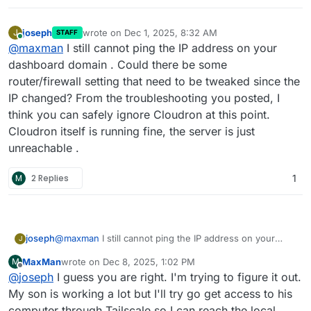
joseph
wrote on
Dec 1, 2025, 8:32 AM
J
STAFF
last edited by
Online
@
maxman
I still cannot ping the IP address on your
dashboard domain . Could there be some
router/firewall setting that need to be tweaked since the
IP changed? From the troubleshooting you posted, I
think you can safely ignore Cloudron at this point.
Cloudron itself is running fine, the server is just
unreachable .
M
2 Replies
1
joseph
@
maxman
I still cannot ping the IP address on your
J
dashboard domain . Could there be some
MaxMan
wrote on
Dec 8, 2025, 1:02 PM
M
router/firewall setting that need to be tweaked since
last edited by
Offline
@
joseph
I guess you are right. I'm trying to figure it out.
the IP changed? From the troubleshooting you posted, I
think you can safely ignore Cloudron at this point.
My son is working a lot but I'll try go get access to his
Cloudron itself is running fine, the server is just
computer through Tailscale so I can reach the local