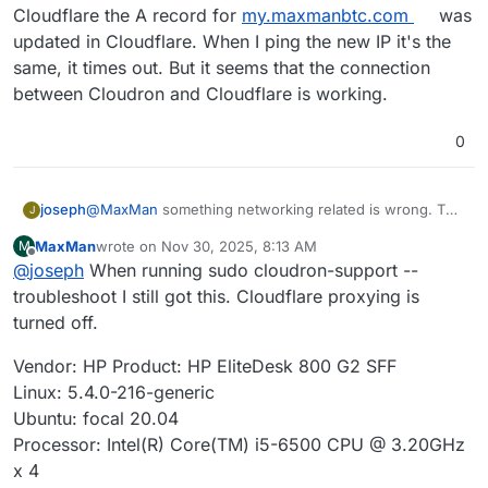
Cloudflare the A record for
my.maxmanbtc.com
was
updated in Cloudflare. When I ping the new IP it's the
same, it times out. But it seems that the connection
between Cloudron and Cloudflare is working.
0
joseph
@
MaxMan
something networking related is wrong. The
J
server is unreachable from here (cannot even ping) .
MaxMan
wrote on
Nov 30, 2025, 8:13 AM
M
How do you ssh into your server? With the public IP?
last edited by
Offline
@
joseph
When running sudo cloudron-support --
troubleshoot I still got this. Cloudflare proxying is
turned off.
Vendor: HP Product: HP EliteDesk 800 G2 SFF
Linux: 5.4.0-216-generic
Ubuntu: focal 20.04
Processor: Intel(R) Core(TM) i5-6500 CPU @ 3.20GHz
x 4