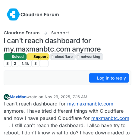
Skip to content
Cloudron Forum
Cloudron Forum
Support
I can't reach dashboard for
my.maxmanbtc.com anymore
Solved
Support
cloudflare
networking
8
2
1.4k
3
Log in to reply
MaxMan
wrote on
Nov 29, 2025, 7:16 AM
M
last edited by joseph
Dec 1, 2025, 8:33 AM
Offline
I can't reach dashboard for
my.maxmanbtc.com
anymore. I have tried different things with Cloudflare
and now I have paused Cloudflare for
maxmanbtc.com
. I still can't reach the dashboard. I allso have try to
reboot. I don't know what to do? I have downgraded to