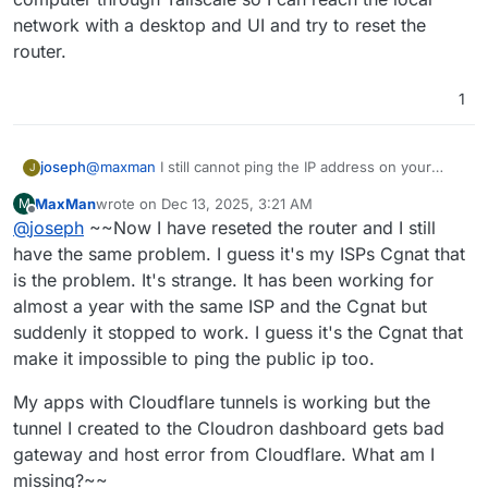
unreachable .
network with a desktop and UI and try to reset the
router.
1
joseph
@
maxman
I still cannot ping the IP address on your
J
dashboard domain . Could there be some
MaxMan
wrote on
Dec 13, 2025, 3:21 AM
M
router/firewall setting that need to be tweaked since
last edited by MaxMan
Dec 13, 2025, 3:38 AM
Offline
@
joseph
~~Now I have reseted the router and I still
the IP changed? From the troubleshooting you posted, I
think you can safely ignore Cloudron at this point.
have the same problem. I guess it's my ISPs Cgnat that
Cloudron itself is running fine, the server is just
is the problem. It's strange. It has been working for
unreachable .
almost a year with the same ISP and the Cgnat but
suddenly it stopped to work. I guess it's the Cgnat that
make it impossible to ping the public ip too.
My apps with Cloudflare tunnels is working but the
tunnel I created to the Cloudron dashboard gets bad
gateway and host error from Cloudflare. What am I
missing?~~