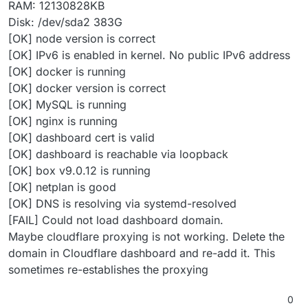
RAM: 12130828KB
Disk: /dev/sda2 383G
[OK] node version is correct
[OK] IPv6 is enabled in kernel. No public IPv6 address
[OK] docker is running
[OK] docker version is correct
[OK] MySQL is running
[OK] nginx is running
[OK] dashboard cert is valid
[OK] dashboard is reachable via loopback
[OK] box v9.0.12 is running
[OK] netplan is good
[OK] DNS is resolving via systemd-resolved
[FAIL] Could not load dashboard domain.
Maybe cloudflare proxying is not working. Delete the
domain in Cloudflare dashboard and re-add it. This
sometimes re-establishes the proxying
0