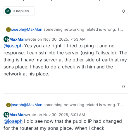
recently but I'm not able to reach the dashboard to
Regards
delete apps. Is this the problem? To many apps for
M
3 Replies
0
MaxMan
free version?
joseph
@
MaxMan
something networking related is wrong. The
J
server is unreachable from here (cannot even ping) .
MaxMan
wrote on
Nov 30, 2025, 7:53 AM
M
How do you ssh into your server? With the public IP?
last edited by
Offline
@
joseph
Yes you are right, I tried to ping it and no
response. I can ssh into the server (using Tailscale). The
thing is I have my server at the other side of earth at my
sons place. I have to do a check with him and the
network at his place.
0
joseph
@
MaxMan
something networking related is wrong. The
J
server is unreachable from here (cannot even ping) .
MaxMan
wrote on
Nov 30, 2025, 8:01 AM
M
How do you ssh into your server? With the public IP?
last edited by
Offline
@
joseph
I did see now that the public IP had changed
for the router at my sons place. When I check