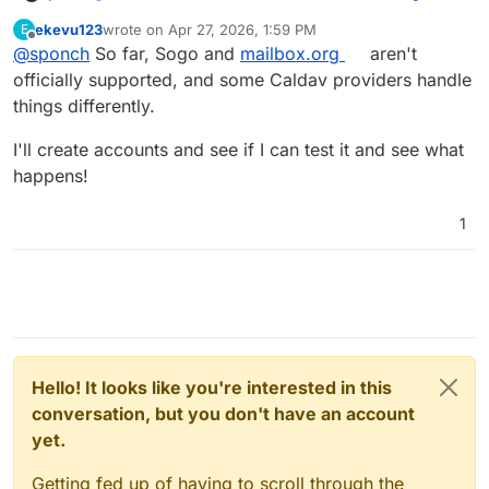
The calendars do appear when I enter my login
ekevu123
wrote on
Apr 27, 2026, 1:59 PM
E
credentials, but the appointments aren't syncing. at
last edited by
Offline
@
sponch
So far, Sogo and
mailbox.org
aren't
least with one account - the other only sync partially.
"Some calendars have never been synced" - refreh
officially supported, and some Caldav providers handle
doenst help.
things differently.
I'll create accounts and see if I can test it and see what
happens!
1
Hello! It looks like you're interested in this
conversation, but you don't have an account
yet.
Getting fed up of having to scroll through the