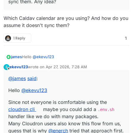
sync them. Any idea?
Which Caldav calendar are you using? And how do you
assume it doesn't sync them?
1 Reply
1
Hello
@
ekevu123
james
ekevu123
wrote on
Apr 27, 2026, 7:28 AM
E
Since not everyone is comfortable using the
cloudron cli
last edited by
Offline
maybe you could add a
.env.sh
handler like we do with
@
james
said
:
many packages.
Many Cloudron users also know this flow from us,
Hello
@
ekevu123
guess that is why
@
enerch
tried that approach first.
Since not everyone is comfortable using the
cloudron cli
maybe you could add a
.env.sh
handler like we do with many packages.
Many Cloudron users also know this flow from us,
guess that is why
@
enerch
tried that approach first.