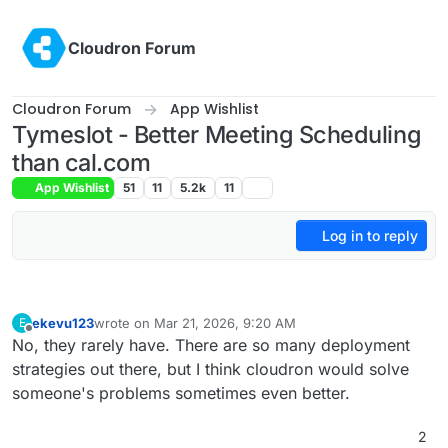
Skip to content
Cloudron Forum
Cloudron Forum
App Wishlist
Tymeslot - Better Meeting Scheduling
than cal.com
App Wishlist
51
11
5.2k
11
Log in to reply
ekevu123
wrote on
Mar 21, 2026, 9:20 AM
E
last edited by
Offline
No, they rarely have. There are so many deployment
strategies out there, but I think cloudron would solve
someone's problems sometimes even better.
2