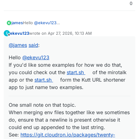
0
Hello
@
ekevu123
james
If you'd like some examples for how we do that, you
ekevu123
wrote on
Apr 27, 2026, 10:13 AM
E
could check out the
start.sh
of the mirotalk app or the
last edited by
Offline
start.sh
form the Kutt URL shortener app to just name
@
james
said
:
One small note on that topic.
two examples.
When merging env files together like we sometimes do,
ensure that a newline is present otherwise it could end
Without the linked diff, if a new line in
/app/data/env
Hello
@
ekevu123
up appended to the last string.
is missing the string gets appended.
If you'd like some examples for how we do that,
See:
https://git.cloudron.io/packages/twenty-
So if your last line in
/app/data/env
is
you could check out the
start.sh
of the mirotalk
app/-/merge_requests/6/diffs
STORAGE_LOCAL_PATH=/app/data/local-storage
app or the
start.sh
form the Kutt URL shortener
and it gets appended to
/run/twenty-server/.env
it
results in:
app to just name two examples.
so to ensure this never happens the adding a newline
One small note on that topic.
after the
cat >> /run/twenty-server/.env <<EOT
When merging env files together like we sometimes
is enough.
do, ensure that a newline is present otherwise it
could end up appended to the last string.
See:
https://git.cloudron.io/packages/twenty-