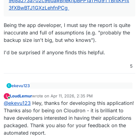
968a273a702c96da#BheknpBPP1aTHG9TTBntKPht
3fXBwBTJ1GXzLehfnPCg
Being the app developer, I must say the report is quite
inaccurate and full of assumptions (e.g. "probably the
backup size isn't big, but who knows").
I'd be surprised if anyone finds this helpful.
5
ekevu123
E
@
LoudLemur
said
:
LoudLemur
wrote on
Apr 11, 2026, 2:35 PM
L
last edited by
Online
Being the app developer, I must say the report is
WanderingMonster packaging report: Verdict:
@
ekevu123
Hey, thanks for developing this application!
quite inaccurate and full of assumptions (e.g.
Moderate.
Thanks also for being on Cloudron - it is brilliant to
"probably the backup size isn't big, but who
I'd be surprised if anyone finds this helpful.
have developers interested in having their applications
https://paste.wanderingmonster.dev/?
knows").
968a273a702c96da#BheknpBPP1aTHG9TTBntK
packaged. Thank you also for your feedback on the
Pht3fXBwBTJ1GXzLehfnPCg
automated report.