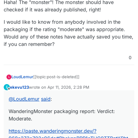
Haha! The "monster"! The monster should have
checked if it was already published, right!
I would like to know from anybody involved in the
packaging if the rating "moderate" was appropriate.
Would any of these notes have actually saved you time,
if you can remember?
0
LoudLemur
[[topic:post-is-deleted]]
L
ekevu123
wrote on
Apr 11, 2026, 2:28 PM
E
last edited by
Offline
@
LoudLemur
said
:
WanderingMonster packaging report: Verdict:
Moderate.
https://paste.wanderingmonster.dev/?