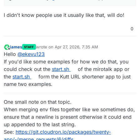
I didn't know people use it usually like that, will do!
0
james
wrote on
Apr 27, 2026, 7:35 AM
STAFF
last edited by james
Apr 27, 2026, 7:41 AM
Offline
Hello
@
ekevu123
If you'd like some examples for how we do that, you
could check out the
start.sh
of the mirotalk app or
the
start.sh
form the Kutt URL shortener app to just
name two examples.
One small note on that topic.
When merging env files together like we sometimes do,
ensure that a newline is present otherwise it could end
up appended to the last string.
See:
https://git.cloudron.io/packages/twenty-
app/-/merge_requests/6/diffs