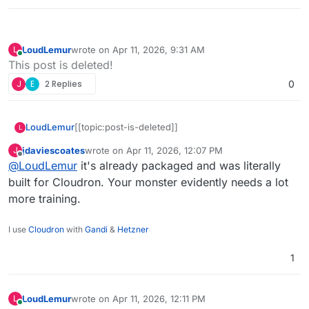
LoudLemur
wrote on
Apr 11, 2026, 9:31 AM
L
last edited by
Online
This post is deleted!
J
E
2 Replies
0
LoudLemur
[[topic:post-is-deleted]]
L
jdaviescoates
wrote on
Apr 11, 2026, 12:07 PM
J
last edited by
Offline
@
LoudLemur
it's already packaged and was literally
built for Cloudron. Your monster evidently needs a lot
more training.
I use
Cloudron
with
Gandi
&
Hetzner
1
LoudLemur
wrote on
Apr 11, 2026, 12:11 PM
L
last edited by
Online