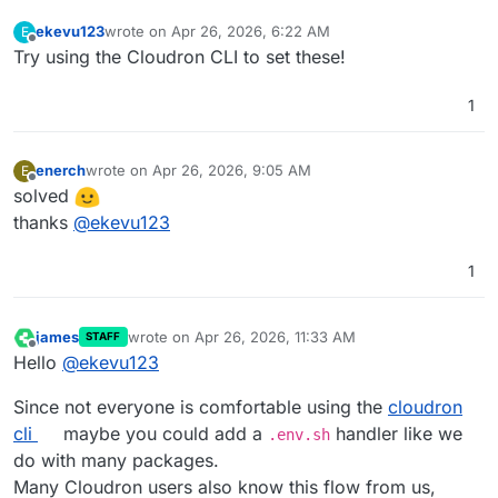
ekevu123
wrote on
Apr 26, 2026, 6:22 AM
E
last edited by
Offline
Try using the Cloudron CLI to set these!
1
enerch
wrote on
Apr 26, 2026, 9:05 AM
E
last edited by
Offline
solved
thanks
@
ekevu123
1
james
wrote on
Apr 26, 2026, 11:33 AM
STAFF
last edited by
Offline
Hello
@
ekevu123
Since not everyone is comfortable using the
cloudron
cli
maybe you could add a
handler like we
.env.sh
do with many packages.
Many Cloudron users also know this flow from us,