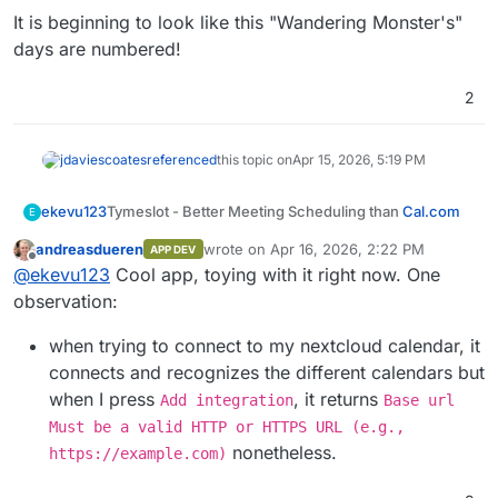
It is beginning to look like this "Wandering Monster's"
days are numbered!
2
jdaviescoates
referenced
this topic on
Apr 15, 2026, 5:19 PM
Tymeslot - Better Meeting Scheduling than
Cal.com
ekevu123
E
andreasdueren
wrote on
Apr 16, 2026, 2:22 PM
APP DEV
last edited by
Offline
@
ekevu123
Cool app, toying with it right now. One
Main Page
:
https://tymeslot.app
observation:
Git
:
https://github.com/Tymeslot/tymeslot
Summary
Licence
: Elastic License 2.0
Tymeslot is a self-hosted meeting scheduling
Dockerfile
: Yes
when trying to connect to my nextcloud calendar, it
platform — a privacy-respecting alternative to
Demo
:
https://tymeslot.app
connects and recognizes the different calendars but
Calendly and similar tools. It lets you create booking
Key features:
when I press
, it returns
Add integration
Base url
pages for others to schedule time with you, with full
timezone awareness, calendar sync, and real-time
CalDAV integration — syncs with Nextcloud
Must be a valid HTTP or HTTPS URL (e.g.,
availability checking.
Built with Elixir/Phoenix LiveView — lightweight,
Calendar, iCloud, Fastmail, and any standards-
nonetheless.
https://example.com)
concurrent, and very fast.
compliant calendar server
Google Calendar sync — reads busy times and