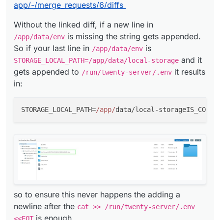
app/-/merge_requests/6/diffs
Without the linked diff, if a new line in
is missing the string gets appended.
/app/data/env
So if your last line in
is
/app/data/env
and it
STORAGE_LOCAL_PATH=/app/data/local-storage
gets appended to
it results
/run/twenty-server/.env
in:
STORAGE_LOCAL_PATH=
/app/
data/local-storageIS_CONFI
so to ensure this never happens the adding a
newline after the
cat >> /run/twenty-server/.env
is enough.
<<EOT