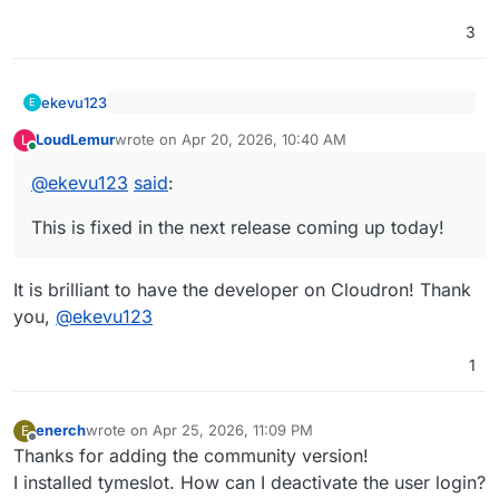
3
ekevu123
E
@
andreasdueren
said
:
LoudLemur
wrote on
Apr 20, 2026, 10:40 AM
L
last edited by
Online
This is fixed in the next release coming up today!
@
ekevu123
Cool app, toying with it right now.
One observation:
@
ekevu123
said
:
when trying to connect to my nextcloud
This is fixed in the next release coming up today!
calendar, it connects and recognizes the
different calendars but when I press
Add
integration
, it returns
Base url Must
It is brilliant to have the developer on Cloudron! Thank
be a valid HTTP or HTTPS URL
you,
@
ekevu123
(e.g., https://example.com)
nonetheless.
1
enerch
wrote on
Apr 25, 2026, 11:09 PM
E
last edited by
Offline
Thanks for adding the community version!
I installed tymeslot. How can I deactivate the user login?