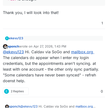
Thank you, I will look into that!
1
ekevu123
E
@
sponch
said
:
sponch
wrote on
Apr 27, 2026, 1:43 PM
last edited by
Offline
Which Caldav calendar are you using? And how do
thanks for it! Just tested. It connects to my
@
ekevu123
Hi. Caldav via SoGo and
mailbox.org
you assume it doesn't sync them?
caldav calendar shows the diefferent calendars
The calendars do appear when I enter my login
but doesnt sync them. Any idea?
credentials, but the appointments aren't syncing. at
least with one account - the other only sync partially.
"Some calendars have never been synced" - refreh
doenst help.
E
2 Replies
0
sponch
@
ekevu123
Hi. Caldav via SoGo and
mailbox.org