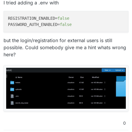
I tried adding a .env with
REGISTRATION_ENABLED
=
false
PASSWORD_AUTH_ENABLED
=
false
but the login/registration for external users is still
possible. Could somebody give me a hint whats wrong
here?
0