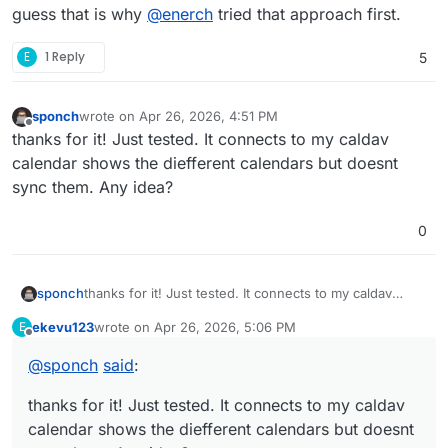
guess that is why
@
enerch
tried that approach first.
E
1 Reply
5
sponch
wrote on
Apr 26, 2026, 4:51 PM
last edited by
Offline
thanks for it! Just tested. It connects to my caldav
calendar shows the diefferent calendars but doesnt
sync them. Any idea?
0
sponch
thanks for it! Just tested. It connects to my caldav
calendar shows the diefferent calendars but doesnt
ekevu123
wrote on
Apr 26, 2026, 5:06 PM
E
sync them. Any idea?
last edited by
Offline
@
sponch
said
:
thanks for it! Just tested. It connects to my caldav
calendar shows the diefferent calendars but doesnt