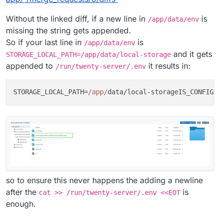
Without the linked diff, if a new line in
is
/app/data/env
missing the string gets appended.
So if your last line in
is
/app/data/env
and it gets
STORAGE_LOCAL_PATH=/app/data/local-storage
appended to
it results in:
/run/twenty-server/.env
STORAGE_LOCAL_PATH=
/app/
data/local-storageIS_CONFIG_
so to ensure this never happens the adding a newline
after the
is
cat >> /run/twenty-server/.env <<EOT
enough.