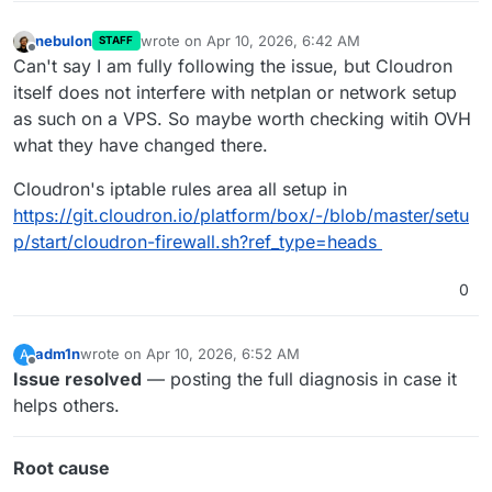
nebulon
wrote on
Apr 10, 2026, 6:42 AM
STAFF
last edited by
Offline
Can't say I am fully following the issue, but Cloudron
itself does not interfere with netplan or network setup
as such on a VPS. So maybe worth checking witih OVH
what they have changed there.
Cloudron's iptable rules area all setup in
https://git.cloudron.io/platform/box/-/blob/master/setu
p/start/cloudron-firewall.sh?ref_type=heads
0
adm1n
wrote on
Apr 10, 2026, 6:52 AM
A
last edited by
Offline
Issue resolved
— posting the full diagnosis in case it
helps others.
Root cause