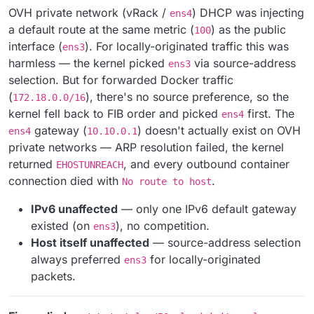
OVH private network (vRack /
) DHCP was injecting
ens4
a default route at the same metric (
) as the public
100
interface (
). For locally-originated traffic this was
ens3
harmless — the kernel picked
via source-address
ens3
selection. But for forwarded Docker traffic
(
), there's no source preference, so the
172.18.0.0/16
kernel fell back to FIB order and picked
first. The
ens4
gateway (
) doesn't actually exist on OVH
ens4
10.10.0.1
private networks — ARP resolution failed, the kernel
returned
, and every outbound container
EHOSTUNREACH
connection died with
.
No route to host
IPv6 unaffected
— only one IPv6 default gateway
existed (on
), no competition.
ens3
Host itself unaffected
— source-address selection
always preferred
for locally-originated
ens3
packets.