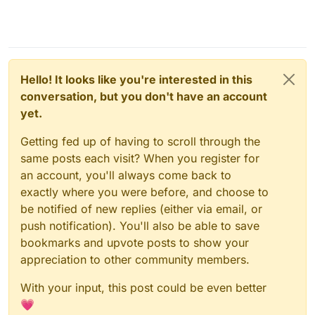
Hello! It looks like you're interested in this
conversation, but you don't have an account
yet.
Getting fed up of having to scroll through the
same posts each visit? When you register for
an account, you'll always come back to
exactly where you were before, and choose to
be notified of new replies (either via email, or
push notification). You'll also be able to save
bookmarks and upvote posts to show your
appreciation to other community members.
With your input, this post could be even better
💗