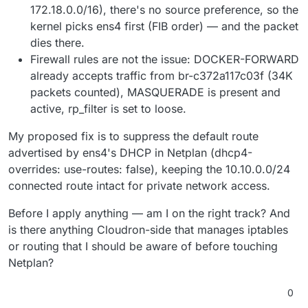
172.18.0.0/16), there's no source preference, so the
kernel picks ens4 first (FIB order) — and the packet
dies there.
Firewall rules are not the issue: DOCKER-FORWARD
already accepts traffic from br-c372a117c03f (34K
packets counted), MASQUERADE is present and
active, rp_filter is set to loose.
My proposed fix is to suppress the default route
advertised by ens4's DHCP in Netplan (dhcp4-
overrides: use-routes: false), keeping the 10.10.0.0/24
connected route intact for private network access.
Before I apply anything — am I on the right track? And
is there anything Cloudron-side that manages iptables
or routing that I should be aware of before touching
Netplan?
0