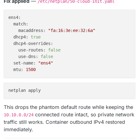
Fix applied
—
/etc/netplan/50-cloud-init.yaml
ens4:
match:
macaddress:
"fa:16:3e:ee:32:6a"
dhcp4:
true
dhcp4-overrides:
use-routes:
false
use-dns:
false
set-name:
"ens4"
mtu:
1500
This drops the phantom default route while keeping the
connected route intact, so private network
10.10.0.0/24
traffic still works. Container outbound IPv4 restored
immediately.