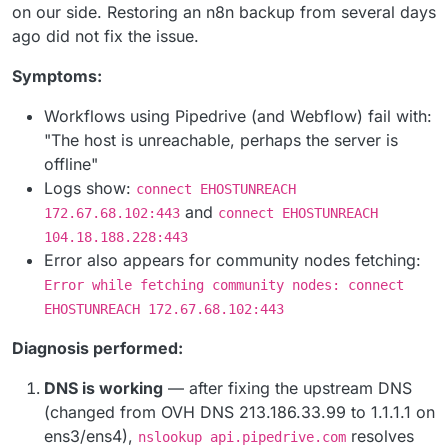
on our side. Restoring an n8n backup from several days
ago did not fix the issue.
Symptoms:
Workflows using Pipedrive (and Webflow) fail with:
"The host is unreachable, perhaps the server is
offline"
Logs show:
connect EHOSTUNREACH
and
172.67.68.102:443
connect EHOSTUNREACH
104.18.188.228:443
Error also appears for community nodes fetching:
Error while fetching community nodes: connect
EHOSTUNREACH 172.67.68.102:443
Diagnosis performed:
DNS is working
— after fixing the upstream DNS
(changed from OVH DNS 213.186.33.99 to 1.1.1.1 on
ens3/ens4),
resolves
nslookup api.pipedrive.com