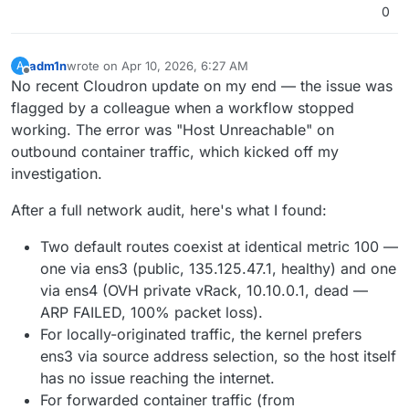
The issue seems to affect all app containers for
0
external IPv4
, not just n8n.
adm1n
wrote on
Apr 10, 2026, 6:27 AM
A
last edited by
Offline
No recent Cloudron update on my end — the issue was
flagged by a colleague when a workflow stopped
working. The error was "Host Unreachable" on
outbound container traffic, which kicked off my
investigation.
After a full network audit, here's what I found:
Two default routes coexist at identical metric 100 —
one via ens3 (public, 135.125.47.1, healthy) and one
via ens4 (OVH private vRack, 10.10.0.1, dead —
ARP FAILED, 100% packet loss).
For locally-originated traffic, the kernel prefers
ens3 via source address selection, so the host itself
has no issue reaching the internet.
For forwarded container traffic (from