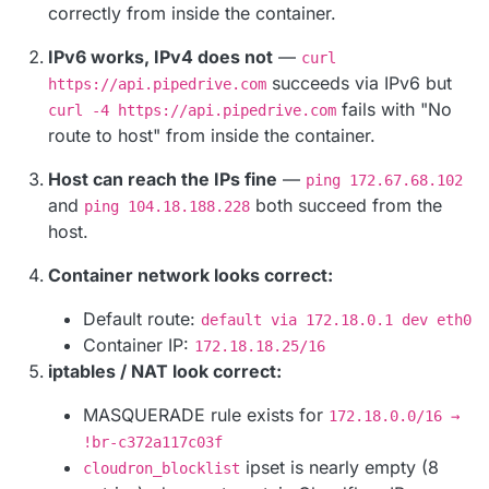
correctly from inside the container.
IPv6 works, IPv4 does not
—
curl
succeeds via IPv6 but
https://api.pipedrive.com
fails with "No
curl -4 https://api.pipedrive.com
route to host" from inside the container.
Host can reach the IPs fine
—
ping 172.67.68.102
and
both succeed from the
ping 104.18.188.228
host.
Container network looks correct:
Default route:
default via 172.18.0.1 dev eth0
Container IP:
172.18.18.25/16
iptables / NAT look correct:
MASQUERADE rule exists for
172.18.0.0/16 →
!br-c372a117c03f
ipset is nearly empty (8
cloudron_blocklist