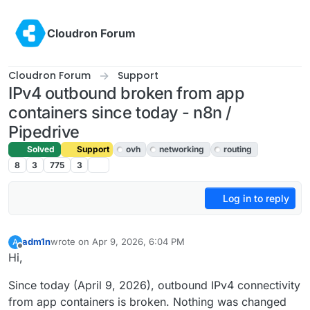
Skip to content
Cloudron Forum
Cloudron Forum
Support
IPv4 outbound broken from app
containers since today - n8n /
Pipedrive
Solved
Support
ovh
networking
routing
8
3
775
3
Log in to reply
adm1n
wrote on
Apr 9, 2026, 6:04 PM
A
last edited by
Offline
Hi,
Since today (April 9, 2026), outbound IPv4 connectivity
from app containers is broken. Nothing was changed