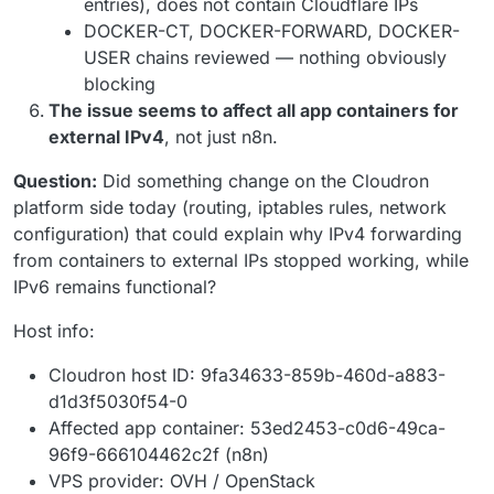
entries), does not contain Cloudflare IPs
DOCKER-CT, DOCKER-FORWARD, DOCKER-
USER chains reviewed — nothing obviously
blocking
The issue seems to affect all app containers for
external IPv4
, not just n8n.
Question:
Did something change on the Cloudron
platform side today (routing, iptables rules, network
configuration) that could explain why IPv4 forwarding
from containers to external IPs stopped working, while
IPv6 remains functional?
Host info:
Cloudron host ID: 9fa34633-859b-460d-a883-
d1d3f5030f54-0
Affected app container: 53ed2453-c0d6-49ca-
96f9-666104462c2f (n8n)
VPS provider: OVH / OpenStack