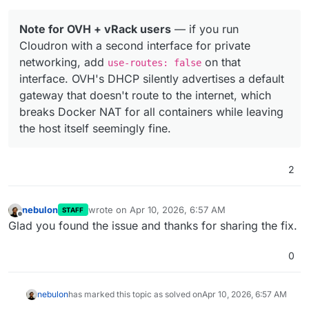
Note for OVH + vRack users
— if you run
Cloudron with a second interface for private
networking, add
on that
use-routes: false
interface. OVH's DHCP silently advertises a default
gateway that doesn't route to the internet, which
breaks Docker NAT for all containers while leaving
the host itself seemingly fine.
2
nebulon
wrote on
Apr 10, 2026, 6:57 AM
STAFF
last edited by
Offline
Glad you found the issue and thanks for sharing the fix.
0
nebulon
has marked this topic as solved on
Apr 10, 2026, 6:57 AM