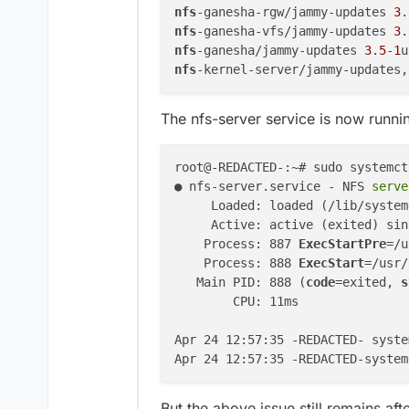
nfs
-ganesha-rgw/jammy-updates 
3
.
nfs
-ganesha-vfs/jammy-updates 
3
.
nfs
-ganesha/jammy-updates 
3
.
5
-
1
nfs
-kernel-server/jammy-updates,
The nfs-server service is now runni
root@-REDACTED-:~# sudo systemct
● nfs-server.service - NFS
 serve
     Loaded: loaded (/lib/system
     Active: active (exited) sin
    Process: 887 
ExecStartPre
=/u
    Process: 888 
ExecStart
=/usr/
   Main PID: 888 (
code
=exited, 
s
        CPU: 11ms

Apr 24 12:57:35 -REDACTED- syste
Apr 24 12:57:35 -REDACTED-system
But the above issue still remains aft