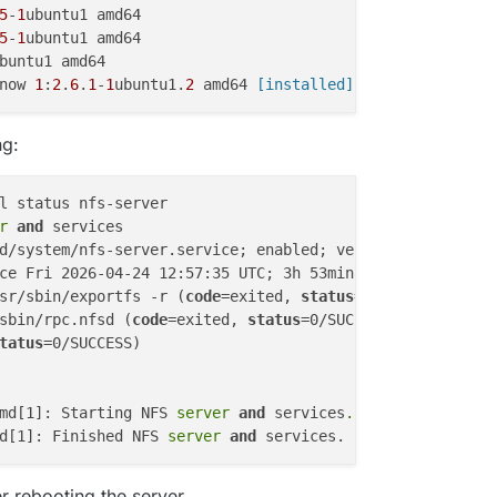
5
-
1
5
-
1
now 
1
:
2
.
6
.
1
-
1
ubuntu1.
2
 amd64
 [installed]
ng:
l status nfs-server

r 
and
 services

d/system/nfs-server.service; enabled; vendor preset: enab
ce Fri 2026-04-24 12:57:35 UTC; 3h 53min ago

sr/sbin/exportfs -r (
code
=exited, 
status
=0/SUCCESS)

sbin/rpc.nfsd (
code
=exited, 
status
=0/SUCCESS)

tatus
=0/SUCCESS)

md[1]: Starting NFS
 server 
and
 services
..
.

d[1]: Finished NFS
 server 
and
er rebooting the server.