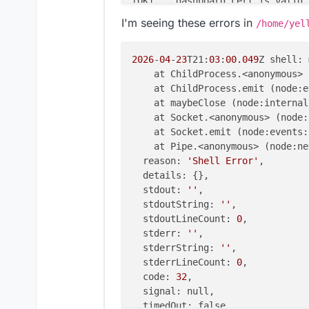
[OK]    dashboard cert is valid

[OK]    dashboard is reachable v
I'm seeing these errors in
/home/yel
[OK]    No pending database migr
[OK]    Service 'mysql' is runni
[OK]    Service 'postgresql' is 
2026
-
04
-
23
T21:
03
:
00.049
Z shell: 
[OK]    Service 'mongodb' is run
    at ChildProcess.<anonymous> 
[FAIL]  Service 'mail' container
    at ChildProcess.emit (node:e
[OK]    Service 'graphite' is ru
    at maybeClose (node:internal
[OK]    Service 'sftp' is runnin
    at Socket.<anonymous> (node:
[OK]    box v9.1.6 is running

    at Socket.emit (node:events:
[OK]    Dashboard is reachable v
    at Pipe.<anonymous> (node:ne
        Domain stirchley.coop ex
  reason: 
'Shell Error'
,

  details: {},

  stdout: 
''
,

  stdoutString: 
''
,

  stdoutLineCount: 
0
,

  stderr: 
''
,

  stderrString: 
''
,

  stderrLineCount: 
0
,

  code: 
32
,

  signal: null,

  timedOut: false,
