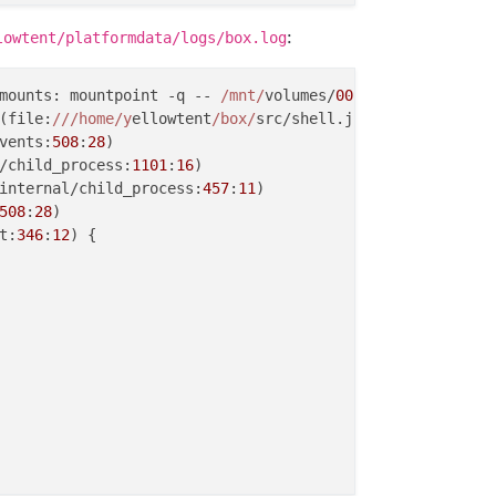
ia loopback

:
lowtent/platformdata/logs/box.log
ations

ng
 and 
healthy

running
 and 
healthy

mounts: mountpoint -q -- 
/mnt/
volumes/
00
fd99454f384c91a8
ning
 and 
healthy

(file:
//
/home/y
ellowtent
/box/
src/shell.js:
70
:
23
)

 is
 not 
running (state: created)!

vents:
508
:
28
)

nning
 and 
healthy

/child_process:
1101
:
16
)

g
 and 
healthy

internal/child_process:
457
:
11
)

508
:
28
)

ia domain name

t:
346
:
12
) {

piry
 check 
skipped because whois is
 not 
installed. Run '