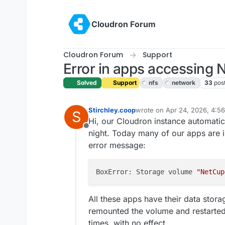
Skip to content
Cloudron Forum
Cloudron Forum
Support
Error in apps accessing 
Solved
Support
nfs
network
33
pos
Stirchley.coop
wrote on
Apr 24, 2026, 4:5
S
last edited by james
Apr 24,
Hi, our Cloudron instance automatica
Offline
night. Today many of our apps are i
error message:
BoxError: Storage volume 
"NetCup
All these apps have their data stora
remounted the volume and restarted 
times, with no effect.