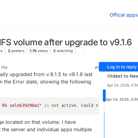
Offical apps
NFS volume after upgrade to v9.1.6
ts
2
posters
1.7k
views
2
watching
Log in to reply
6 PM
#1
 2026, 6:45 PM
lly upgraded from v.9.1.5 to v9.1.6 last
Oldest to Ne
n the Error state, showing the following
Apr 24, 2026, 4:5
Apr 24, 2026, 4:5
 RS voln639290a1"
is
 not
 active. Could
 not
ge located on that volume. I have
the server and individual apps multiple