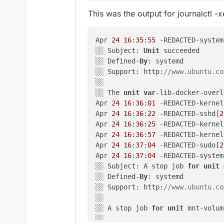
  terminated: false

This was the output for journalctl 
2026
-
04
-
23
T21:
03
:
00.050
Z shell: 
2026
-
04
-
23
T21:
03
:
00.062
Z shell: 
Apr 
24
16
:
35
:
55
 -REDACTED-system
2026
-
04
-
23
T21:
03
:
00.074
Z appheal
░░ Subject: 
Unit
 succeeded

2026
-
04
-
23
T21:
03
:
00.084
Z schedul
░░ Defined-
By
: systemd

    at getAddonMounts (file:
//
/h
░░ Support: http:
//www.ubuntu.co
    at process.processTicksAndRe
░░

    at async getMounts (file:
//
/
░░ The 
unit
var
-lib-docker-overl
    at async Object.createSubcon
Apr 
24
16
:
36
:
01
 -REDACTED-kernel
  reason: 
'Bad State'
,

Apr 
24
16
:
36
:
22
 -REDACTED-sshd[
2
  details: {}

Apr 
24
16
:
36
:
25
 -REDACTED-kernel
}

Apr 
24
16
:
36
:
57
 -REDACTED-kernel
Apr 
24
16
:
37
:
04
 -REDACTED-sudo[
2
2026
-
04
-
24
T12:
31
:
28.345
Z shell: 
Apr 
24
16
:
37
:
04
 -REDACTED-system
2026
-
04
-
24
T12:
31
:
28.397
Z shell: 
░░ Subject: A stop job 
for
unit
 
    at ChildProcess.<anonymous> 
░░ Defined-
By
: systemd

    at ChildProcess.emit (node:e
░░ Support: http:
//www.ubuntu.co
    at maybeClose (node:internal
░░

    at ChildProcess._handle.onex
░░ A stop job 
for
unit
 mnt-volum
  reason: 
'Shell Error'
,

░░
