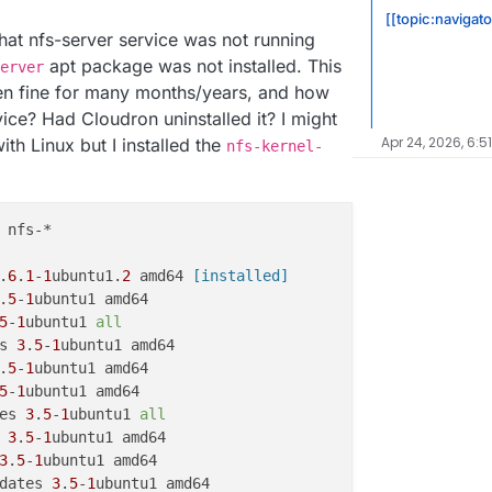
[[topic:navigat
hat nfs-server service was not running
apt package was not installed. This
erver
en fine for many months/years, and how
vice? Had Cloudron uninstalled it? I might
Apr 24, 2026, 6:5
ith Linux but I installed the
nfs-kernel-
.
6
.
1
-
1
ubuntu1.
2
 amd64
 [installed]
.
5
-
1
5
-
1
ubuntu1 
all
s 
3
.
5
-
1
.
5
-
1
5
-
1
es 
3
.
5
-
1
ubuntu1 
all
 
3
.
5
-
1
3
.
5
-
1
dates 
3
.
5
-
1