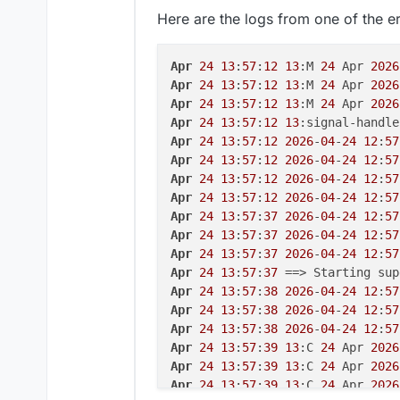
  details: {},

░░ The job identifier 
is
1013
.

Here are the logs from one of the e
  stdout: 
''
,

Apr 
24
16
:
37
:
04
 -REDACTED-system
  stdoutString: 
''
,

░░ Subject: 
Unit
 succeeded

  stdoutLineCount: 
0
,

░░ Defined-
By
: systemd

Apr
24
13
:
57
:
12
13
:M 
24
 Apr 
2026
  stderr: 
'Job failed. See "jour
░░ Support: http:
//www.ubuntu.co
Apr
24
13
:
57
:
12
13
:M 
24
 Apr 
2026
  stderrString: 
'Job failed. See
░░

Apr
24
13
:
57
:
12
13
:M 
24
 Apr 
2026
  stderrLineCount: 
1
,

░░ The 
unit
 mnt-volumes-
00
fd9945
Apr
24
13
:
57
:
12
13
:signal-handle
  code: 
1
,

Apr 
24
16
:
37
:
04
 -REDACTED-system
Apr
24
13
:
57
:
12
2026
-
04
-
24
12
:
57
  signal: null,

░░ Subject: A stop job 
for
unit
 
Apr
24
13
:
57
:
12
2026
-
04
-
24
12
:
57
  timedOut: false,

░░ Defined-
By
: systemd

Apr
24
13
:
57
:
12
2026
-
04
-
24
12
:
57
  terminated: false

░░ Support: http:
//www.ubuntu.co
Apr
24
13
:
57
:
12
2026
-
04
-
24
12
:
57
░░

Apr
24
13
:
57
:
37
2026
-
04
-
24
12
:
57
2026
-
04
-
24
T12:
31
:
28.454
Z shell: 
░░ A stop job 
for
unit
 mnt-volum
Apr
24
13
:
57
:
37
2026
-
04
-
24
12
:
57
░░

Apr
24
13
:
57
:
37
2026
-
04
-
24
12
:
57
2026
-
04
-
24
T12:
58
:
00.215
Z schedul
░░ The job identifier 
is
1013
an
Apr
24
13
:
57
:
37
    at Object.createSubcontainer
Apr 
24
16
:
37
:
04
 -REDACTED-system
Apr
24
13
:
57
:
38
2026
-
04
-
24
12
:
57
    at process.processTicksAndRe
░░ Subject: Mount point 
is
not
e
Apr
24
13
:
57
:
38
2026
-
04
-
24
12
:
57
  reason: 
'Docker Error'
,

░░ Defined-
By
: systemd

Apr
24
13
:
57
:
38
2026
-
04
-
24
12
:
57
  details: {},

░░ Support: http:
//www.ubuntu.co
Apr
24
13
:
57
:
39
13
:C 
24
 Apr 
2026
  nestedError: Error: (HTTP code
░░

Apr
24
13
:
57
:
39
13
:C 
24
 Apr 
2026
      at 
/home/y
ellowtent
/box/
no
░░ The directory /mnt/volumes/
00
Apr
24
13
:
57
:
39
13
:C 
24
 Apr 
2026