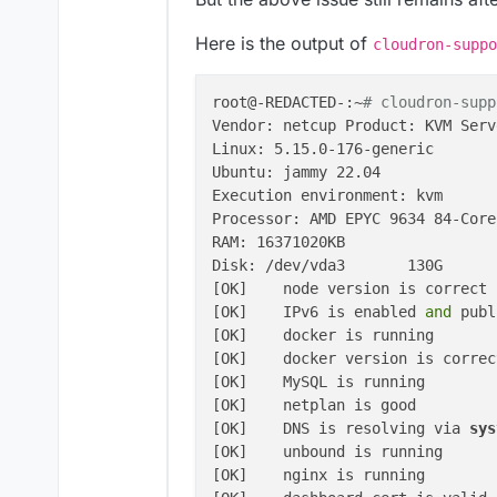
Here is the output of
cloudron-suppo
root@-REDACTED-:~
# cloudron-supp
Vendor: netcup Product: KVM Serve
Linux: 5.15.0-176-generic

Ubuntu: jammy 22.04

Execution environment: kvm

Processor: AMD EPYC 9634 84-Core
RAM: 16371020KB

Disk: /dev/vda3       130G

[OK]    node version is correct

[OK]    IPv6 is enabled
 and 
publ
[OK]    docker is running

[OK]    docker version is correct
[OK]    MySQL is running

[OK]    netplan is good

[OK]    DNS is resolving via
 sys
[OK]    unbound is running

[OK]    nginx is running
