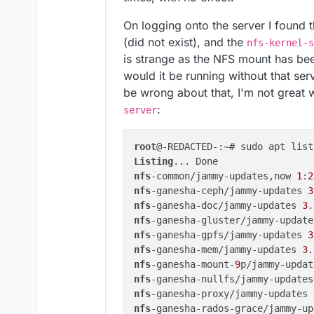
On logging onto the server I found t
(did not exist), and the
nfs-kernel-s
is strange as the NFS mount has be
would it be running without that ser
be wrong about that, I'm not great w
:
server
root
Listing
nfs
-common/jammy-updates,now 
1
:
2
nfs
-ganesha-ceph/jammy-updates 
3
nfs
-ganesha-doc/jammy-updates 
3
.
nfs
-ganesha-gluster/jammy-update
nfs
-ganesha-gpfs/jammy-updates 
3
nfs
-ganesha-mem/jammy-updates 
3
.
nfs
-ganesha-mount-
9
p/jammy-updat
nfs
-ganesha-nullfs/jammy-updates
nfs
-ganesha-proxy/jammy-updates 
nfs
-ganesha-rados-grace/jammy-up