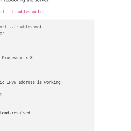
:
rt --troubleshoot
ort --troubleshoot
r

 Processor x 8

ic IPv6 address is working



tem
d-resolved
