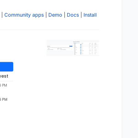
|
Community apps
|
Demo
|
Docs
|
Install
west
6 PM
6 PM