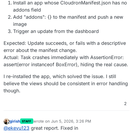
Install an app whose CloudronManifest.json has no
addons field
Add "addons": {} to the manifest and push a new
image
Trigger an update from the dashboard
Expected: Update succeeds, or fails with a descriptive
error about the manifest change.
Actual: Task crashes immediately with AssertionError:
assert(error instanceof BoxError), hiding the real cause.
I re-installed the app, which solved the issue. I still
believe the views should be consistent in error handling
though.
2
girish
wrote on
Jun 5, 2026, 3:26 PM
STAFF
last edited by
Offline
@
ekevu123
great report. Fixed in