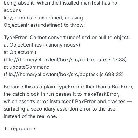
being absent. When the installed manifest has no
addons
key, addons is undefined, causing
Object.entries(undefined) to throw:
TypeError: Cannot convert undefined or null to object
at Object.entries (<anonymous>)
at Object.omit
(file:///home/yellowtent/box/src/underscore.js:17:38)
at updateCommand
(file:///home/yellowtent/box/src/apptask.js:693:28)
Because this is a plain TypeError rather than a BoxError,
the catch block in run passes it to makeTaskError,
which asserts error instanceof BoxError and crashes —
surfacing a secondary assertion error to the user
instead of the real one.
To reproduce: