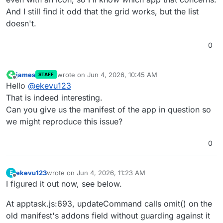
And I still find it odd that the grid works, but the list
doesn't.
0
james
wrote on
Jun 4, 2026, 10:45 AM
STAFF
last edited by
Offline
Hello
@
ekevu123
That is indeed interesting.
Can you give us the manifest of the app in question so
we might reproduce this issue?
0
ekevu123
wrote on
Jun 4, 2026, 11:23 AM
E
last edited by ekevu123
Jun 4, 2026, 11:23 AM
Offline
I figured it out now, see below.
At apptask.js:693, updateCommand calls omit() on the
old manifest's addons field without guarding against it