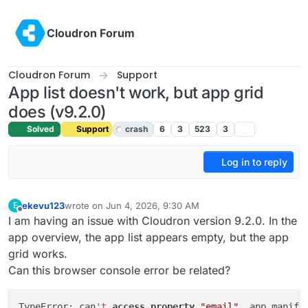
Skip to content
Cloudron Forum
Cloudron Forum
Support
App list doesn't work, but app grid
does (v9.2.0)
Solved
Support
crash
6
3
523
3
Log in to reply
ekevu123
wrote on
Jun 4, 2026, 9:30 AM
E
last edited by girish
Jun 5, 2026, 3:26 PM
Offline
I am having an issue with Cloudron version 9.2.0. In the
app overview, the app list appears empty, but the app
grid works.
Can this browser console error be related?
TypeError: can
't
access
property
"email"
, app.manife