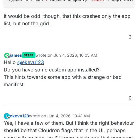
It would be odd, though, that this crashes only the app
list, but not the grid.
2
james
wrote on
Jun 4, 2026, 10:05 AM
STAFF
last edited by
Offline
Hello
@
ekevu123
Do you have some custom app installed?
This hints towards some app with a strange or bad
manifest.
0
ekevu123
wrote on
Jun 4, 2026, 10:41 AM
E
last edited by
Offline
Yes, I have a few of them. But I think the right behaviour
should be that Cloudron flags that in the UI, perhaps
even with an icon, so I'll know which app that concerns.