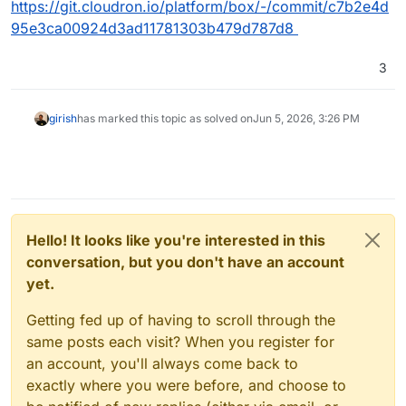
https://git.cloudron.io/platform/box/-/commit/c7b2e4d
95e3ca00924d3ad11781303b479d787d8
3
girish
has marked this topic as solved on
Jun 5, 2026, 3:26 PM
Hello! It looks like you're interested in this
conversation, but you don't have an account
yet.
Getting fed up of having to scroll through the
same posts each visit? When you register for
an account, you'll always come back to
exactly where you were before, and choose to