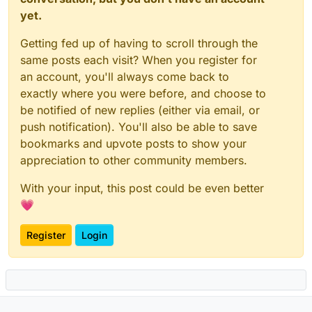
yet.
Getting fed up of having to scroll through the
same posts each visit? When you register for
an account, you'll always come back to
exactly where you were before, and choose to
be notified of new replies (either via email, or
push notification). You'll also be able to save
bookmarks and upvote posts to show your
appreciation to other community members.
With your input, this post could be even better
💗
Register
Login