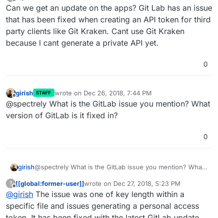
last edited by
Offline
Can we get an update on the apps? Git Lab has an issue
that has been fixed when creating an API token for third
party clients like Git Kraken. Cant use Git Kraken
because I cant generate a private API yet.
0
girish
wrote on
Dec 26, 2018, 7:44 PM
STAFF
last edited by
Offline
@spectrely What is the GitLab issue you mention? What
version of GitLab is it fixed in?
0
girish
@spectrely What is the GitLab issue you mention? What
version of GitLab is it fixed in?
[[global:former-user]]
wrote on
Dec 27, 2018, 5:23 PM
?
last edited by
Offline
@
girish
The issue was one of key length within a
specific file and issues generating a personal access
token. It has been fixed with the latest GitLab update.