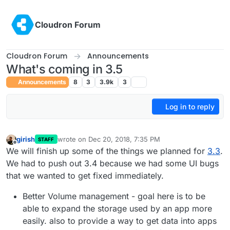
Skip to content
Cloudron Forum
Cloudron Forum
Announcements
What's coming in 3.5
Announcements
8
3
3.9k
3
Log in to reply
girish
wrote on
Dec 20, 2018, 7:35 PM
STAFF
last edited by
Offline
We will finish up some of the things we planned for
3.3
.
We had to push out 3.4 because we had some UI bugs
that we wanted to get fixed immediately.
Better Volume management - goal here is to be
able to expand the storage used by an app more
easily. also to provide a way to get data into apps