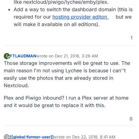
like nextcloud/piwigo/lychee/emby/plex.
Add a way to switch the dashboard domain (this is
required for our
hosting provider editon
but we
will make it available on all editions).
1
FTLAUDMAN
wrote on
Dec 21, 2018, 3:26 AM
F
last edited by
Offline
Those storage improvements will be great to use. The
main reason I'm not using Lychee is because I can''t
easily use the photos that are already stored in
Nextcloud.
Plex and Piwigo inbound? I run a Plex server at home
and it would be great to replace it with this.
0
[[global:former-user]]
wrote on
Dec 22, 2018, 8:41 AM
?