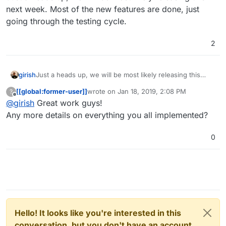
next week. Most of the new features are done, just
going through the testing cycle.
2
girish
Just a heads up, we will be most likely releasing this
next week. Most of the new features are done, just
[[global:former-user]]
wrote on
Jan 18, 2019, 2:08 PM
?
going through the testing cycle.
last edited by [[global:former-user]]
Jan 18,
Offline
@
girish
Great work guys!
Any more details on everything you all implemented?
0
Hello! It looks like you're interested in this
conversation, but you don't have an account