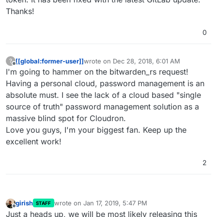
Thanks!
0
[[global:former-user]]
wrote on
Dec 28, 2018, 6:01 AM
?
last edited by
Offline
I'm going to hammer on the bitwarden_rs request!
Having a personal cloud, password management is an
absolute must. I see the lack of a cloud based "single
source of truth" password management solution as a
massive blind spot for Cloudron.
Love you guys, I'm your biggest fan. Keep up the
excellent work!
2
girish
wrote on
Jan 17, 2019, 5:47 PM
STAFF
last edited by
Offline
Just a heads up, we will be most likely releasing this