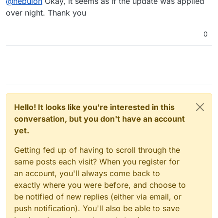
@
nebulon
Okay, it seems as if the update was applied
a look at the logs once you've clicked the update
trigger? The logs in this case would be found at
over night. Thank you
/home/yellowtent/platformdata/logs/box.log
0
Hello! It looks like you're interested in this
conversation, but you don't have an account
yet.
Getting fed up of having to scroll through the
same posts each visit? When you register for
an account, you'll always come back to
exactly where you were before, and choose to
be notified of new replies (either via email, or
push notification). You'll also be able to save