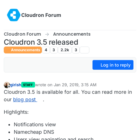
Skip to content
Cloudron Forum
Cloudron Forum
Announcements
Cloudron 3.5 released
Announcements
4
3
2.2k
3
Log in to reply
girish
wrote on
Jan 29, 2019, 3:15 AM
STAFF
last edited by
Offline
Cloudron 3.5 is available for all. You can read more in
our
blog post
.
Highlights:
Notifications view
Namecheap DNS
Users view pagination and search