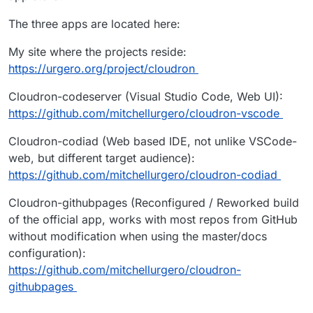
The three apps are located here:
My site where the projects reside:
https://urgero.org/project/cloudron
Cloudron-codeserver (Visual Studio Code, Web UI):
https://github.com/mitchellurgero/cloudron-vscode
Cloudron-codiad (Web based IDE, not unlike VSCode-
web, but different target audience):
https://github.com/mitchellurgero/cloudron-codiad
Cloudron-githubpages (Reconfigured / Reworked build
of the official app, works with most repos from GitHub
without modification when using the master/docs
configuration):
https://github.com/mitchellurgero/cloudron-
githubpages