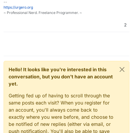
--
https://urgero.org
~ Professional Nerd. Freelance Programmer. ~
2
Hello! It looks like you're interested in this
conversation, but you don't have an account
yet.
Getting fed up of having to scroll through the
same posts each visit? When you register for
an account, you'll always come back to
exactly where you were before, and choose to
be notified of new replies (either via email, or
push notification). You'll also be able to save