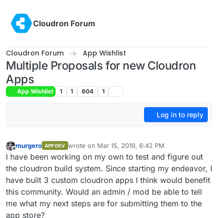
Skip to content
Cloudron Forum
Cloudron Forum
App Wishlist
Multiple Proposals for new Cloudron
Apps
App Wishlist
1
1
604
1
Log in to reply
murgero
wrote on
Mar 15, 2019, 6:42 PM
APP DEV
last edited by
Offline
I have been working on my own to test and figure out
the cloudron build system. Since starting my endeavor, I
have built 3 custom cloudron apps I think would benefit
this community. Would an admin / mod be able to tell
me what my next steps are for submitting them to the
app store?