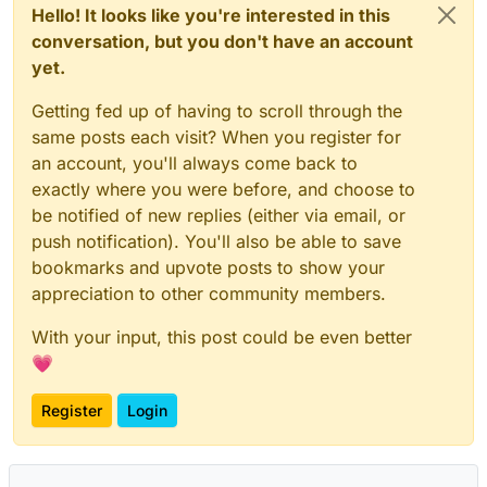
Hello! It looks like you're interested in this
conversation, but you don't have an account
yet.
Getting fed up of having to scroll through the
same posts each visit? When you register for
an account, you'll always come back to
exactly where you were before, and choose to
be notified of new replies (either via email, or
push notification). You'll also be able to save
bookmarks and upvote posts to show your
appreciation to other community members.
With your input, this post could be even better
💗
Register
Login