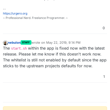
--
https://urgero.org
~ Professional Nerd. Freelance Programmer. ~
0
nebulon
wrote on
May 22, 2019, 9:14 PM
STAFF
last edited by
Offline
The
within the app is fixed now with the latest
start.sh
release. Please let me know if this doesn't work now.
The whitelist is still not enabled by default since the app
sticks to the upstream projects defaults for now.
1