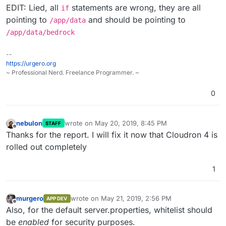
EDIT: Lied, all
statements are wrong, they are all
if
pointing to
and should be pointing to
/app/data
/app/data/bedrock
--
https://urgero.org
~ Professional Nerd. Freelance Programmer. ~
0
nebulon
wrote on
May 20, 2019, 8:45 PM
STAFF
last edited by
Offline
Thanks for the report. I will fix it now that Cloudron 4 is
rolled out completely
1
murgero
wrote on
May 21, 2019, 2:56 PM
APP DEV
last edited by
Offline
Also, for the default server.properties, whitelist should
be
enabled
for security purposes.