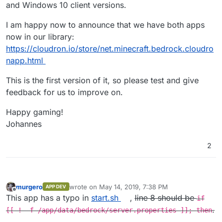
and Windows 10 client versions.
I am happy now to announce that we have both apps
now in our library:
https://cloudron.io/store/net.minecraft.bedrock.cloudro
napp.html
This is the first version of it, so please test and give
feedback for us to improve on.
Happy gaming!
Johannes
2
murgero
wrote on
May 14, 2019, 7:38 PM
APP DEV
last edited by murgero
May 14, 2019, 9:18 PM
Offline
This app has a typo in
start.sh
,
line 8 should be
if
.
[[ ! -f /app/data/bedrock/server.properties ]]; then