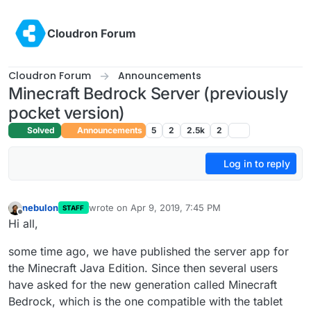
Skip to content
Cloudron Forum
Cloudron Forum
Announcements
Minecraft Bedrock Server (previously
pocket version)
Solved
Announcements
5
2
2.5k
2
Log in to reply
nebulon
wrote on
Apr 9, 2019, 7:45 PM
STAFF
last edited by
Offline
Hi all,
some time ago, we have published the server app for
the Minecraft Java Edition. Since then several users
have asked for the new generation called Minecraft
Bedrock, which is the one compatible with the tablet