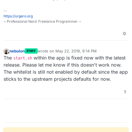
--
https://urgero.org
~ Professional Nerd. Freelance Programmer. ~
0
nebulon
wrote on
May 22, 2019, 9:14 PM
STAFF
last edited by
Offline
The
within the app is fixed now with the latest
start.sh
release. Please let me know if this doesn't work now.
The whitelist is still not enabled by default since the app
sticks to the upstream projects defaults for now.
1