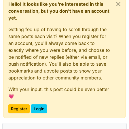
Hello! It looks like you're interested in this
conversation, but you don't have an account
yet.
Getting fed up of having to scroll through the
same posts each visit? When you register for
an account, you'll always come back to
exactly where you were before, and choose to
be notified of new replies (either via email, or
push notification). You'll also be able to save
bookmarks and upvote posts to show your
appreciation to other community members.
With your input, this post could be even better
💗
Register
Login