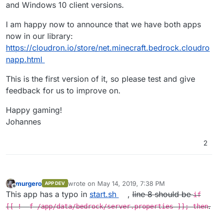
and Windows 10 client versions.
I am happy now to announce that we have both apps
now in our library:
https://cloudron.io/store/net.minecraft.bedrock.cloudro
napp.html
This is the first version of it, so please test and give
feedback for us to improve on.
Happy gaming!
Johannes
2
murgero
wrote on
May 14, 2019, 7:38 PM
APP DEV
last edited by murgero
May 14, 2019, 9:18 PM
Offline
This app has a typo in
start.sh
,
line 8 should be
if
.
[[ ! -f /app/data/bedrock/server.properties ]]; then