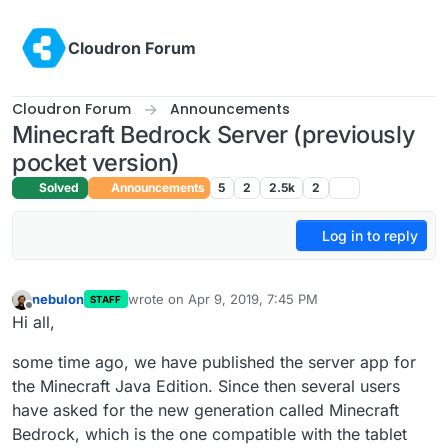
Skip to content
Cloudron Forum
Cloudron Forum
Announcements
Minecraft Bedrock Server (previously
pocket version)
Solved
Announcements
5
2
2.5k
2
Log in to reply
nebulon
wrote on
Apr 9, 2019, 7:45 PM
STAFF
last edited by
Offline
Hi all,
some time ago, we have published the server app for
the Minecraft Java Edition. Since then several users
have asked for the new generation called Minecraft
Bedrock, which is the one compatible with the tablet