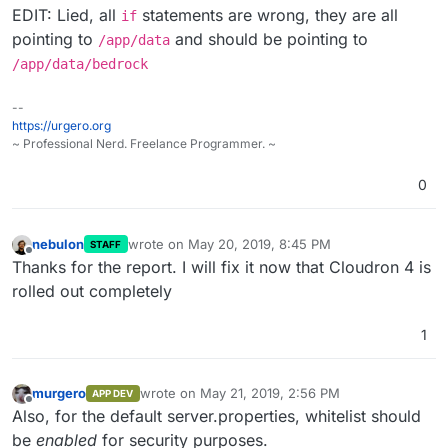
EDIT: Lied, all
statements are wrong, they are all
if
pointing to
and should be pointing to
/app/data
/app/data/bedrock
--
https://urgero.org
~ Professional Nerd. Freelance Programmer. ~
0
nebulon
wrote on
May 20, 2019, 8:45 PM
STAFF
last edited by
Offline
Thanks for the report. I will fix it now that Cloudron 4 is
rolled out completely
1
murgero
wrote on
May 21, 2019, 2:56 PM
APP DEV
last edited by
Offline
Also, for the default server.properties, whitelist should
be
enabled
for security purposes.