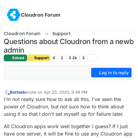
Skip to content
Cloudron Forum
Cloudron Forum
Support
Questions about Cloudron from a newb
admin
Solved
Support
4
2
2.2k
3
Log in to reply
Bortseb
wrote on
Apr 20, 2020, 3:48 PM
last edited by
Offline
I'm not really sure how to ask all this, I've seen the
power of Cloudron, but not sure how to think about
using it so that I don't set myself up for failure later.
All Cloudron apps work well together I guess? If I just
have one server, it will be fine to use any Cloudron app