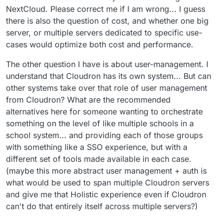
NextCloud. Please correct me if I am wrong... I guess
there is also the question of cost, and whether one big
server, or multiple servers dedicated to specific use-
cases would optimize both cost and performance.
The other question I have is about user-management. I
understand that Cloudron has its own system... But can
other systems take over that role of user management
from Cloudron? What are the recommended
alternatives here for someone wanting to orchestrate
something on the level of like multiple schools in a
school system... and providing each of those groups
with something like a SSO experience, but with a
different set of tools made available in each case.
(maybe this more abstract user management + auth is
what would be used to span multiple Cloudron servers
and give me that Holistic experience even if Cloudron
can't do that entirely itself across multiple servers?)