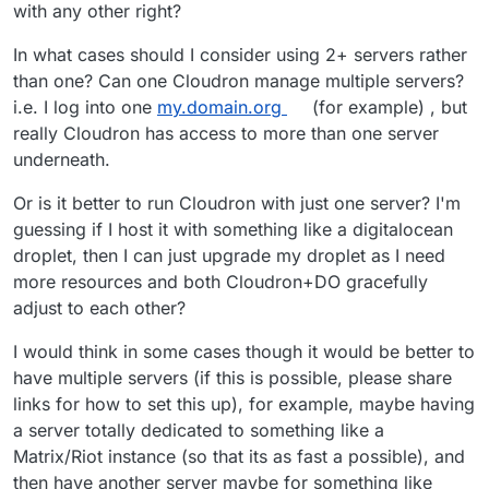
with any other right?
In what cases should I consider using 2+ servers rather
than one? Can one Cloudron manage multiple servers?
i.e. I log into one
my.domain.org
(for example) , but
really Cloudron has access to more than one server
underneath.
Or is it better to run Cloudron with just one server? I'm
guessing if I host it with something like a digitalocean
droplet, then I can just upgrade my droplet as I need
more resources and both Cloudron+DO gracefully
adjust to each other?
I would think in some cases though it would be better to
have multiple servers (if this is possible, please share
links for how to set this up), for example, maybe having
a server totally dedicated to something like a
Matrix/Riot instance (so that its as fast a possible), and
then have another server maybe for something like