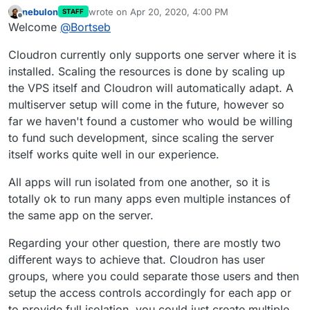
nebulon
wrote on
Apr 20, 2020, 4:00 PM
STAFF
last edited by
Offline
Welcome
@
Bortseb
Cloudron currently only supports one server where it is
installed. Scaling the resources is done by scaling up
the VPS itself and Cloudron will automatically adapt. A
multiserver setup will come in the future, however so
far we haven't found a customer who would be willing
to fund such development, since scaling the server
itself works quite well in our experience.
All apps will run isolated from one another, so it is
totally ok to run many apps even multiple instances of
the same app on the server.
Regarding your other question, there are mostly two
different ways to achieve that. Cloudron has user
groups, where you could separate those users and then
setup the access controls accordingly for each app or
to provide full isolation, you could just create multiple