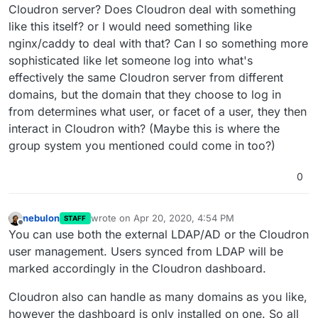
Cloudron server? Does Cloudron deal with something
like this itself? or I would need something like
nginx/caddy to deal with that? Can I so something more
sophisticated like let someone log into what's
effectively the same Cloudron server from different
domains, but the domain that they choose to log in
from determines what user, or facet of a user, they then
interact in Cloudron with? (Maybe this is where the
group system you mentioned could come in too?)
0
nebulon
wrote on
Apr 20, 2020, 4:54 PM
STAFF
last edited by
Offline
You can use both the external LDAP/AD or the Cloudron
user management. Users synced from LDAP will be
marked accordingly in the Cloudron dashboard.
Cloudron also can handle as many domains as you like,
however the dashboard is only installed on one. So all