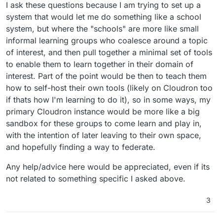
I ask these questions because I am trying to set up a
system that would let me do something like a school
system, but where the "schools" are more like small
informal learning groups who coalesce around a topic
of interest, and then pull together a minimal set of tools
to enable them to learn together in their domain of
interest. Part of the point would be then to teach them
how to self-host their own tools (likely on Cloudron too
if thats how I'm learning to do it), so in some ways, my
primary Cloudron instance would be more like a big
sandbox for these groups to come learn and play in,
with the intention of later leaving to their own space,
and hopefully finding a way to federate.
Any help/advice here would be appreciated, even if its
not related to something specific I asked above.
3