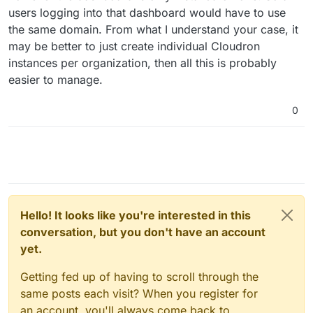
users logging into that dashboard would have to use
the same domain. From what I understand your case, it
may be better to just create individual Cloudron
instances per organization, then all this is probably
easier to manage.
0
Hello! It looks like you're interested in this
conversation, but you don't have an account
yet.
Getting fed up of having to scroll through the
same posts each visit? When you register for
an account, you'll always come back to