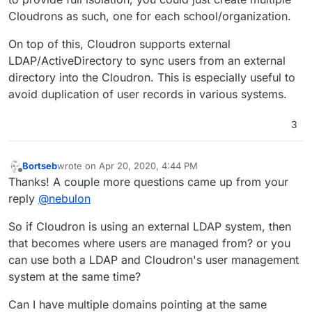
Cloudrons as such, one for each school/organization.
On top of this, Cloudron supports external
LDAP/ActiveDirectory to sync users from an external
directory into the Cloudron. This is especially useful to
avoid duplication of user records in various systems.
3
Bortseb
wrote on
Apr 20, 2020, 4:44 PM
last edited by Bortseb
Apr 20, 2020, 4:45 PM
Offline
Thanks! A couple more questions came up from your
reply
@
nebulon
So if Cloudron is using an external LDAP system, then
that becomes where users are managed from? or you
can use both a LDAP and Cloudron's user management
system at the same time?
Can I have multiple domains pointing at the same