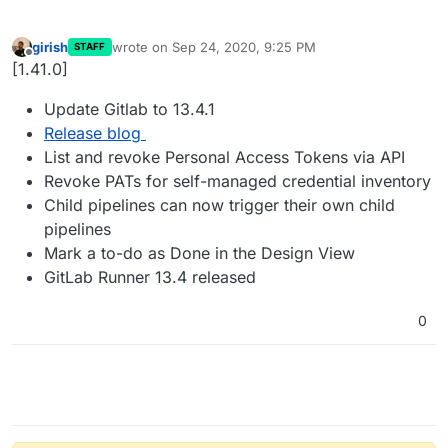
girish
wrote on
Sep 24, 2020, 9:25 PM
STAFF
last edited by
Offline
[1.41.0]
Update Gitlab to 13.4.1
Release blog
List and revoke Personal Access Tokens via API
Revoke PATs for self-managed credential inventory
Child pipelines can now trigger their own child
pipelines
Mark a to-do as Done in the Design View
GitLab Runner 13.4 released
0