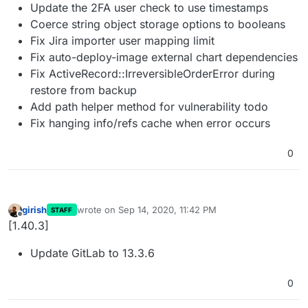
Update the 2FA user check to use timestamps
Coerce string object storage options to booleans
Fix Jira importer user mapping limit
Fix auto-deploy-image external chart dependencies
Fix ActiveRecord::IrreversibleOrderError during
restore from backup
Add path helper method for vulnerability todo
Fix hanging info/refs cache when error occurs
0
girish
wrote on
Sep 14, 2020, 11:42 PM
STAFF
last edited by
Offline
[1.40.3]
Update GitLab to 13.3.6
0