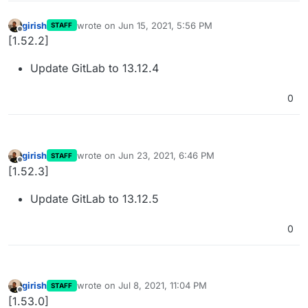
girish
wrote on
Jun 15, 2021, 5:56 PM
STAFF
last edited by
Offline
[1.52.2]
Update GitLab to 13.12.4
0
girish
wrote on
Jun 23, 2021, 6:46 PM
STAFF
last edited by
Offline
[1.52.3]
Update GitLab to 13.12.5
0
girish
wrote on
Jul 8, 2021, 11:04 PM
STAFF
last edited by
Offline
[1.53.0]