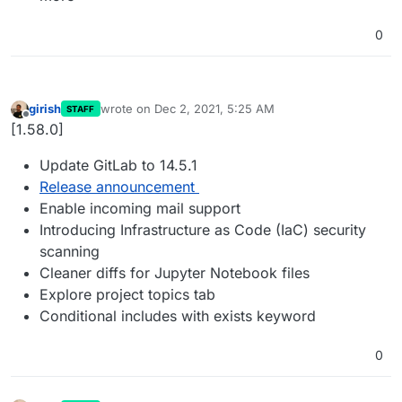
0
girish
wrote on
Dec 2, 2021, 5:25 AM
STAFF
last edited by
Offline
[1.58.0]
Update GitLab to 14.5.1
Release announcement
Enable incoming mail support
Introducing Infrastructure as Code (IaC) security
scanning
Cleaner diffs for Jupyter Notebook files
Explore project topics tab
Conditional includes with exists keyword
0