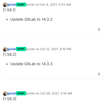
girish
wrote on
Oct 4, 2021, 5:53 AM
STAFF
last edited by
Offline
[1.56.1]
Update GitLab to 14.3.2
0
girish
wrote on
Oct 12, 2021, 8:19 PM
STAFF
last edited by
Offline
[1.56.2]
Update GitLab to 14.3.3
0
girish
wrote on
Oct 29, 2021, 3:14 AM
STAFF
last edited by
Offline
[1.56.3]