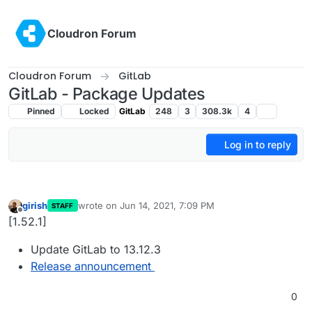
Skip to content
Cloudron Forum
Cloudron Forum
GitLab
GitLab - Package Updates
Pinned
Locked
GitLab
248
3
308.3k
4
Log in to reply
girish
wrote on
Jun 14, 2021, 7:09 PM
STAFF
last edited by
Offline
[1.52.1]
Update GitLab to 13.12.3
Release announcement
0