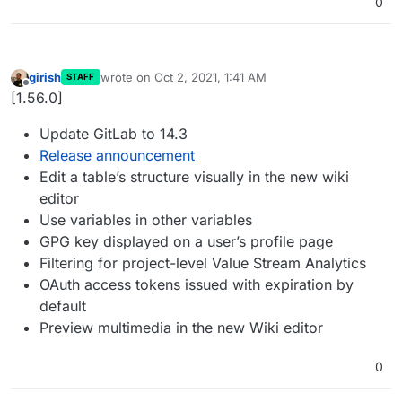
0
girish
wrote on
Oct 2, 2021, 1:41 AM
STAFF
last edited by
Offline
[1.56.0]
Update GitLab to 14.3
Release announcement
Edit a table’s structure visually in the new wiki
editor
Use variables in other variables
GPG key displayed on a user’s profile page
Filtering for project-level Value Stream Analytics
OAuth access tokens issued with expiration by
default
Preview multimedia in the new Wiki editor
0