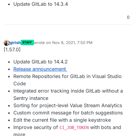
Update GitLab to 14.3.4
0
girish
wrote on
Nov 8, 2021, 7:50 PM
STAFF
last edited by
Offline
[1.57.0]
Update GitLab to 14.4.2
Release announcement
Remote Repositories for GitLab in Visual Studio
Code
Integrated error tracking inside GitLab without a
Sentry instance
Sorting for project-level Value Stream Analytics
Custom commit message for batch suggestions
Edit the current file with a single keystroke
Improve security of
with bots and
CI_JOB_TOKEN
more