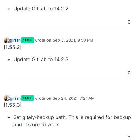
Update GitLab to 14.2.2
0
girish
wrote on
Sep 3, 2021, 9:50 PM
STAFF
last edited by
Offline
[1.55.2]
Update GitLab to 14.2.3
0
girish
wrote on
Sep 24, 2021, 7:21 AM
STAFF
last edited by
Offline
[1.55.3]
Set gitaly-backup path. This is required for backup
and restore to work