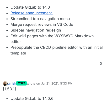
Update GitLab to 14.0
Release announcement
Streamlined top navigation menu
Merge request reviews in VS Code
Sidebar navigation redesign
Edit wiki pages with the WYSIWYG Markdown
editor
Prepopulate the CI/CD pipeline editor with an initial
template
0
girish
wrote on
Jul 21, 2021, 5:33 PM
STAFF
last edited by
Offline
[1.53.1]
Update GitLab to 14.0.6