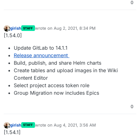
0
girish
wrote on
Aug 2, 2021, 8:34 PM
STAFF
last edited by
Offline
[1.54.0]
Update GitLab to 14.1.1
Release announcement
Build, publish, and share Helm charts
Create tables and upload images in the Wiki
Content Editor
Select project access token role
Group Migration now includes Epics
0
girish
wrote on
Aug 4, 2021, 3:56 AM
STAFF
last edited by
Offline
[1.54.1]