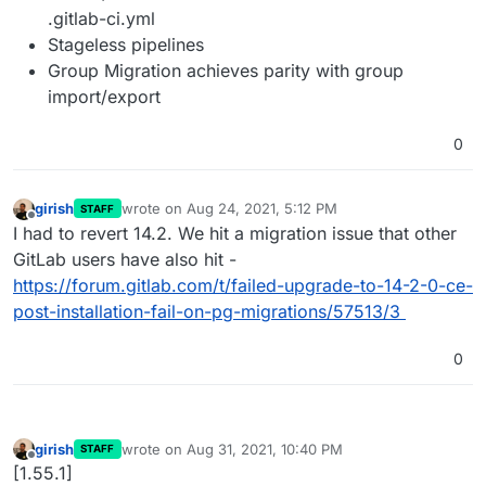
.gitlab-ci.yml
Stageless pipelines
Group Migration achieves parity with group
import/export
0
girish
wrote on
Aug 24, 2021, 5:12 PM
STAFF
last edited by
Offline
I had to revert 14.2. We hit a migration issue that other
GitLab users have also hit -
https://forum.gitlab.com/t/failed-upgrade-to-14-2-0-ce-
post-installation-fail-on-pg-migrations/57513/3
0
girish
wrote on
Aug 31, 2021, 10:40 PM
STAFF
last edited by
Offline
[1.55.1]