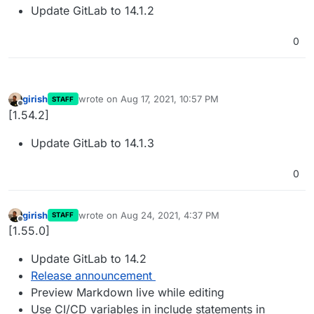
Update GitLab to 14.1.2
0
girish
wrote on
Aug 17, 2021, 10:57 PM
STAFF
last edited by
Offline
[1.54.2]
Update GitLab to 14.1.3
0
girish
wrote on
Aug 24, 2021, 4:37 PM
STAFF
last edited by
Offline
[1.55.0]
Update GitLab to 14.2
Release announcement
Preview Markdown live while editing
Use CI/CD variables in include statements in