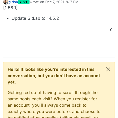
girish
wrote on
Dec 7, 2021, 8:17 PM
STAFF
last edited by
Offline
[1.58.1]
Update GitLab to 14.5.2
0
Hello! It looks like you're interested in this
conversation, but you don't have an account
yet.
Getting fed up of having to scroll through the
same posts each visit? When you register for
an account, you'll always come back to
exactly where you were before, and choose to
be notified of new replies (either via email, or