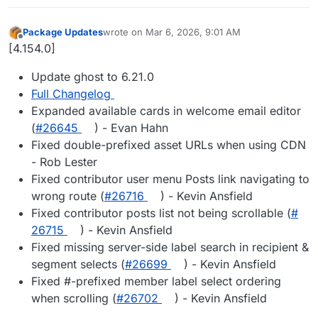
Package Updates
wrote on
Mar 6, 2026, 9:01 AM
last edited by
Offline
[4.154.0]
Update ghost to 6.21.0
Full Changelog
Expanded available cards in welcome email editor
(
#​26645
) - Evan Hahn
Fixed double-prefixed asset URLs when using CDN
- Rob Lester
Fixed contributor user menu Posts link navigating to
wrong route (
#​26716
) - Kevin Ansfield
Fixed contributor posts list not being scrollable (
#​
26715
) - Kevin Ansfield
Fixed missing server-side label search in recipient &
segment selects (
#​26699
) - Kevin Ansfield
Fixed #-prefixed member label select ordering
when scrolling (
#​26702
) - Kevin Ansfield