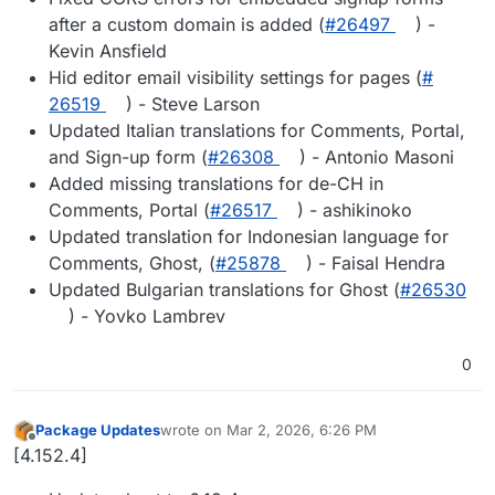
after a custom domain is added (
#​26497
) -
Kevin Ansfield
Hid editor email visibility settings for pages (
#​
26519
) - Steve Larson
Updated Italian translations for Comments, Portal,
and Sign-up form (
#​26308
) - Antonio Masoni
Added missing translations for de-CH in
Comments, Portal (
#​26517
) - ashikinoko
Updated translation for Indonesian language for
Comments, Ghost, (
#​25878
) - Faisal Hendra
Updated Bulgarian translations for Ghost (
#​26530
) - Yovko Lambrev
0
Package Updates
wrote on
Mar 2, 2026, 6:26 PM
last edited by
Offline
[4.152.4]