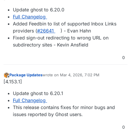
Update ghost to 6.20.0
Full Changelog
Added Feedbin to list of supported Inbox Links
providers (
#​26641
) - Evan Hahn
Fixed sign-out redirecting to wrong URL on
subdirectory sites - Kevin Ansfield
0
Package Updates
wrote on
Mar 4, 2026, 7:02 PM
last edited by
Offline
[4.153.1]
Update ghost to 6.20.1
Full Changelog
This release contains fixes for minor bugs and
issues reported by Ghost users.
0