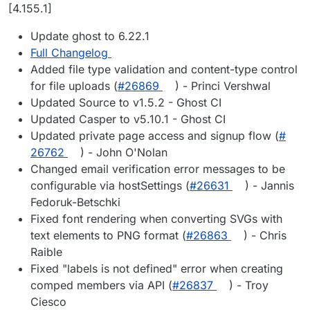
Offline
[4.155.1]
Update ghost to 6.22.1
Full Changelog
Added file type validation and content-type control
for file uploads (
#​26869
) - Princi Vershwal
Updated Source to v1.5.2 - Ghost CI
Updated Casper to v5.10.1 - Ghost CI
Updated private page access and signup flow (
#​
26762
) - John O'Nolan
Changed email verification error messages to be
configurable via hostSettings (
#​26631
) - Jannis
Fedoruk-Betschki
Fixed font rendering when converting SVGs with
text elements to PNG format (
#​26863
) - Chris
Raible
Fixed "labels is not defined" error when creating
comped members via API (
#​26837
) - Troy
Ciesco