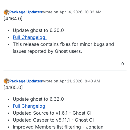
Package Updates
wrote on
Apr 14, 2026, 10:32 AM
last edited by
Offline
[4.164.0]
Update ghost to 6.30.0
Full Changelog
This release contains fixes for minor bugs and
issues reported by Ghost users.
0
Package Updates
wrote on
Apr 21, 2026, 8:40 AM
last edited by
Offline
[4.165.0]
Update ghost to 6.32.0
Full Changelog
Updated Source to v1.6.1 - Ghost CI
Updated Casper to v5.11.1 - Ghost CI
Improved Members list filtering - Jonatan