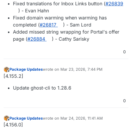
Fixed translations for Inbox Links button (
#​26839
) - Evan Hahn
Fixed domain warming when warming has
completed (
#​26817
) - Sam Lord
Added missed string wrapping for Portal's offer
page (
#​26884
) - Cathy Sarisky
0
Package Updates
wrote on
Mar 23, 2026, 7:44 PM
last edited by
Offline
[4.155.2]
Update ghost-cli to 1.28.6
0
Package Updates
wrote on
Mar 24, 2026, 11:41 AM
last edited by
Offline
[4.156.0]