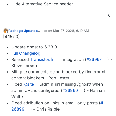
Hide Alternative Service header
0
Package Updates
wrote on
Mar 27, 2026, 6:10 AM
last edited by
Offline
[4.157.0]
Update ghost to 6.23.0
Full Changelog
Released
Transistor.fm
integration (
#​26967
) -
Steve Larson
Mitigate comments being blocked by fingerprint
content blockers - Rob Lester
Fixed
@​site
.admin_url missing /ghost/ when
admin URL is configured (
#​26960
) - Hannah
Wolfe
Fixed attribution on links in email-only posts (
#​
26899
) - Chris Raible