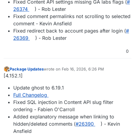
Fixed Content API settings missing GA labs flags (
#​
26374
) - Rob Lester
Fixed comment permalinks not scrolling to selected
comment - Kevin Ansfield
Fixed redirect back to account pages after login (
#​
26369
) - Rob Lester
0
Package Updates
wrote on
Feb 16, 2026, 6:26 PM
last edited by
Offline
[4.152.1]
Update ghost to 6.19.1
Full Changelog
Fixed SQL injection in Content API slug filter
ordering - Fabien O'Carroll
Added explanatory message when linking to
hidden/deleted comments (
#​26390
) - Kevin
Ansfield