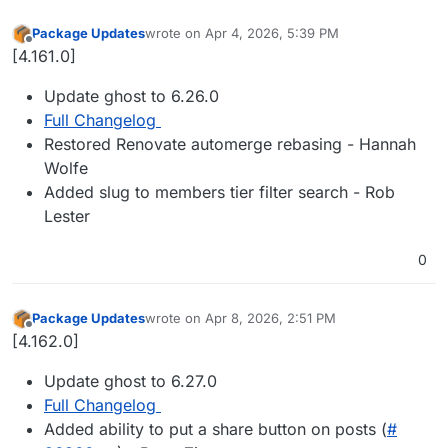
Package Updates
wrote on
Apr 4, 2026, 5:39 PM
last edited by
Offline
[4.161.0]
Update ghost to 6.26.0
Full Changelog
Restored Renovate automerge rebasing - Hannah
Wolfe
Added slug to members tier filter search - Rob
Lester
0
Package Updates
wrote on
Apr 8, 2026, 2:51 PM
last edited by
Offline
[4.162.0]
Update ghost to 6.27.0
Full Changelog
Added ability to put a share button on posts (
#​