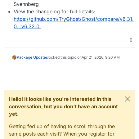
Svennberg
View the changelog for full details:
https://github.com/TryGhost/Ghost/compare/v6.31.
0...v6.32.0
0
Package Updates
locked this topic on
Apr 21, 2026, 9:20 AM
Hello! It looks like you're interested in this
conversation, but you don't have an account
yet.
Getting fed up of having to scroll through the
same posts each visit? When you register for