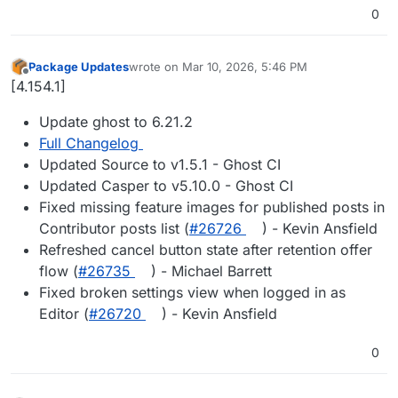
0
Package Updates
wrote on
Mar 10, 2026, 5:46 PM
last edited by
Offline
[4.154.1]
Update ghost to 6.21.2
Full Changelog
Updated Source to v1.5.1 - Ghost CI
Updated Casper to v5.10.0 - Ghost CI
Fixed missing feature images for published posts in
Contributor posts list (
#​26726
) - Kevin Ansfield
Refreshed cancel button state after retention offer
flow (
#​26735
) - Michael Barrett
Fixed broken settings view when logged in as
Editor (
#​26720
) - Kevin Ansfield
0