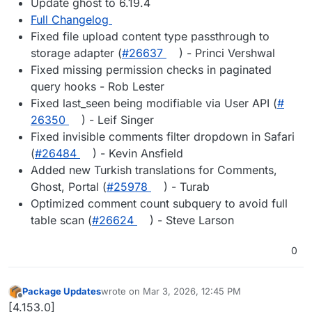
Update ghost to 6.19.4
Full Changelog
Fixed file upload content type passthrough to
storage adapter (
#​26637
) - Princi Vershwal
Fixed missing permission checks in paginated
query hooks - Rob Lester
Fixed last_seen being modifiable via User API (
#​
26350
) - Leif Singer
Fixed invisible comments filter dropdown in Safari
(
#​26484
) - Kevin Ansfield
Added new Turkish translations for Comments,
Ghost, Portal (
#​25978
) - Turab
Optimized comment count subquery to avoid full
table scan (
#​26624
) - Steve Larson
0
Package Updates
wrote on
Mar 3, 2026, 12:45 PM
last edited by
Offline
[4.153.0]