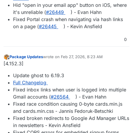
Hid "open in your email app" button on iOS, where
it's unreliable (
#​26449
) - Evan Hahn
Fixed Portal crash when navigating via hash links
on a page (
#​26445
) - Kevin Ansfield
0
Package Updates
wrote on
Feb 27, 2026, 8:23 AM
last edited by
Offline
[4.152.3]
Update ghost to 6.19.3
Full Changelog
Fixed inbox links when user is logged into multiple
Gmail accounts (
#​26564
) - Evan Hahn
Fixed race condition causing 0-byte cards.min.js
and cards.min.css - Jannis Fedoruk-Betschki
Fixed broken redirects to Google Ad Manager URLs
in newsletters - Kevin Ansfield
Fixed CORS errors for embedded signup forms