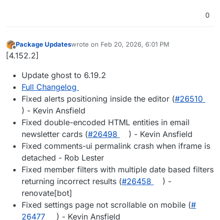
0
Package Updates
wrote on
Feb 20, 2026, 6:01 PM
last edited by
Offline
[4.152.2]
Update ghost to 6.19.2
Full Changelog
Fixed alerts positioning inside the editor (
#​26510
) - Kevin Ansfield
Fixed double-encoded HTML entities in email
newsletter cards (
#​26498
) - Kevin Ansfield
Fixed comments-ui permalink crash when iframe is
detached - Rob Lester
Fixed member filters with multiple date based filters
returning incorrect results (
#​26458
) -
renovate[bot]
Fixed settings page not scrollable on mobile (
#​
26477
) - Kevin Ansfield