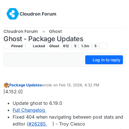
Skip to content
Cloudron Forum
Cloudron Forum
Ghost
Ghost - Package Updates
Pinned
Locked
Ghost
612
5
1.3m
5
Log in to reply
Package Updates
wrote on
Feb 13, 2026, 4:32 PM
last edited by
Offline
[4.152.0]
Update ghost to 6.19.0
Full Changelog
Fixed 404 when navigating between post stats and
editor (
#​26285
) - Troy Ciesco