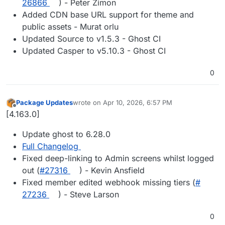
26866
) - Peter Zimon
Added CDN base URL support for theme and
public assets - Murat orlu
Updated Source to v1.5.3 - Ghost CI
Updated Casper to v5.10.3 - Ghost CI
0
Package Updates
wrote on
Apr 10, 2026, 6:57 PM
last edited by
Offline
[4.163.0]
Update ghost to 6.28.0
Full Changelog
Fixed deep-linking to Admin screens whilst logged
out (
#​27316
) - Kevin Ansfield
Fixed member edited webhook missing tiers (
#​
27236
) - Steve Larson
0