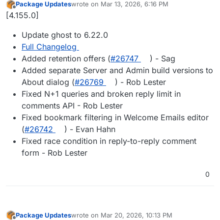
Package Updates
wrote on
Mar 13, 2026, 6:16 PM
last edited by
Offline
[4.155.0]
Update ghost to 6.22.0
Full Changelog
Added retention offers (
#​26747
) - Sag
Added separate Server and Admin build versions to
About dialog (
#​26769
) - Rob Lester
Fixed N+1 queries and broken reply limit in
comments API - Rob Lester
Fixed bookmark filtering in Welcome Emails editor
(
#​26742
) - Evan Hahn
Fixed race condition in reply-to-reply comment
form - Rob Lester
0
Package Updates
wrote on
Mar 20, 2026, 10:13 PM
last edited by