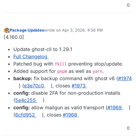
0
Package Updates
wrote on
Apr 3, 2026, 4:56 PM
last edited by
Offline
[4.160.0]
Update ghost-cli to 1.29.1
Full Changelog
Patched bug with
preventing stop/update.
fkill
Added support for
as well as
.
pnpm
yarn
backup:
fix backup command with ghost v6 (
#​1974
) (
e3e70c0
), closes
#​1973
config:
disable 2FA for non-production installs
(
5e4c255
)
config:
allow mailgun as valid transport (
#​1969
)
(
6cfd952
), closes
#​1968
0