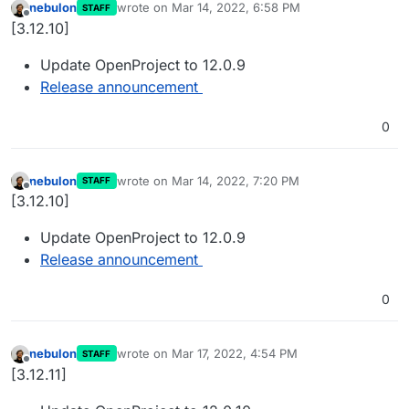
nebulon
wrote on
Mar 14, 2022, 6:58 PM
STAFF
last edited by
Offline
[3.12.10]
Update OpenProject to 12.0.9
Release announcement
0
nebulon
wrote on
Mar 14, 2022, 7:20 PM
STAFF
last edited by
Offline
[3.12.10]
Update OpenProject to 12.0.9
Release announcement
0
nebulon
wrote on
Mar 17, 2022, 4:54 PM
STAFF
last edited by
Offline
[3.12.11]