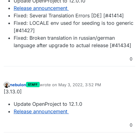
Update OpenProject to 12.0.10
Release announcement
Fixed: Several Translation Errors [DE] [#41414]
Fixed: LOCALE env used for seeding is too generic
[#41427]
Fixed: Broken translation in russian/german
language after upgrade to actual release [#41434]
0
nebulon
wrote on
May 3, 2022, 3:52 PM
STAFF
last edited by
Offline
[3.13.0]
Update OpenProject to 12.1.0
Release announcement
0