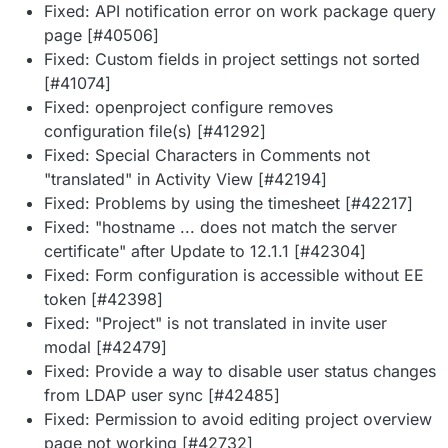
Fixed: API notification error on work package query
page [#40506]
Fixed: Custom fields in project settings not sorted
[#41074]
Fixed: openproject configure removes
configuration file(s) [#41292]
Fixed: Special Characters in Comments not
"translated" in Activity View [#42194]
Fixed: Problems by using the timesheet [#42217]
Fixed: "hostname ... does not match the server
certificate" after Update to 12.1.1 [#42304]
Fixed: Form configuration is accessible without EE
token [#42398]
Fixed: "Project" is not translated in invite user
modal [#42479]
Fixed: Provide a way to disable user status changes
from LDAP user sync [#42485]
Fixed: Permission to avoid editing project overview
page not working [#42732]