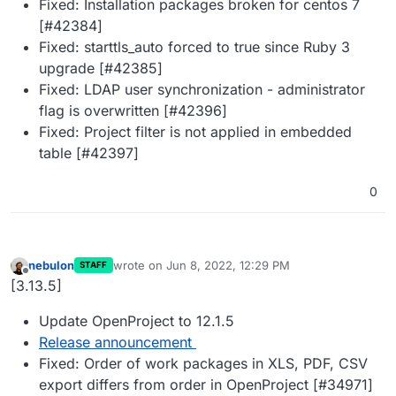
Fixed: Installation packages broken for centos 7
[#42384]
Fixed: starttls_auto forced to true since Ruby 3
upgrade [#42385]
Fixed: LDAP user synchronization - administrator
flag is overwritten [#42396]
Fixed: Project filter is not applied in embedded
table [#42397]
0
nebulon
wrote on
Jun 8, 2022, 12:29 PM
STAFF
last edited by
Offline
[3.13.5]
Update OpenProject to 12.1.5
Release announcement
Fixed: Order of work packages in XLS, PDF, CSV
export differs from order in OpenProject [#34971]