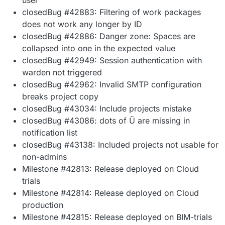
closedBug #42883: Filtering of work packages
does not work any longer by ID
closedBug #42886: Danger zone: Spaces are
collapsed into one in the expected value
closedBug #42949: Session authentication with
warden not triggered
closedBug #42962: Invalid SMTP configuration
breaks project copy
closedBug #43034: Include projects mistake
closedBug #43086: dots of Ü are missing in
notification list
closedBug #43138: Included projects not usable for
non-admins
Milestone #42813: Release deployed on Cloud
trials
Milestone #42814: Release deployed on Cloud
production
Milestone #42815: Release deployed on BIM-trials