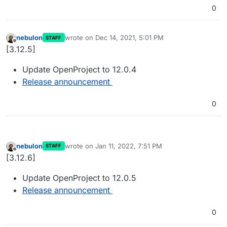
0
nebulon
wrote on
Dec 14, 2021, 5:01 PM
STAFF
last edited by
Offline
[3.12.5]
Update OpenProject to 12.0.4
Release announcement
0
nebulon
wrote on
Jan 11, 2022, 7:51 PM
STAFF
last edited by
Offline
[3.12.6]
Update OpenProject to 12.0.5
Release announcement
0