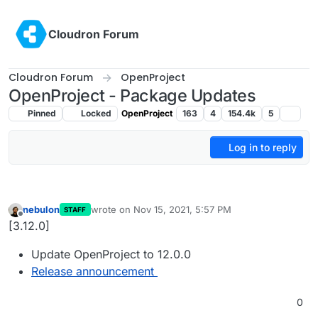
Skip to content
Cloudron Forum
Cloudron Forum
OpenProject
OpenProject - Package Updates
Pinned
Locked
OpenProject
163
4
154.4k
5
Log in to reply
nebulon
wrote on
Nov 15, 2021, 5:57 PM
STAFF
last edited by
Offline
[3.12.0]
Update OpenProject to 12.0.0
Release announcement
0