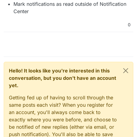
Mark notifications as read outside of Notification
Center
0
Hello! It looks like you're interested in this
conversation, but you don't have an account
yet.
Getting fed up of having to scroll through the
same posts each visit? When you register for
an account, you'll always come back to
exactly where you were before, and choose to
be notified of new replies (either via email, or
push notification). You'll also be able to save