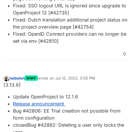
Fixed: SSO logout URL is ignored since upgrade to
OpenProject 12 [#42735]
Fixed: Dutch translation additional project status on
the project overview page [#42754]
Fixed: OpenID Connect providers can no longer be
set via env [#42810]
0
nebulon
wrote on
Jul 12, 2022, 3:05 PM
STAFF
last edited by
Offline
[3.13.6]
Update OpenProject to 12.1.6
Release announcement
Bug #42806: EE Trial creation not possible from
form configuration
closedBug #42882: Deleting a user only locks the
user