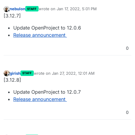
nebulon
wrote on
Jan 17, 2022, 5:01 PM
STAFF
last edited by
Offline
[3.12.7]
Update OpenProject to 12.0.6
Release announcement
0
girish
wrote on
Jan 27, 2022, 12:01 AM
STAFF
last edited by
Offline
[3.12.8]
Update OpenProject to 12.0.7
Release announcement
0