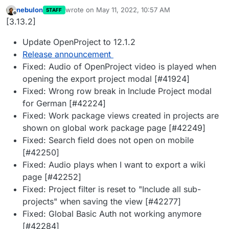
nebulon
wrote on
May 11, 2022, 10:57 AM
STAFF
last edited by
Offline
[3.13.2]
Update OpenProject to 12.1.2
Release announcement
Fixed: Audio of OpenProject video is played when
opening the export project modal [#41924]
Fixed: Wrong row break in Include Project modal
for German [#42224]
Fixed: Work package views created in projects are
shown on global work package page [#42249]
Fixed: Search field does not open on mobile
[#42250]
Fixed: Audio plays when I want to export a wiki
page [#42252]
Fixed: Project filter is reset to "Include all sub-
projects" when saving the view [#42277]
Fixed: Global Basic Auth not working anymore
[#42284]