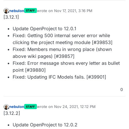
nebulon
wrote on
Nov 17, 2021, 3:16 PM
STAFF
last edited by
Offline
[3.12.1]
Update OpenProject to 12.0.1
Fixed: Getting 500 internal server error while
clicking the project meeting module [#39853]
Fixed: Members menu in wrong place (shown
above wiki pages) [#39857]
Fixed: Error message shows every letter as bullet
point [#39880]
Fixed: Updating IFC Models fails. [#39901]
0
nebulon
wrote on
Nov 24, 2021, 12:12 PM
STAFF
last edited by
Offline
[3.12.2]
Update OpenProject to 12.0.2