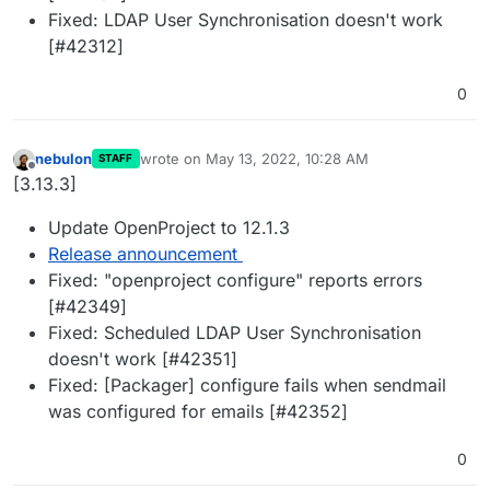
Fixed: LDAP User Synchronisation doesn't work
[#42312]
0
nebulon
wrote on
May 13, 2022, 10:28 AM
STAFF
last edited by
Offline
[3.13.3]
Update OpenProject to 12.1.3
Release announcement
Fixed: "openproject configure" reports errors
[#42349]
Fixed: Scheduled LDAP User Synchronisation
doesn't work [#42351]
Fixed: [Packager] configure fails when sendmail
was configured for emails [#42352]
0