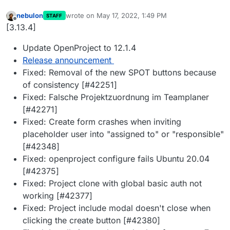
nebulon
wrote on
May 17, 2022, 1:49 PM
STAFF
last edited by
Offline
[3.13.4]
Update OpenProject to 12.1.4
Release announcement
Fixed: Removal of the new SPOT buttons because
of consistency [#42251]
Fixed: Falsche Projektzuordnung im Teamplaner
[#42271]
Fixed: Create form crashes when inviting
placeholder user into "assigned to" or "responsible"
[#42348]
Fixed: openproject configure fails Ubuntu 20.04
[#42375]
Fixed: Project clone with global basic auth not
working [#42377]
Fixed: Project include modal doesn't close when
clicking the create button [#42380]