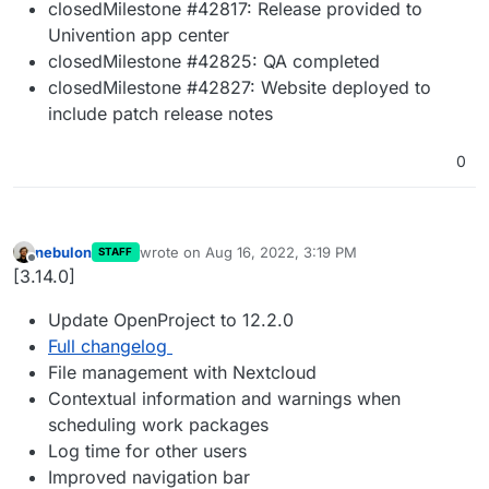
closedMilestone #42817: Release provided to
Univention app center
closedMilestone #42825: QA completed
closedMilestone #42827: Website deployed to
include patch release notes
0
nebulon
wrote on
Aug 16, 2022, 3:19 PM
STAFF
last edited by
Offline
[3.14.0]
Update OpenProject to 12.2.0
Full changelog
File management with Nextcloud
Contextual information and warnings when
scheduling work packages
Log time for other users
Improved navigation bar