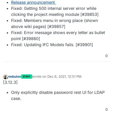
Release announcement
Fixed: Getting 500 internal server error while
clicking the project meeting module [#39853]
Fixed: Members menu in wrong place (shown
above wiki pages) [#39857]
Fixed: Error message shows every letter as bullet
point [#39880]
Fixed: Updating IFC Models fails. [#39901]
0
nebulon
wrote on
Dec 6, 2021, 12:51 PM
STAFF
last edited by
Offline
[3.12.3]
Only explicitly disable password rest UI for LDAP
case.
0