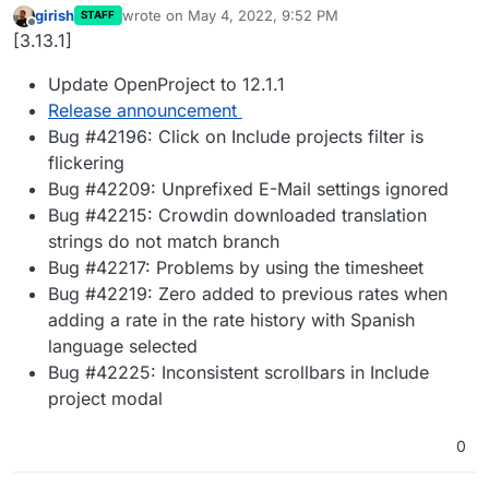
girish
wrote on
May 4, 2022, 9:52 PM
STAFF
last edited by
Offline
[3.13.1]
Update OpenProject to 12.1.1
Release announcement
Bug #42196: Click on Include projects filter is
flickering
Bug #42209: Unprefixed E-Mail settings ignored
Bug #42215: Crowdin downloaded translation
strings do not match branch
Bug #42217: Problems by using the timesheet
Bug #42219: Zero added to previous rates when
adding a rate in the rate history with Spanish
language selected
Bug #42225: Inconsistent scrollbars in Include
project modal
0