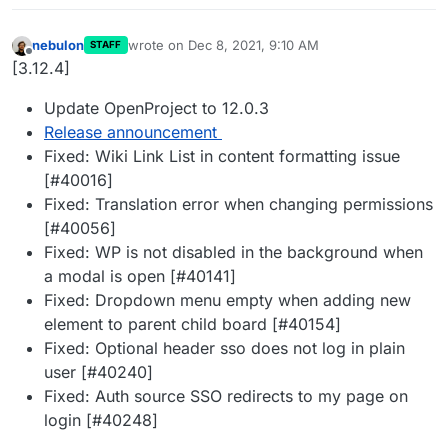
nebulon
wrote on
Dec 8, 2021, 9:10 AM
STAFF
last edited by
Offline
[3.12.4]
Update OpenProject to 12.0.3
Release announcement
Fixed: Wiki Link List in content formatting issue
[#40016]
Fixed: Translation error when changing permissions
[#40056]
Fixed: WP is not disabled in the background when
a modal is open [#40141]
Fixed: Dropdown menu empty when adding new
element to parent child board [#40154]
Fixed: Optional header sso does not log in plain
user [#40240]
Fixed: Auth source SSO redirects to my page on
login [#40248]